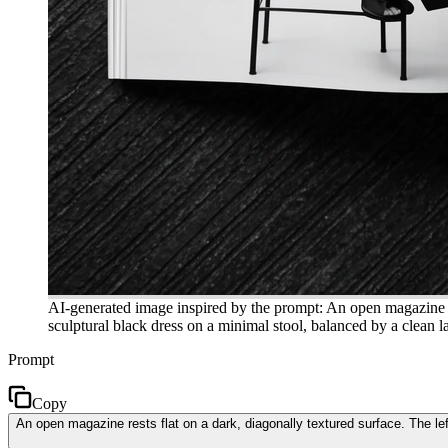
AI-generated image inspired by the prompt: An open magazine res
sculptural black dress on a minimal stool, balanced by a clean l
Prompt
Copy
An open magazine rests flat on a dark, diagonally textured surface. The lef