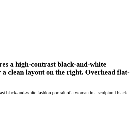
ures a high-contrast black-and-white
 a clean layout on the right. Overhead flat-
ast black-and-white fashion portrait of a woman in a sculptural black