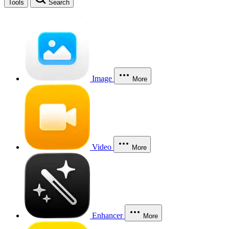
Tools
Search
Image
More
Video
More
Enhancer
More