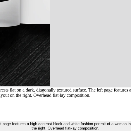
ts flat on a dark, diagonally textured surface. The left page features 
ayout on the right. Overhead flat-lay composition.
t page features a high-contrast black-and-white fashion portrait of a woman i
the right. Overhead flat-lay composition.