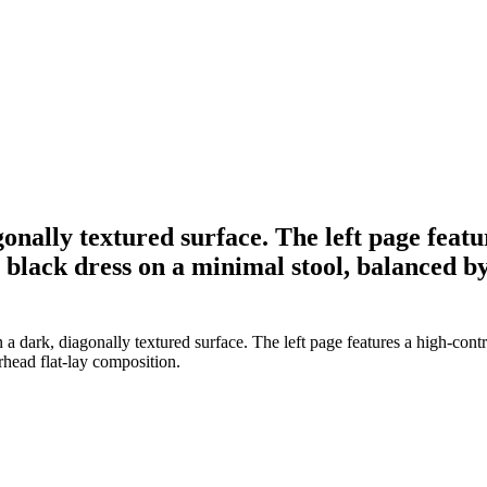
gonally textured surface. The left page feat
 black dress on a minimal stool, balanced by
 dark, diagonally textured surface. The left page features a high-contr
rhead flat-lay composition.