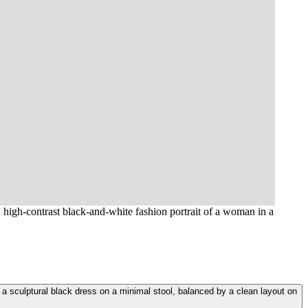
a high-contrast black-and-white fashion portrait of a woman in a
n a sculptural black dress on a minimal stool, balanced by a clean layout on