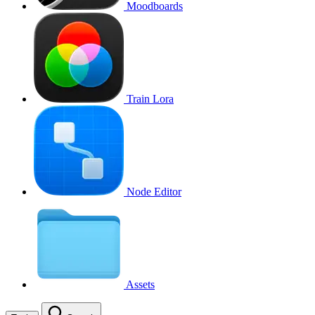
Moodboards
Train Lora
Node Editor
Assets