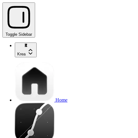
Toggle Sidebar
Krea
Home