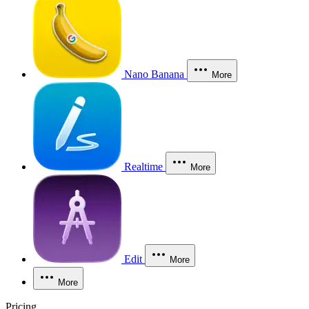
Nano Banana
More
Realtime
More
Edit
More
More
Pricing