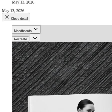
May 13, 2026
May 13, 2026
Close detail
Moodboards
Recreate