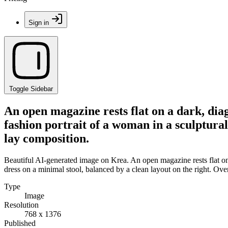
Sign in
Toggle Sidebar
An open magazine rests flat on a dark, dia
fashion portrait of a woman in a sculptural
lay composition.
Beautiful AI-generated image on Krea. An open magazine rests flat on a
dress on a minimal stool, balanced by a clean layout on the right. Ove
Type
Image
Resolution
768 x 1376
Published