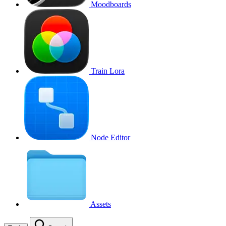
Moodboards
Train Lora
Node Editor
Assets