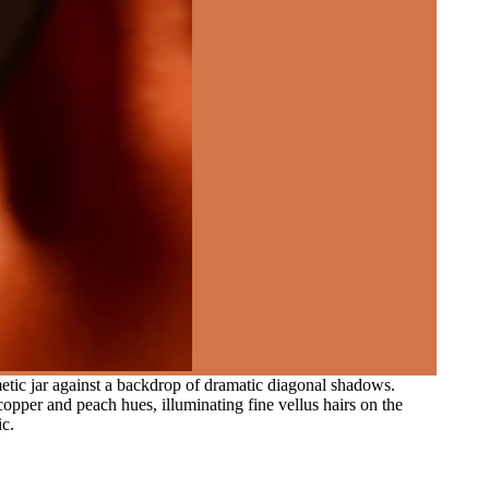
metic jar against a backdrop of dramatic diagonal shadows.
copper and peach hues, illuminating fine vellus hairs on the
ic.