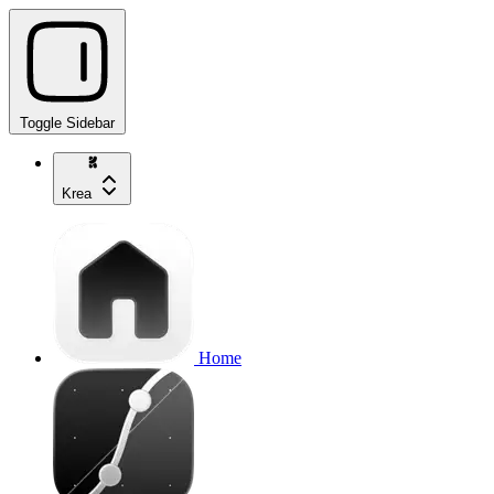
Toggle Sidebar
Krea
Home