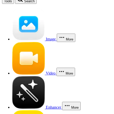
Tools
Search
Image
More
Video
More
Enhancer
More