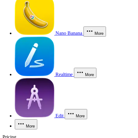
Nano Banana
More
Realtime
More
Edit
More
More
Pricing