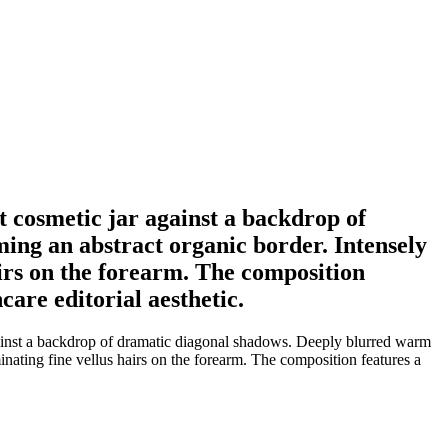
t cosmetic jar against a backdrop of
ing an abstract organic border. Intensely
airs on the forearm. The composition
care editorial aesthetic.
against a backdrop of dramatic diagonal shadows. Deeply blurred warm
inating fine vellus hairs on the forearm. The composition features a