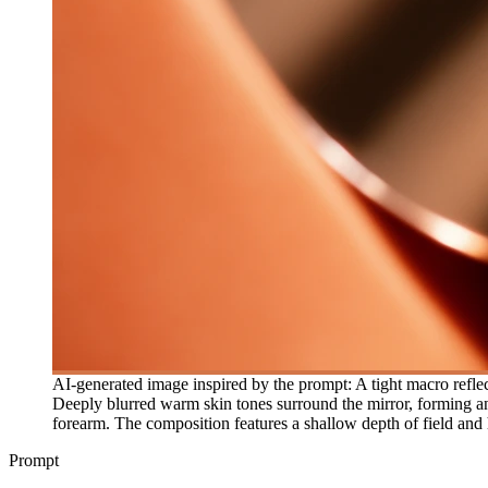
AI-generated image inspired by the prompt: A tight macro reflec
Deeply blurred warm skin tones surround the mirror, forming an a
forearm. The composition features a shallow depth of field and 
Prompt