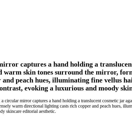
 mirror captures a hand holding a translucen
 warm skin tones surround the mirror, form
r and peach hues, illuminating fine vellus h
contrast, evoking a luxurious and moody skin
 a circular mirror captures a hand holding a translucent cosmetic jar 
tensely warm directional lighting casts rich copper and peach hues, illum
y skincare editorial aesthetic.