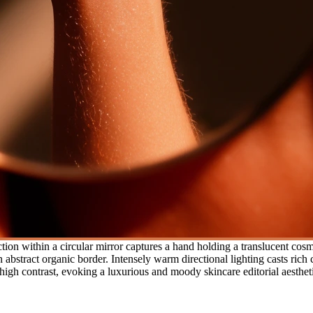
tion within a circular mirror captures a hand holding a translucent cos
bstract organic border. Intensely warm directional lighting casts rich 
high contrast, evoking a luxurious and moody skincare editorial aesthet