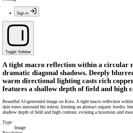
Sign in
Toggle Sidebar
A tight macro reflection within a circular
dramatic diagonal shadows. Deeply blurred
warm directional lighting casts rich coppe
features a shallow depth of field and high 
Beautiful AI-generated image on Krea. A tight macro reflection within
skin tones surround the mirror, forming an abstract organic border. In
shallow depth of field and high contrast, evoking a luxurious and mood
Type
Image
Resolution