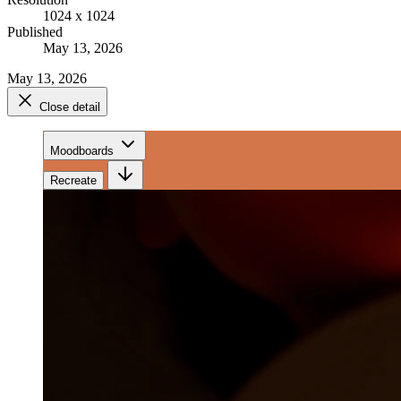
1024 x 1024
Published
May 13, 2026
May 13, 2026
Close detail
Moodboards
Recreate