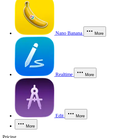
Nano Banana
More
Realtime
More
Edit
More
More
Pricing