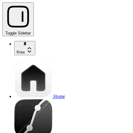
Toggle Sidebar
Krea
Home