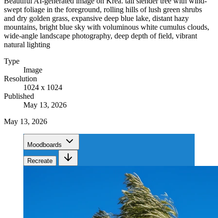
Beautiful AI-generated image on Krea. tall slender tree with wind-
swept foliage in the foreground, rolling hills of lush green shrubs
and dry golden grass, expansive deep blue lake, distant hazy
mountains, bright blue sky with voluminous white cumulus clouds,
wide-angle landscape photography, deep depth of field, vibrant
natural lighting
Type
Image
Resolution
1024 x 1024
Published
May 13, 2026
May 13, 2026
Moodboards
Recreate