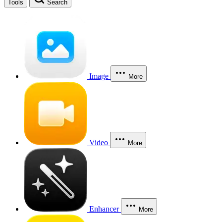
Tools
Search
Image
More
Video
More
Enhancer
More