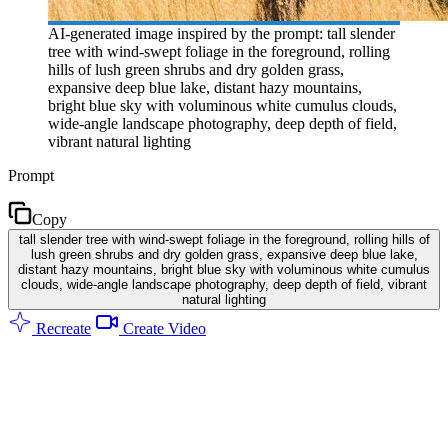
AI-generated image inspired by the prompt: tall slender
tree with wind-swept foliage in the foreground, rolling
hills of lush green shrubs and dry golden grass,
expansive deep blue lake, distant hazy mountains,
bright blue sky with voluminous white cumulus clouds,
wide-angle landscape photography, deep depth of field,
vibrant natural lighting
Prompt
Copy
tall slender tree with wind-swept foliage in the foreground, rolling hills of
lush green shrubs and dry golden grass, expansive deep blue lake,
distant hazy mountains, bright blue sky with voluminous white cumulus
clouds, wide-angle landscape photography, deep depth of field, vibrant
natural lighting
Recreate
Create Video