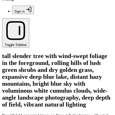
Sign in
Toggle Sidebar
tall slender tree with wind-swept foliage
in the foreground, rolling hills of lush
green shrubs and dry golden grass,
expansive deep blue lake, distant hazy
mountains, bright blue sky with
voluminous white cumulus clouds, wide-
angle landscape photography, deep depth
of field, vibrant natural lighting