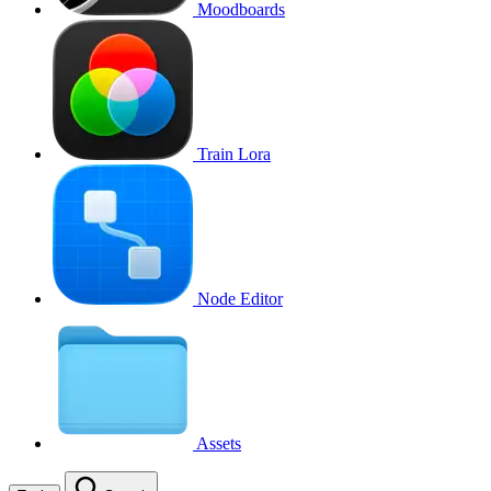
Moodboards
Train Lora
Node Editor
Assets