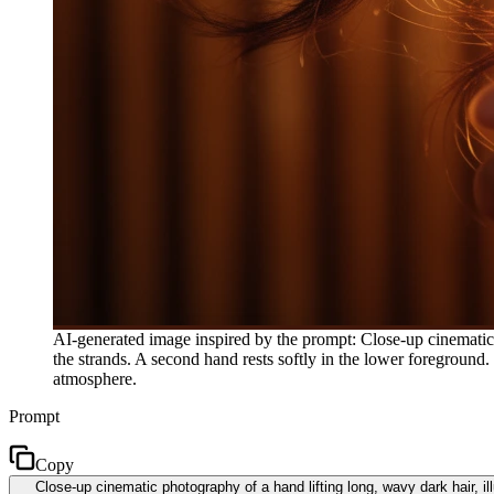
AI-generated image inspired by the prompt: Close-up cinematic 
the strands. A second hand rests softly in the lower foreground.
atmosphere.
Prompt
Copy
Close-up cinematic photography of a hand lifting long, wavy dark hair, i