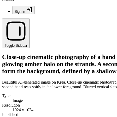
Sign in
Toggle Sidebar
Close-up cinematic photography of a hand l
glowing amber halo on the strands. A second
form the background, defined by a shallow 
Beautiful AI-generated image on Krea. Close-up cinematic photography 
second hand rests softly in the lower foreground. Blurred vertical sla
Type
Image
Resolution
1024 x 1024
Published