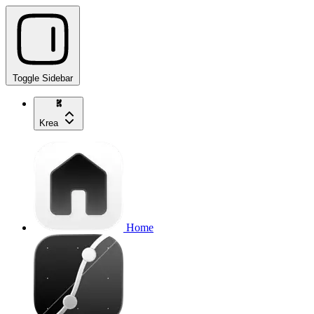
Toggle Sidebar
Krea
Home