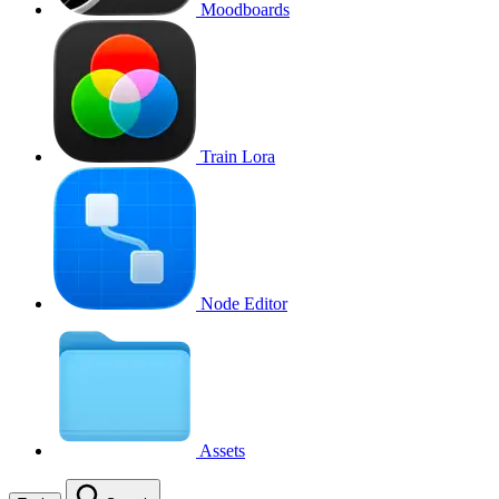
Moodboards
Train Lora
Node Editor
Assets