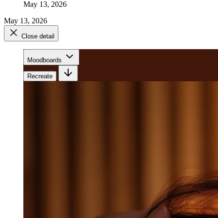
May 13, 2026
May 13, 2026
Close detail
Moodboards
Recreate