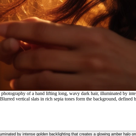
photography of a hand lifting long, wavy dark hair, illuminated by int
 Blurred vertical slats in rich sepia tones form the background, defined
lluminated by intense golden backlighting that creates a glowing amber halo on