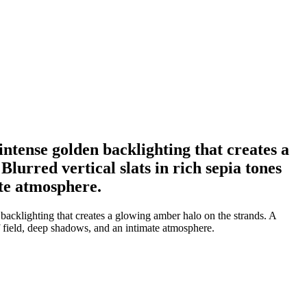
intense golden backlighting that creates a
lurred vertical slats in rich sepia tones
ate atmosphere.
backlighting that creates a glowing amber halo on the strands. A
of field, deep shadows, and an intimate atmosphere.