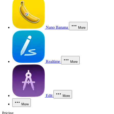
Nano Banana
More
Realtime
More
Edit
More
More
Pricing