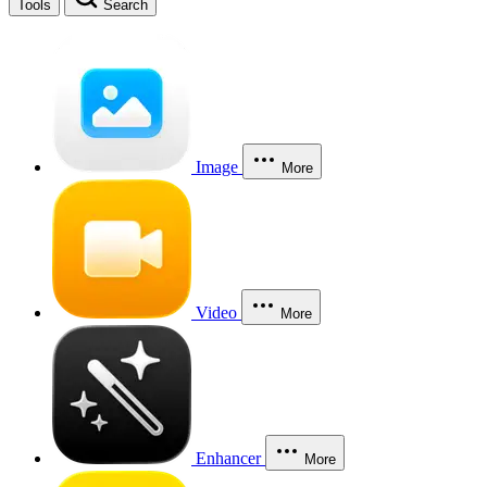
Tools
Search
Image
More
Video
More
Enhancer
More