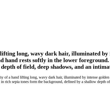
ifting long, wavy dark hair, illuminated by 
 hand rests softly in the lower foreground. B
depth of field, deep shadows, and an intim
of a hand lifting long, wavy dark hair, illuminated by intense golden 
ts in rich sepia tones form the background, defined by a shallow depth 