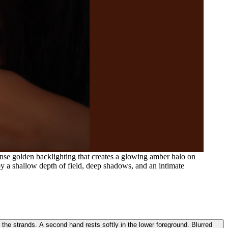
ense golden backlighting that creates a glowing amber halo on
 by a shallow depth of field, deep shadows, and an intimate
 the strands. A second hand rests softly in the lower foreground. Blurred