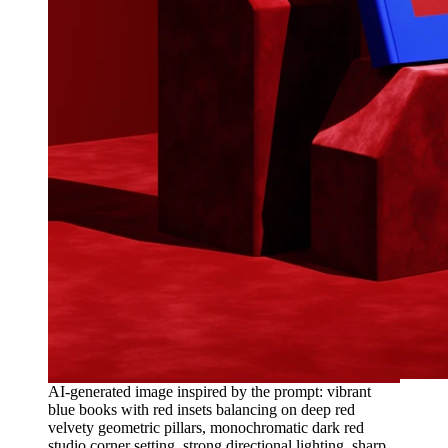
AI-generated image inspired by the prompt: vibrant
blue books with red insets balancing on deep red
velvety geometric pillars, monochromatic dark red
studio corner setting, strong directional lighting, sharp