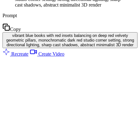
cast shadows, abstract minimalist 3D render
Prompt
Copy
vibrant blue books with red insets balancing on deep red velvety
geometric pillars, monochromatic dark red studio corner setting, strong
directional lighting, sharp cast shadows, abstract minimalist 3D render
Recreate
Create Video