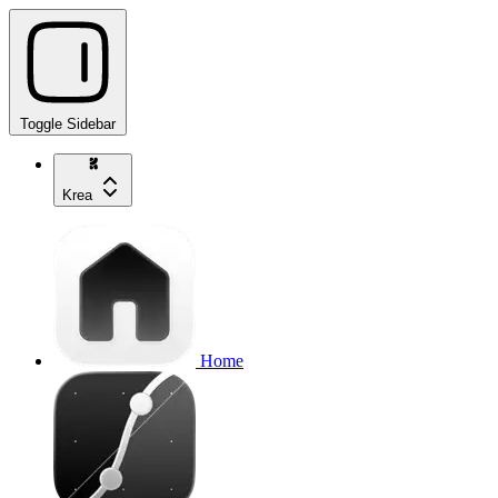
Toggle Sidebar
Krea
Home