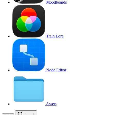
Moodboards
Train Lora
Node Editor
Assets