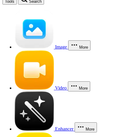
Tools
Search
Image
More
Video
More
Enhancer
More