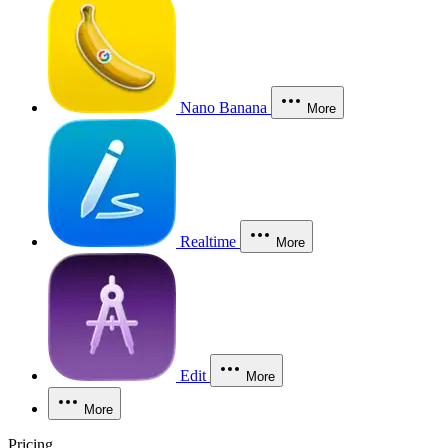
Nano Banana
More
Realtime
More
Edit
More
More
Pricing