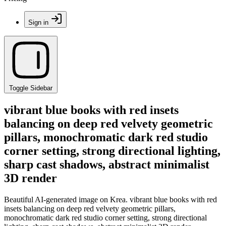
Sign in
Toggle Sidebar
vibrant blue books with red insets
balancing on deep red velvety geometric
pillars, monochromatic dark red studio
corner setting, strong directional lighting,
sharp cast shadows, abstract minimalist
3D render
Beautiful AI-generated image on Krea. vibrant blue books with red
insets balancing on deep red velvety geometric pillars,
monochromatic dark red studio corner setting, strong directional