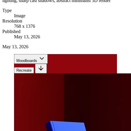
lighting, sharp cast shadows, abstract minimalist 3D render
Type
Image
Resolution
768 x 1376
Published
May 13, 2026
May 13, 2026
Moodboards
Recreate