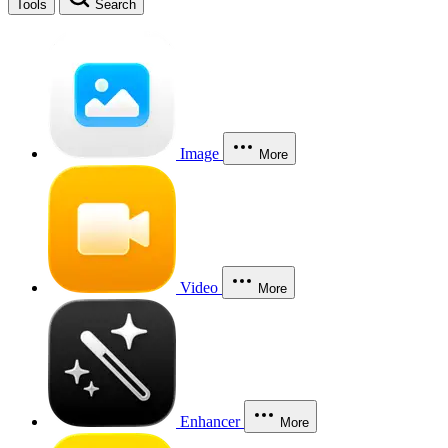
Tools
Search
Image
More
Video
More
Enhancer
More