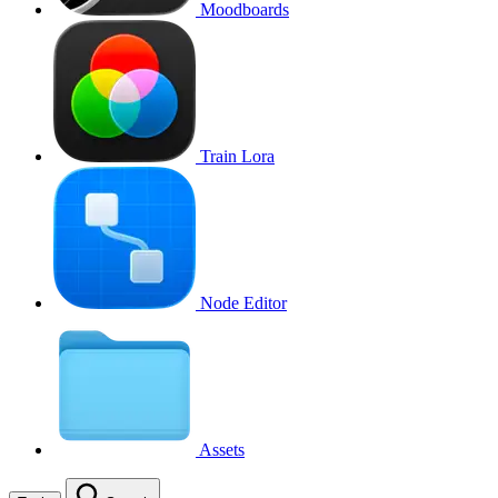
Moodboards
Train Lora
Node Editor
Assets