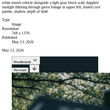
white transit vehicle alongside a light gray block wall, dappled
sunlight filtering through green foliage in upper left, muted cool
palette, shallow depth of field
Type
Image
Resolution
768 x 1376
Published
May 13, 2026
May 13, 2026
Moodboards
Recreate