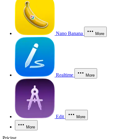
Nano Banana
More
Realtime
More
Edit
More
More
Pricing