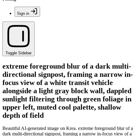
Sign in
Toggle Sidebar
extreme foreground blur of a dark multi-
directional signpost, framing a narrow in-
focus view of a white transit vehicle
alongside a light gray block wall, dappled
sunlight filtering through green foliage in
upper left, muted cool palette, shallow
depth of field
Beautiful AI-generated image on Krea. extreme foreground blur of a
dark multi-directional signpost, framing a narrow in-focus view of a