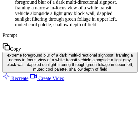
foreground blur of a dark multi-directional signpost,
framing a narrow in-focus view of a white transit
vehicle alongside a light gray block wall, dappled
sunlight filtering through green foliage in upper left,
muted cool palette, shallow depth of field
Prompt
Copy
extreme foreground blur of a dark multi-directional signpost, framing a
narrow in-focus view of a white transit vehicle alongside a light gray
block wall, dappled sunlight filtering through green foliage in upper left,
muted cool palette, shallow depth of field
Recreate
Create Video