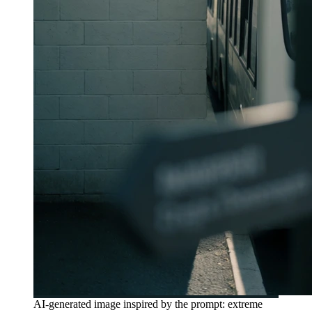
AI-generated image inspired by the prompt: extreme