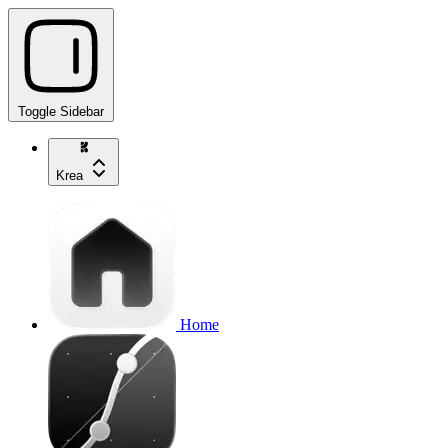
Toggle Sidebar
Krea
Home