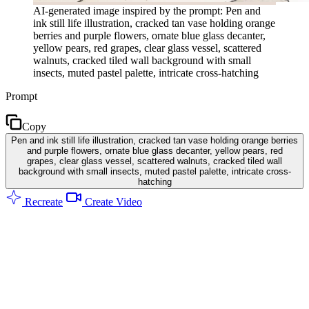
AI-generated image inspired by the prompt: Pen and
ink still life illustration, cracked tan vase holding orange
berries and purple flowers, ornate blue glass decanter,
yellow pears, red grapes, clear glass vessel, scattered
walnuts, cracked tiled wall background with small
insects, muted pastel palette, intricate cross-hatching
Prompt
Copy
Pen and ink still life illustration, cracked tan vase holding orange berries
and purple flowers, ornate blue glass decanter, yellow pears, red
grapes, clear glass vessel, scattered walnuts, cracked tiled wall
background with small insects, muted pastel palette, intricate cross-
hatching
Recreate
Create Video