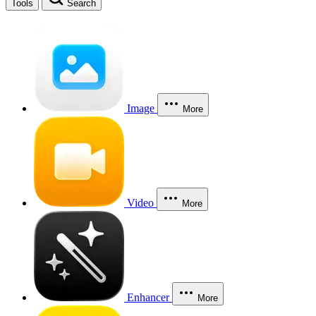
Tools
Search
Image
More
Video
More
Enhancer
More