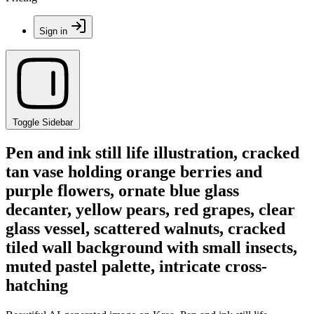
Sign in
Toggle Sidebar
Pen and ink still life illustration, cracked
tan vase holding orange berries and
purple flowers, ornate blue glass
decanter, yellow pears, red grapes, clear
glass vessel, scattered walnuts, cracked
tiled wall background with small insects,
muted pastel palette, intricate cross-
hatching