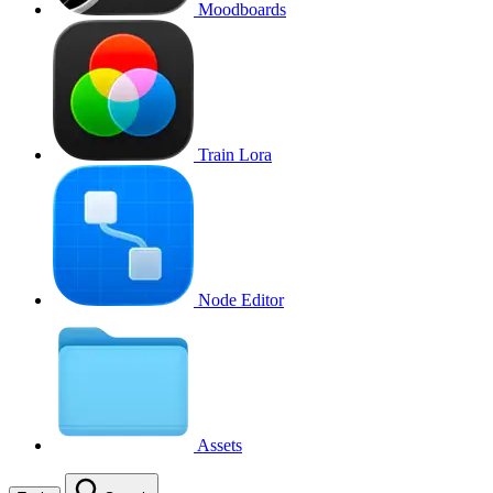
Moodboards
Train Lora
Node Editor
Assets