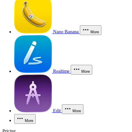
Nano Banana
More
Realtime
More
Edit
More
More
Pricing