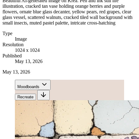
Beautiful AI-generated image on Krea. Pen and ink still life
illustration, cracked tan vase holding orange berries and purple
flowers, ornate blue glass decanter, yellow pears, red grapes, clear
glass vessel, scattered walnuts, cracked tiled wall background with
small insects, muted pastel palette, intricate cross-hatching
Type
Image
Resolution
1024 x 1024
Published
May 13, 2026
May 13, 2026
Moodboards
Recreate