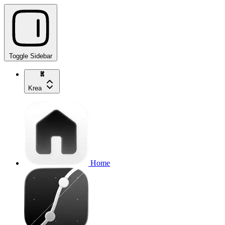
Toggle Sidebar
Krea
Home