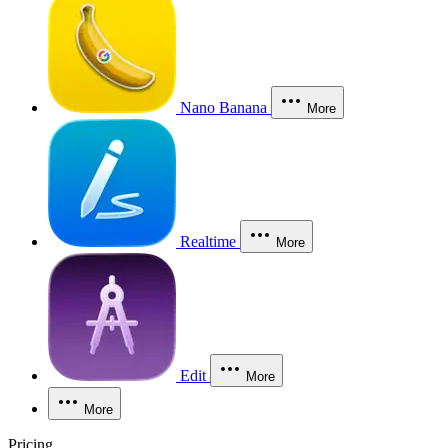
Nano Banana
More
Realtime
More
Edit
More
More
Pricing