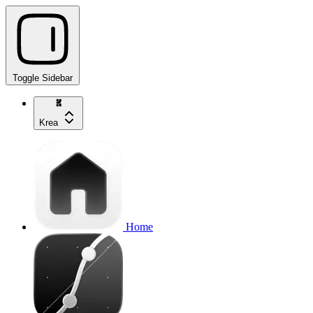
Toggle Sidebar
Krea
Home