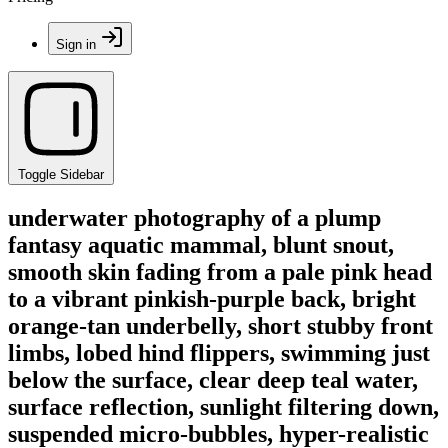
Sign in
Toggle Sidebar
underwater photography of a plump
fantasy aquatic mammal, blunt snout,
smooth skin fading from a pale pink head
to a vibrant pinkish-purple back, bright
orange-tan underbelly, short stubby front
limbs, lobed hind flippers, swimming just
below the surface, clear deep teal water,
surface reflection, sunlight filtering down,
suspended micro-bubbles, hyper-realistic