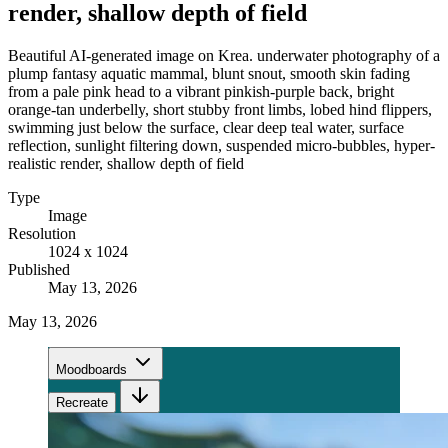
render, shallow depth of field
Beautiful AI-generated image on Krea. underwater photography of a
plump fantasy aquatic mammal, blunt snout, smooth skin fading
from a pale pink head to a vibrant pinkish-purple back, bright
orange-tan underbelly, short stubby front limbs, lobed hind flippers,
swimming just below the surface, clear deep teal water, surface
reflection, sunlight filtering down, suspended micro-bubbles, hyper-
realistic render, shallow depth of field
Type
Image
Resolution
1024 x 1024
Published
May 13, 2026
May 13, 2026
Moodboards
Recreate