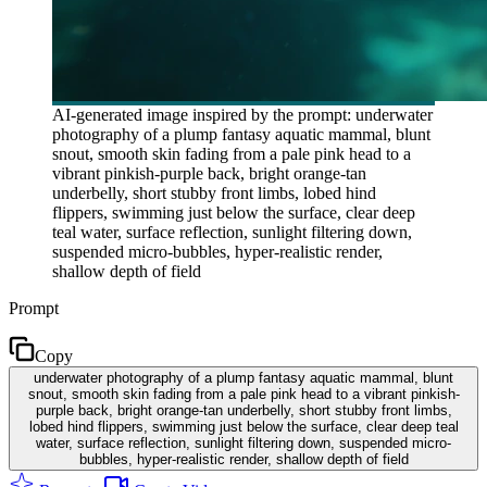
AI-generated image inspired by the prompt: underwater
photography of a plump fantasy aquatic mammal, blunt
snout, smooth skin fading from a pale pink head to a
vibrant pinkish-purple back, bright orange-tan
underbelly, short stubby front limbs, lobed hind
flippers, swimming just below the surface, clear deep
teal water, surface reflection, sunlight filtering down,
suspended micro-bubbles, hyper-realistic render,
shallow depth of field
Prompt
Copy
underwater photography of a plump fantasy aquatic mammal, blunt
snout, smooth skin fading from a pale pink head to a vibrant pinkish-
purple back, bright orange-tan underbelly, short stubby front limbs,
lobed hind flippers, swimming just below the surface, clear deep teal
water, surface reflection, sunlight filtering down, suspended micro-
bubbles, hyper-realistic render, shallow depth of field