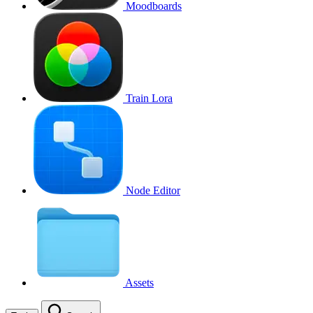
Moodboards
Train Lora
Node Editor
Assets