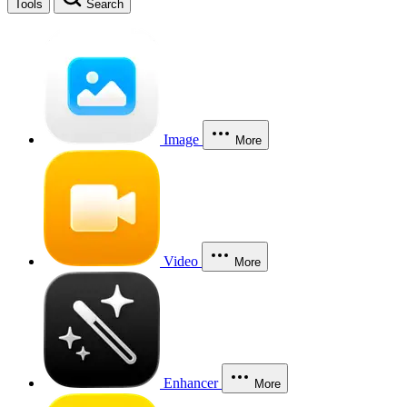
Tools
Search
Image
More
Video
More
Enhancer
More