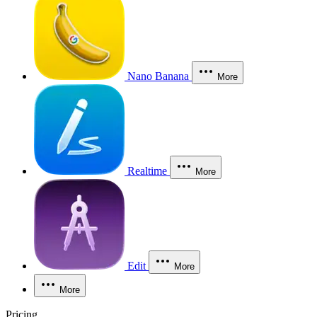
Nano Banana
More
Realtime
More
Edit
More
More
Pricing