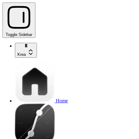
Toggle Sidebar
Krea
Home