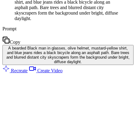
shirt, and blue jeans rides a black bicycle along an
asphalt path. Bare trees and blurred distant city
skyscrapers form the background under bright, diffuse
daylight.
Prompt
Copy
A bearded Black man in glasses, olive helmet, mustard-yellow shirt,
and blue jeans rides a black bicycle along an asphalt path. Bare trees
and blurred distant city skyscrapers form the background under bright,
diffuse daylight.
Recreate
Create Video