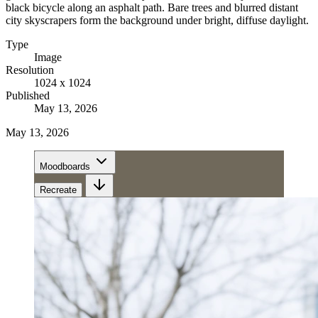
black bicycle along an asphalt path. Bare trees and blurred distant
city skyscrapers form the background under bright, diffuse daylight.
Type
Image
Resolution
1024 x 1024
Published
May 13, 2026
May 13, 2026
Moodboards
Recreate