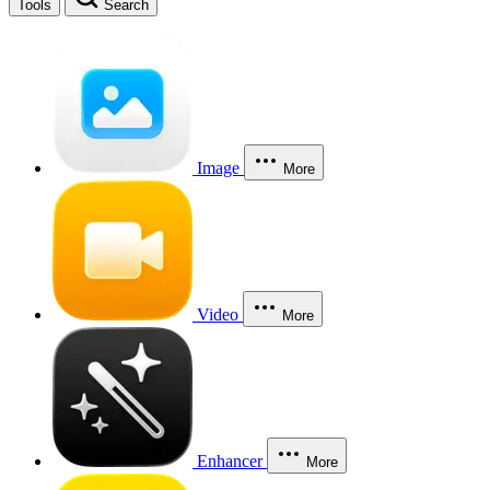
Tools
Search
Image
More
Video
More
Enhancer
More