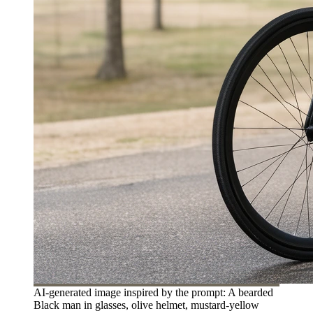
AI-generated image inspired by the prompt: A bearded
Black man in glasses, olive helmet, mustard-yellow