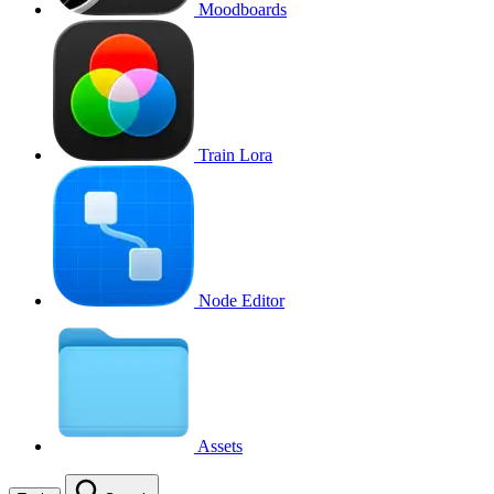
Moodboards
Train Lora
Node Editor
Assets