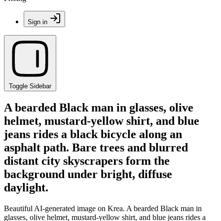
Sign in
Toggle Sidebar
A bearded Black man in glasses, olive
helmet, mustard-yellow shirt, and blue
jeans rides a black bicycle along an
asphalt path. Bare trees and blurred
distant city skyscrapers form the
background under bright, diffuse
daylight.
Beautiful AI-generated image on Krea. A bearded Black man in
glasses, olive helmet, mustard-yellow shirt, and blue jeans rides a