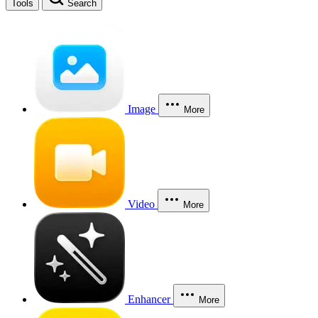
Tools
Search
Image
More
Video
More
Enhancer
More