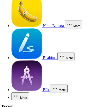
Nano Banana
More
Realtime
More
Edit
More
More
Pricing