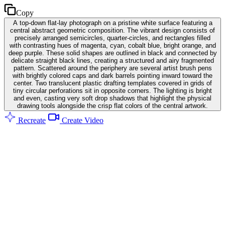
Copy
A top-down flat-lay photograph on a pristine white surface featuring a
central abstract geometric composition. The vibrant design consists of
precisely arranged semicircles, quarter-circles, and rectangles filled
with contrasting hues of magenta, cyan, cobalt blue, bright orange, and
deep purple. These solid shapes are outlined in black and connected by
delicate straight black lines, creating a structured and airy fragmented
pattern. Scattered around the periphery are several artist brush pens
with brightly colored caps and dark barrels pointing inward toward the
center. Two translucent plastic drafting templates covered in grids of
tiny circular perforations sit in opposite corners. The lighting is bright
and even, casting very soft drop shadows that highlight the physical
drawing tools alongside the crisp flat colors of the central artwork.
Recreate
Create Video