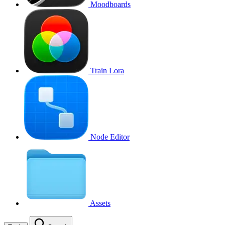
Moodboards
Train Lora
Node Editor
Assets