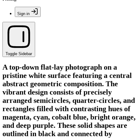
Sign in
Toggle Sidebar
A top-down flat-lay photograph on a
pristine white surface featuring a central
abstract geometric composition. The
vibrant design consists of precisely
arranged semicircles, quarter-circles, and
rectangles filled with contrasting hues of
magenta, cyan, cobalt blue, bright orange,
and deep purple. These solid shapes are
outlined in black and connected by