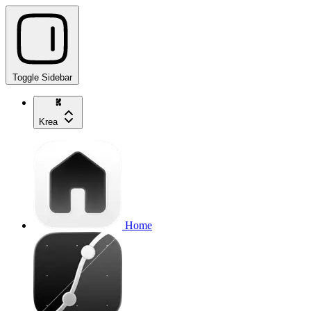
Toggle Sidebar
Krea
Home