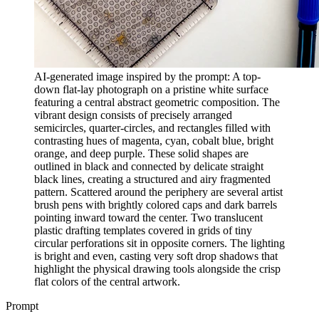
AI-generated image inspired by the prompt: A top-
down flat-lay photograph on a pristine white surface
featuring a central abstract geometric composition. The
vibrant design consists of precisely arranged
semicircles, quarter-circles, and rectangles filled with
contrasting hues of magenta, cyan, cobalt blue, bright
orange, and deep purple. These solid shapes are
outlined in black and connected by delicate straight
black lines, creating a structured and airy fragmented
pattern. Scattered around the periphery are several artist
brush pens with brightly colored caps and dark barrels
pointing inward toward the center. Two translucent
plastic drafting templates covered in grids of tiny
circular perforations sit in opposite corners. The lighting
is bright and even, casting very soft drop shadows that
highlight the physical drawing tools alongside the crisp
flat colors of the central artwork.
Prompt