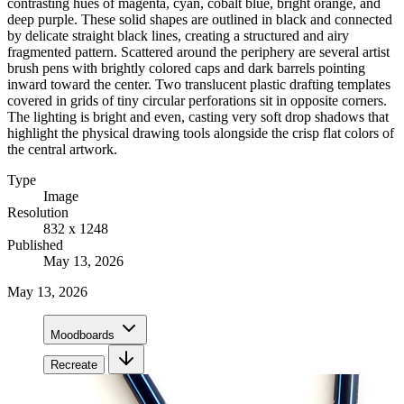
contrasting hues of magenta, cyan, cobalt blue, bright orange, and
deep purple. These solid shapes are outlined in black and connected
by delicate straight black lines, creating a structured and airy
fragmented pattern. Scattered around the periphery are several artist
brush pens with brightly colored caps and dark barrels pointing
inward toward the center. Two translucent plastic drafting templates
covered in grids of tiny circular perforations sit in opposite corners.
The lighting is bright and even, casting very soft drop shadows that
highlight the physical drawing tools alongside the crisp flat colors of
the central artwork.
Type
Image
Resolution
832 x 1248
Published
May 13, 2026
May 13, 2026
Moodboards
Recreate