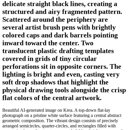
delicate straight black lines, creating a
structured and airy fragmented pattern.
Scattered around the periphery are
several artist brush pens with brightly
colored caps and dark barrels pointing
inward toward the center. Two
translucent plastic drafting templates
covered in grids of tiny circular
perforations sit in opposite corners. The
lighting is bright and even, casting very
soft drop shadows that highlight the
physical drawing tools alongside the crisp
flat colors of the central artwork.
Beautiful AI-generated image on Krea. A top-down flat-lay
photograph on a pristine white surface featuring a central abstract
geometric composition. The vibrant design consists of precisely
arranged semicircles, quarter-circles, and rectangles filled with