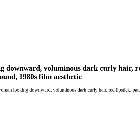
ng downward, voluminous dark curly hair, re
ound, 1980s film aesthetic
 woman looking downward, voluminous dark curly hair, red lipstick, pa