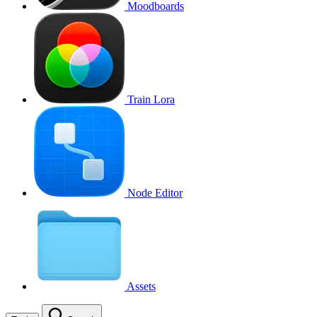
Moodboards
Train Lora
Node Editor
Assets