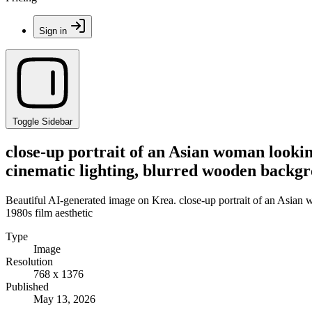
Sign in
Toggle Sidebar
close-up portrait of an Asian woman looki
cinematic lighting, blurred wooden backgr
Beautiful AI-generated image on Krea. close-up portrait of an Asian
1980s film aesthetic
Type
Image
Resolution
768 x 1376
Published
May 13, 2026