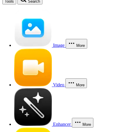
Tools
Search
Image
More
Video
More
Enhancer
More