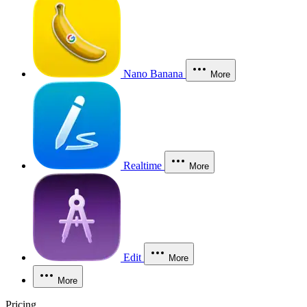
Nano Banana
More
Realtime
More
Edit
More
More
Pricing