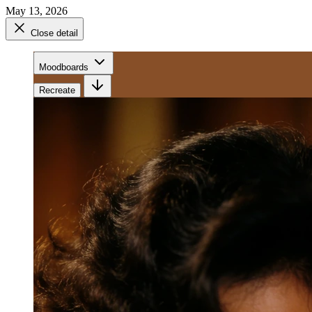
May 13, 2026
Close detail
Moodboards
Recreate