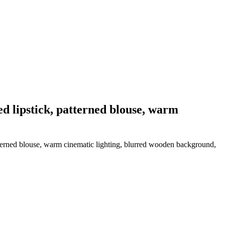
d lipstick, patterned blouse, warm
tterned blouse, warm cinematic lighting, blurred wooden background,