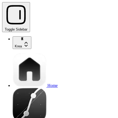
Toggle Sidebar
Krea
Home