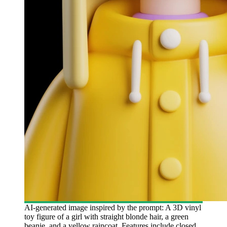
AI-generated image inspired by the prompt: A 3D vinyl
toy figure of a girl with straight blonde hair, a green
beanie, and a yellow raincoat. Features include closed