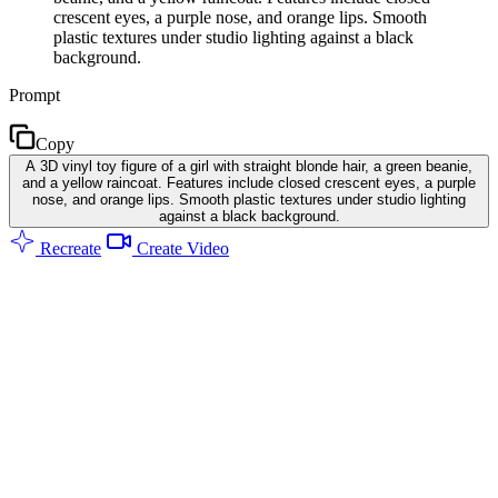
crescent eyes, a purple nose, and orange lips. Smooth
plastic textures under studio lighting against a black
background.
Prompt
Copy
A 3D vinyl toy figure of a girl with straight blonde hair, a green beanie,
and a yellow raincoat. Features include closed crescent eyes, a purple
nose, and orange lips. Smooth plastic textures under studio lighting
against a black background.
Recreate
Create Video