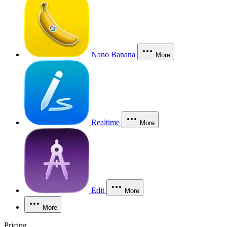
Nano Banana
More
Realtime
More
Edit
More
More
Pricing