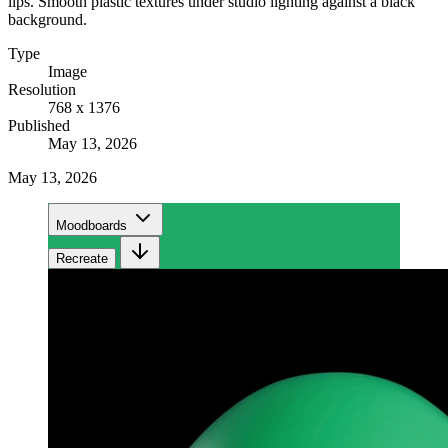
lips. Smooth plastic textures under studio lighting against a black
background.
Type
Image
Resolution
768 x 1376
Published
May 13, 2026
May 13, 2026
Moodboards
Recreate