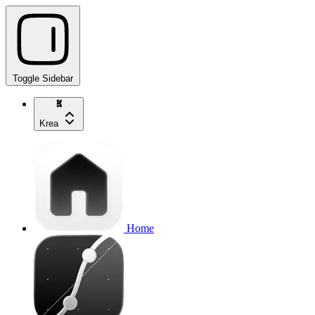
Toggle Sidebar
Krea
Home