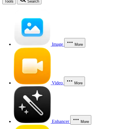
Tools
Search
Image
More
Video
More
Enhancer
More