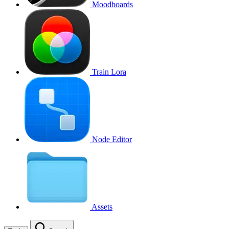
Moodboards
Train Lora
Node Editor
Assets