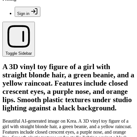
Sign in
Toggle Sidebar
A 3D vinyl toy figure of a girl with
straight blonde hair, a green beanie, and a
yellow raincoat. Features include closed
crescent eyes, a purple nose, and orange
lips. Smooth plastic textures under studio
lighting against a black background.
Beautiful AI-generated image on Krea. A 3D vinyl toy figure of a
girl with straight blonde hair, a green beanie, and a yellow raincoat.
Features include closed crescent eyes, a purple nose, and orange