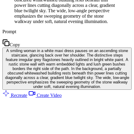
power lines cutting diagonally across a clear, gradient
blue twilight sky. The wide, low-angle perspective
emphasizes the sweeping geometry of the stone
walkway under soft, natural evening illumination.
Prompt
Copy
A smiling woman in a white maxi dress pauses on an ascending stone
staircase, glancing back over her shoulder. The distinctive steps
feature irregular grey flagstones heavily outlined in bright white paint. A
rustic stone wall with warm embedded lights and lush green bushes
borders the right side of the path. In the background, a partially
obscured whitewashed building rests beneath thin power lines cutting
diagonally across a clear, gradient blue twilight sky. The wide, low-angle
perspective emphasizes the sweeping geometry of the stone walkway
under soft, natural evening illumination.
Recreate
Create Video