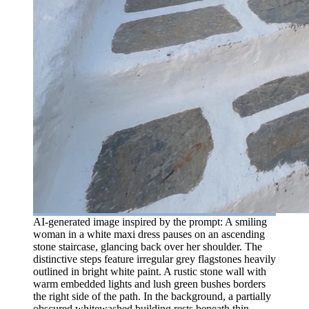
AI-generated image inspired by the prompt: A smiling
woman in a white maxi dress pauses on an ascending
stone staircase, glancing back over her shoulder. The
distinctive steps feature irregular grey flagstones heavily
outlined in bright white paint. A rustic stone wall with
warm embedded lights and lush green bushes borders
the right side of the path. In the background, a partially
obscured whitewashed building rests beneath thin