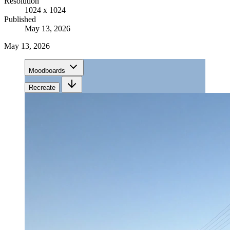
Resolution
1024 x 1024
Published
May 13, 2026
May 13, 2026
Moodboards
Recreate