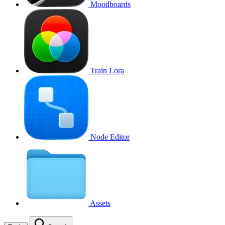
Moodboards
Train Lora
Node Editor
Assets