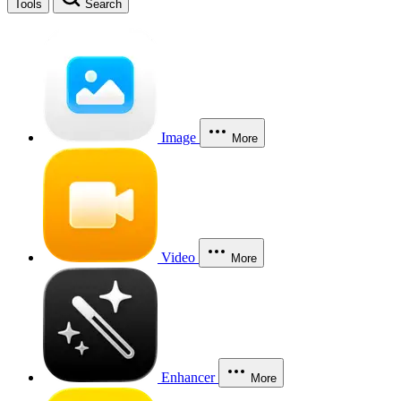
Tools
Search
Image
More
Video
More
Enhancer
More