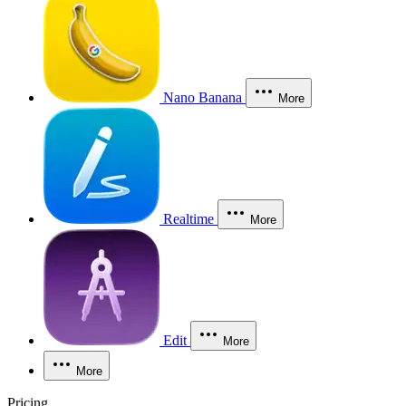
Nano Banana
More
Realtime
More
Edit
More
More
Pricing