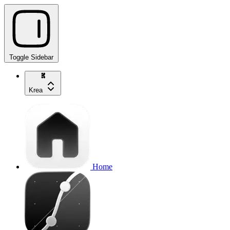
Toggle Sidebar
Krea
Home