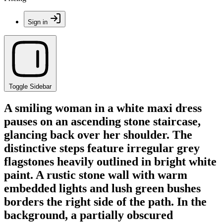
Sign in
Toggle Sidebar
A smiling woman in a white maxi dress
pauses on an ascending stone staircase,
glancing back over her shoulder. The
distinctive steps feature irregular grey
flagstones heavily outlined in bright white
paint. A rustic stone wall with warm
embedded lights and lush green bushes
borders the right side of the path. In the
background, a partially obscured