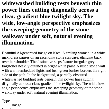
whitewashed building rests beneath thin
power lines cutting diagonally across a
clear, gradient blue twilight sky. The
wide, low-angle perspective emphasizes
the sweeping geometry of the stone
walkway under soft, natural evening
illumination.
Beautiful AI-generated image on Krea. A smiling woman in a white
maxi dress pauses on an ascending stone staircase, glancing back
over her shoulder. The distinctive steps feature irregular grey
flagstones heavily outlined in bright white paint. A rustic stone wall
with warm embedded lights and lush green bushes borders the right
side of the path. In the background, a partially obscured
whitewashed building rests beneath thin power lines cutting
diagonally across a clear, gradient blue twilight sky. The wide, low-
angle perspective emphasizes the sweeping geometry of the stone
walkway under soft, natural evening illumination.
Type
Image