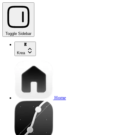
Toggle Sidebar
Krea
Home