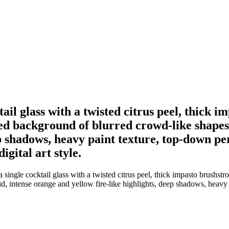
ktail glass with a twisted citrus peel, thick
ted background of blurred crowd-like shapes
p shadows, heavy paint texture, top-down per
gital art style.
 single cocktail glass with a twisted citrus peel, thick impasto brushst
 intense orange and yellow fire-like highlights, deep shadows, heavy pa