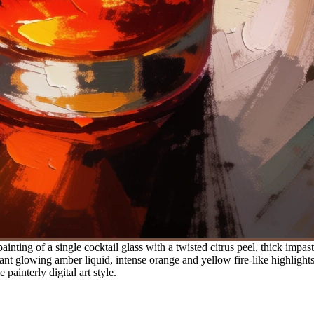
ainting of a single cocktail glass with a twisted citrus peel, thick impa
ant glowing amber liquid, intense orange and yellow fire-like highlight
painterly digital art style.