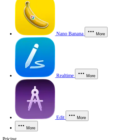
Nano Banana
More
Realtime
More
Edit
More
More
Pricing