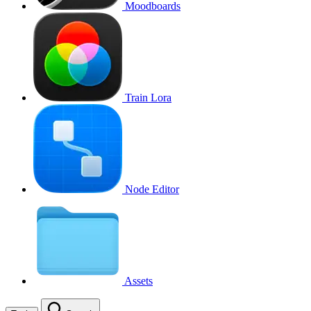
Moodboards
Train Lora
Node Editor
Assets