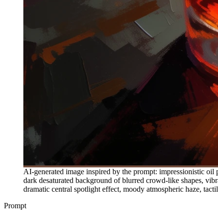
AI-generated image inspired by the prompt: impressionistic oil p
dark desaturated background of blurred crowd-like shapes, vibr
dramatic central spotlight effect, moody atmospheric haze, tactile 
Prompt