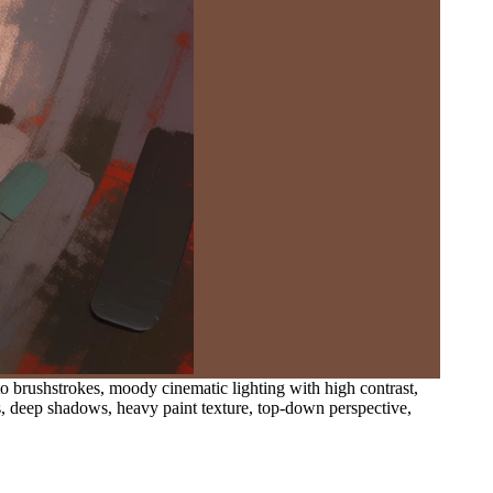
sto brushstrokes, moody cinematic lighting with high contrast,
s, deep shadows, heavy paint texture, top-down perspective,