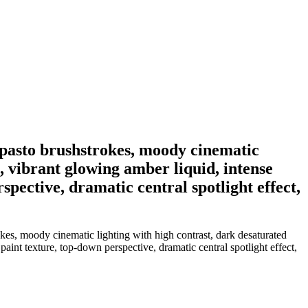
 impasto brushstrokes, moody cinematic
, vibrant glowing amber liquid, intense
spective, dramatic central spotlight effect,
rokes, moody cinematic lighting with high contrast, dark desaturated
int texture, top-down perspective, dramatic central spotlight effect,