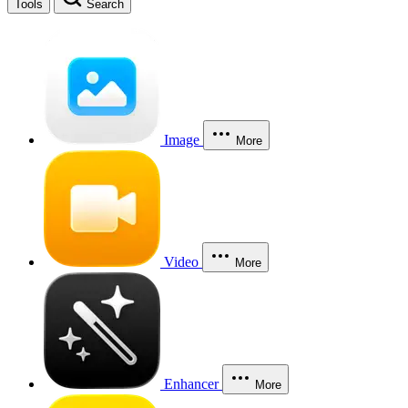
Tools
Search
Image
More
Video
More
Enhancer
More