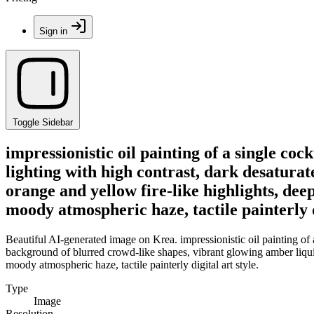
Sign in
Toggle Sidebar
impressionistic oil painting of a single coc
lighting with high contrast, dark desatura
orange and yellow fire-like highlights, dee
moody atmospheric haze, tactile painterly di
Beautiful AI-generated image on Krea. impressionistic oil painting of a
background of blurred crowd-like shapes, vibrant glowing amber liquid,
moody atmospheric haze, tactile painterly digital art style.
Type
Image
Resolution