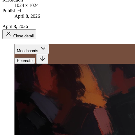
1024 x 1024
Published
April 8, 2026
April 8, 2026
Close detail
Moodboards
Recreate