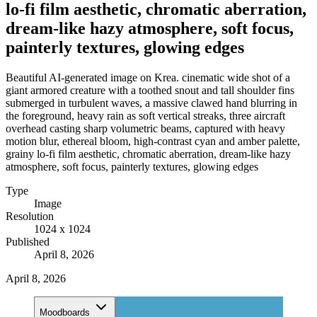
lo-fi film aesthetic, chromatic aberration,
dream-like hazy atmosphere, soft focus,
painterly textures, glowing edges
Beautiful AI-generated image on Krea. cinematic wide shot of a
giant armored creature with a toothed snout and tall shoulder fins
submerged in turbulent waves, a massive clawed hand blurring in
the foreground, heavy rain as soft vertical streaks, three aircraft
overhead casting sharp volumetric beams, captured with heavy
motion blur, ethereal bloom, high-contrast cyan and amber palette,
grainy lo-fi film aesthetic, chromatic aberration, dream-like hazy
atmosphere, soft focus, painterly textures, glowing edges
Type
Image
Resolution
1024 x 1024
Published
April 8, 2026
April 8, 2026
Moodboards