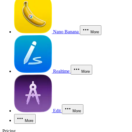
Nano Banana
More
Realtime
More
Edit
More
More
Pricing