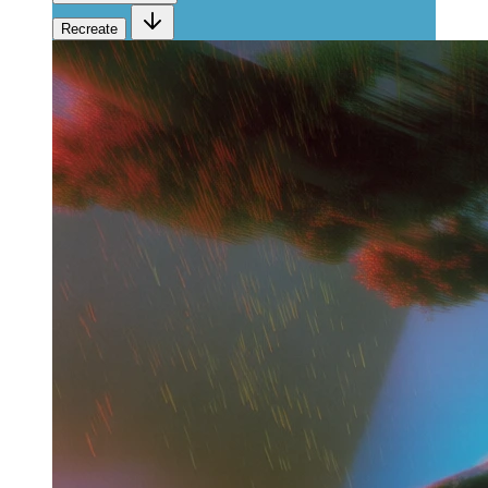
Recreate