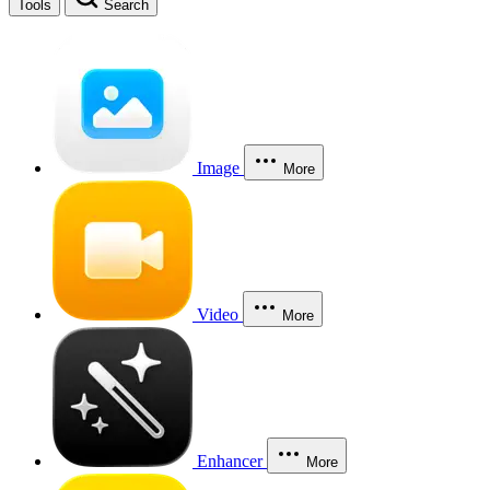
Tools
Search
Image
More
Video
More
Enhancer
More