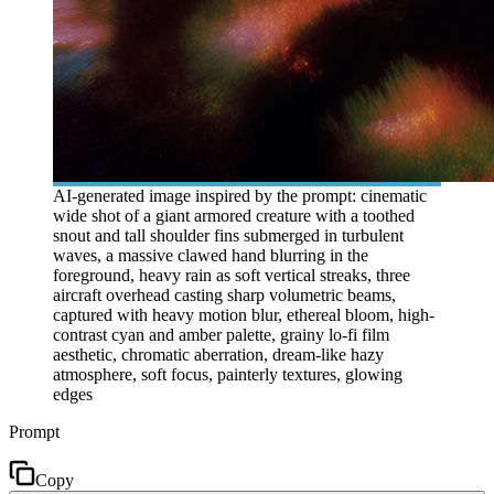
AI-generated image inspired by the prompt: cinematic
wide shot of a giant armored creature with a toothed
snout and tall shoulder fins submerged in turbulent
waves, a massive clawed hand blurring in the
foreground, heavy rain as soft vertical streaks, three
aircraft overhead casting sharp volumetric beams,
captured with heavy motion blur, ethereal bloom, high-
contrast cyan and amber palette, grainy lo-fi film
aesthetic, chromatic aberration, dream-like hazy
atmosphere, soft focus, painterly textures, glowing
edges
Prompt
Copy