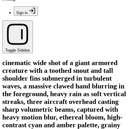
Sign in
Toggle Sidebar
cinematic wide shot of a giant armored
creature with a toothed snout and tall
shoulder fins submerged in turbulent
waves, a massive clawed hand blurring in
the foreground, heavy rain as soft vertical
streaks, three aircraft overhead casting
sharp volumetric beams, captured with
heavy motion blur, ethereal bloom, high-
contrast cyan and amber palette, grainy