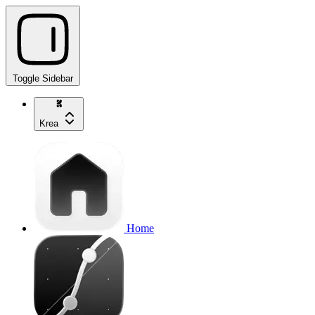
Toggle Sidebar
Krea
Home