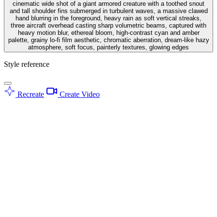
cinematic wide shot of a giant armored creature with a toothed snout
and tall shoulder fins submerged in turbulent waves, a massive clawed
hand blurring in the foreground, heavy rain as soft vertical streaks,
three aircraft overhead casting sharp volumetric beams, captured with
heavy motion blur, ethereal bloom, high-contrast cyan and amber
palette, grainy lo-fi film aesthetic, chromatic aberration, dream-like hazy
atmosphere, soft focus, painterly textures, glowing edges
Style reference
Recreate
Create Video