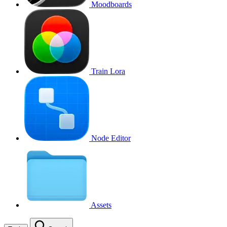
Moodboards
Train Lora
Node Editor
Assets