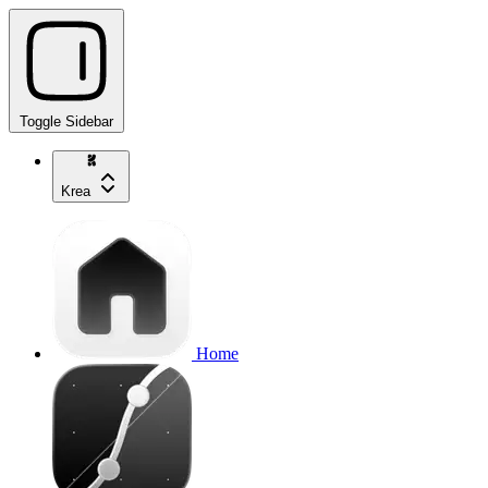
Toggle Sidebar
Krea
Home