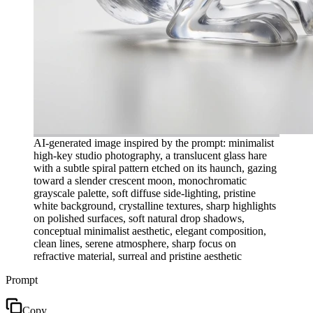
AI-generated image inspired by the prompt: minimalist
high-key studio photography, a translucent glass hare
with a subtle spiral pattern etched on its haunch, gazing
toward a slender crescent moon, monochromatic
grayscale palette, soft diffuse side-lighting, pristine
white background, crystalline textures, sharp highlights
on polished surfaces, soft natural drop shadows,
conceptual minimalist aesthetic, elegant composition,
clean lines, serene atmosphere, sharp focus on
refractive material, surreal and pristine aesthetic
Prompt
Copy