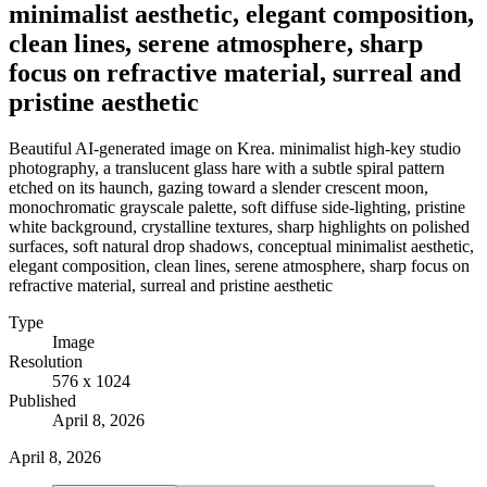
minimalist aesthetic, elegant composition,
clean lines, serene atmosphere, sharp
focus on refractive material, surreal and
pristine aesthetic
Beautiful AI-generated image on Krea. minimalist high-key studio
photography, a translucent glass hare with a subtle spiral pattern
etched on its haunch, gazing toward a slender crescent moon,
monochromatic grayscale palette, soft diffuse side-lighting, pristine
white background, crystalline textures, sharp highlights on polished
surfaces, soft natural drop shadows, conceptual minimalist aesthetic,
elegant composition, clean lines, serene atmosphere, sharp focus on
refractive material, surreal and pristine aesthetic
Type
Image
Resolution
576 x 1024
Published
April 8, 2026
April 8, 2026