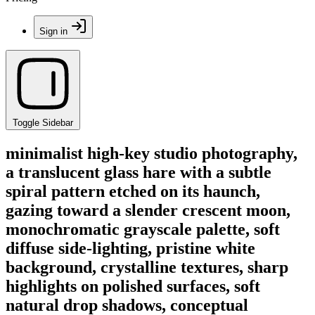
Sign in
Toggle Sidebar
minimalist high-key studio photography,
a translucent glass hare with a subtle
spiral pattern etched on its haunch,
gazing toward a slender crescent moon,
monochromatic grayscale palette, soft
diffuse side-lighting, pristine white
background, crystalline textures, sharp
highlights on polished surfaces, soft
natural drop shadows, conceptual