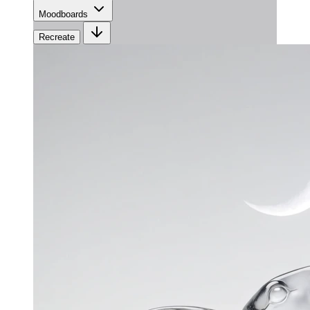
Moodboards
Recreate