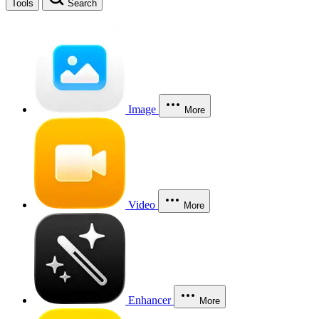
Tools
Search
Image
More
Video
More
Enhancer
More