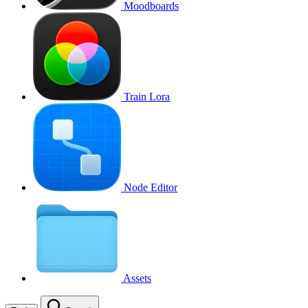
Moodboards
Train Lora
Node Editor
Assets