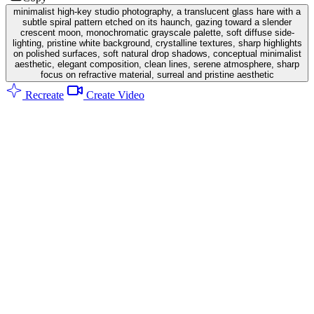
minimalist high-key studio photography, a translucent glass hare with a
subtle spiral pattern etched on its haunch, gazing toward a slender
crescent moon, monochromatic grayscale palette, soft diffuse side-
lighting, pristine white background, crystalline textures, sharp highlights
on polished surfaces, soft natural drop shadows, conceptual minimalist
aesthetic, elegant composition, clean lines, serene atmosphere, sharp
focus on refractive material, surreal and pristine aesthetic
Recreate
Create Video