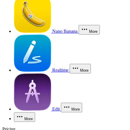
Nano Banana
More
Realtime
More
Edit
More
More
Pricing