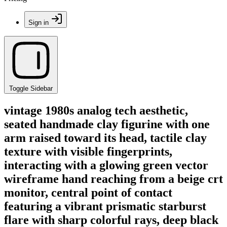
Sign in
Toggle Sidebar
vintage 1980s analog tech aesthetic,
seated handmade clay figurine with one
arm raised toward its head, tactile clay
texture with visible fingerprints,
interacting with a glowing green vector
wireframe hand reaching from a beige crt
monitor, central point of contact
featuring a vibrant prismatic starburst
flare with sharp colorful rays, deep black