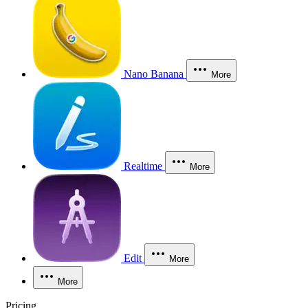
Nano Banana
More
Realtime
More
Edit
More
More
Pricing