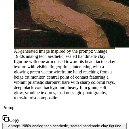
AI-generated image inspired by the prompt: vintage
1980s analog tech aesthetic, seated handmade clay
figurine with one arm raised toward its head, tactile clay
texture with visible fingerprints, interacting with a
glowing green vector wireframe hand reaching from a
beige crt monitor, central point of contact featuring a
vibrant prismatic starburst flare with sharp colorful rays,
deep black void background, heavy film grain, soft
glow, scanline textures, lo-fi nostalgic photography,
retro-futurist composition.
Prompt
Copy
vintage 1980s analog tech aesthetic, seated handmade clay figurine