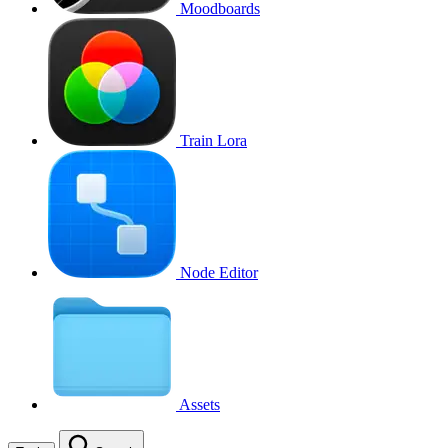
Moodboards
Train Lora
Node Editor
Assets