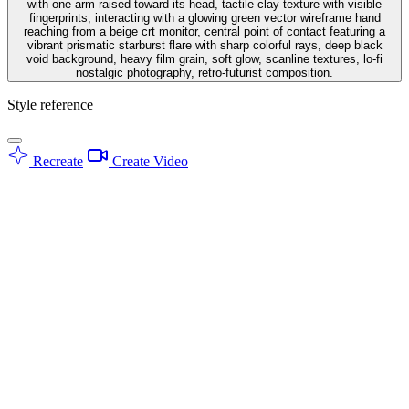
with one arm raised toward its head, tactile clay texture with visible
fingerprints, interacting with a glowing green vector wireframe hand
reaching from a beige crt monitor, central point of contact featuring a
vibrant prismatic starburst flare with sharp colorful rays, deep black
void background, heavy film grain, soft glow, scanline textures, lo-fi
nostalgic photography, retro-futurist composition.
Style reference
Recreate
Create Video