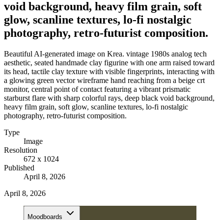
void background, heavy film grain, soft
glow, scanline textures, lo-fi nostalgic
photography, retro-futurist composition.
Beautiful AI-generated image on Krea. vintage 1980s analog tech
aesthetic, seated handmade clay figurine with one arm raised toward
its head, tactile clay texture with visible fingerprints, interacting with
a glowing green vector wireframe hand reaching from a beige crt
monitor, central point of contact featuring a vibrant prismatic
starburst flare with sharp colorful rays, deep black void background,
heavy film grain, soft glow, scanline textures, lo-fi nostalgic
photography, retro-futurist composition.
Type
Image
Resolution
672 x 1024
Published
April 8, 2026
April 8, 2026
Moodboards