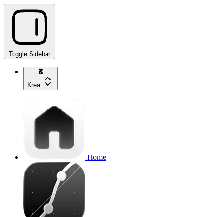
Toggle Sidebar
Krea
Home