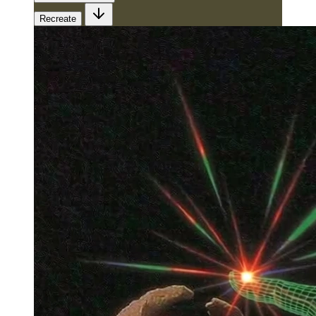
Recreate