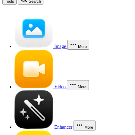
Tools
Search
Image
More
Video
More
Enhancer
More