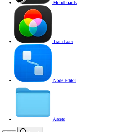
Moodboards
Train Lora
Node Editor
Assets