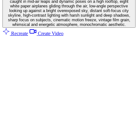
caught in mid-air leaps and dynamic poses on a high rooftop, eight
white paper airplanes gliding through the air, low-angle perspective
looking up against a bright overexposed sky, distant soft-focus city
skyline, high-contrast lighting with harsh sunlight and deep shadows,
sharp focus on subjects, cinematic motion freeze, vintage film grain,
whimsical and energetic atmosphere, monochromatic aesthetic.
Recreate
Create Video