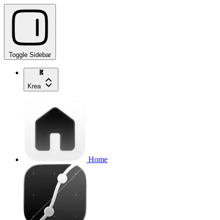
Toggle Sidebar
Krea
Home