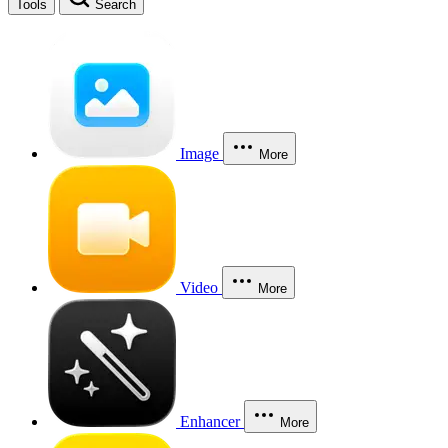
Tools
Search
Image
More
Video
More
Enhancer
More