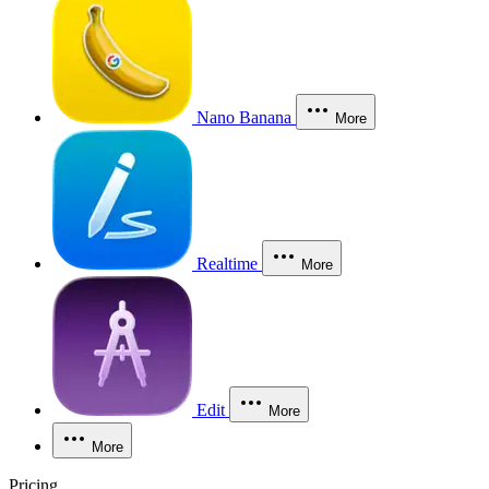
Nano Banana
More
Realtime
More
Edit
More
More
Pricing