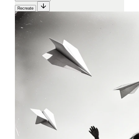
Recreate