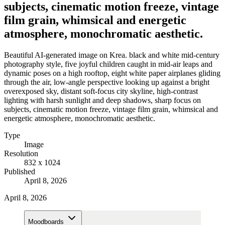
subjects, cinematic motion freeze, vintage
film grain, whimsical and energetic
atmosphere, monochromatic aesthetic.
Beautiful AI-generated image on Krea. black and white mid-century
photography style, five joyful children caught in mid-air leaps and
dynamic poses on a high rooftop, eight white paper airplanes gliding
through the air, low-angle perspective looking up against a bright
overexposed sky, distant soft-focus city skyline, high-contrast
lighting with harsh sunlight and deep shadows, sharp focus on
subjects, cinematic motion freeze, vintage film grain, whimsical and
energetic atmosphere, monochromatic aesthetic.
Type
Image
Resolution
832 x 1024
Published
April 8, 2026
April 8, 2026
Moodboards