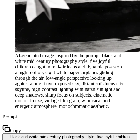
AI-generated image inspired by the prompt: black and
white mid-century photography style, five joyful
children caught in mid-air leaps and dynamic poses on
a high rooftop, eight white paper airplanes gliding
through the air, low-angle perspective looking up
against a bright overexposed sky, distant soft-focus city
skyline, high-contrast lighting with harsh sunlight and
deep shadows, sharp focus on subjects, cinematic
motion freeze, vintage film grain, whimsical and
energetic atmosphere, monochromatic aesthetic.
Prompt
Copy
black and white mid-century photography style, five joyful children