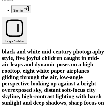
Sign in
Toggle Sidebar
black and white mid-century photography
style, five joyful children caught in mid-
air leaps and dynamic poses on a high
rooftop, eight white paper airplanes
gliding through the air, low-angle
perspective looking up against a bright
overexposed sky, distant soft-focus city
skyline, high-contrast lighting with harsh
sunlight and deep shadows, sharp focus on