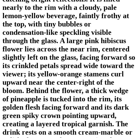
nearly to the rim with a cloudy, pale
lemon-yellow beverage, faintly frothy at
the top, with tiny bubbles or
condensation-like speckling visible
through the glass. A large pink hibiscus
flower lies across the near rim, centered
slightly left on the glass, facing forward so
its crinkled petals spread wide toward the
viewer; its yellow-orange stamens curl
upward near the center-right of the
bloom. Behind the flower, a thick wedge
of pineapple is tucked into the rim, its
golden flesh facing forward and its dark
green spiky crown pointing upward,
creating a layered tropical garnish. The
drink rests on a smooth cream-marble or