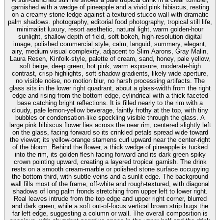
garnished with a wedge of pineapple and a vivid pink hibiscus, resting
on a creamy stone ledge against a textured stucco wall with dramatic
palm shadows. photography, editorial food photography, tropical still life,
minimalist luxury, resort aesthetic, natural light, warm golden-hour
sunlight, shallow depth of field, soft bokeh, high-resolution digital
image, polished commercial style, calm, languid, summery, elegant,
airy, medium visual complexity, adjacent to Slim Aarons, Gray Malin,
Laura Resen, Kinfolk-style, palette of cream, sand, honey, pale yellow,
soft beige, deep green, hot pink, warm exposure, moderate-high
contrast, crisp highlights, soft shadow gradients, likely wide aperture,
no visible noise, no motion blur, no harsh processing artifacts. The
glass sits in the lower right quadrant, about a glass-width from the right
edge and rising from the bottom edge, cylindrical with a thick faceted
base catching bright reflections. It is filled nearly to the rim with a
cloudy, pale lemon-yellow beverage, faintly frothy at the top, with tiny
bubbles or condensation-like speckling visible through the glass. A
large pink hibiscus flower lies across the near rim, centered slightly left
on the glass, facing forward so its crinkled petals spread wide toward
the viewer; its yellow-orange stamens curl upward near the center-right
of the bloom. Behind the flower, a thick wedge of pineapple is tucked
into the rim, its golden flesh facing forward and its dark green spiky
crown pointing upward, creating a layered tropical garnish. The drink
rests on a smooth cream-marble or polished stone surface occupying
the bottom third, with subtle veins and a sunlit edge. The background
wall fills most of the frame, off-white and rough-textured, with diagonal
shadows of long palm fronds stretching from upper left to lower right.
Real leaves intrude from the top edge and upper right corner, blurred
and dark green, while a soft out-of-focus vertical brown strip hugs the
far left edge, suggesting a column or wall. The overall composition is