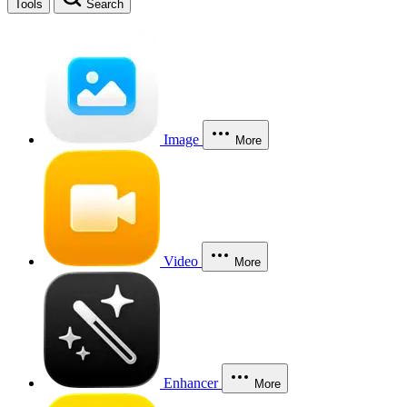
Tools
Search
Image
More
Video
More
Enhancer
More