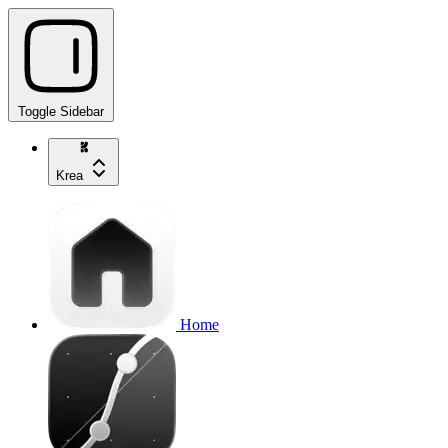
Toggle Sidebar
Krea
Home