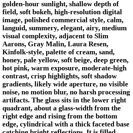
golden-hour sunlight, shallow depth of
field, soft bokeh, high-resolution digital
image, polished commercial style, calm,
languid, summery, elegant, airy, medium
visual complexity, adjacent to Slim
Aarons, Gray Malin, Laura Resen,
Kinfolk-style, palette of cream, sand,
honey, pale yellow, soft beige, deep green,
hot pink, warm exposure, moderate-high
contrast, crisp highlights, soft shadow
gradients, likely wide aperture, no visible
noise, no motion blur, no harsh processing
artifacts. The glass sits in the lower right
quadrant, about a glass-width from the
right edge and rising from the bottom
edge, cylindrical with a thick faceted base
catching bright reflections. It is filled