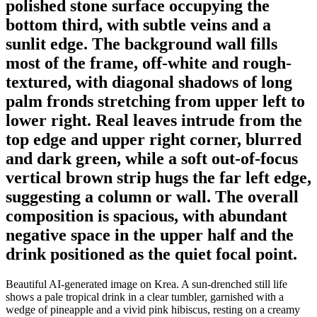
polished stone surface occupying the
bottom third, with subtle veins and a
sunlit edge. The background wall fills
most of the frame, off-white and rough-
textured, with diagonal shadows of long
palm fronds stretching from upper left to
lower right. Real leaves intrude from the
top edge and upper right corner, blurred
and dark green, while a soft out-of-focus
vertical brown strip hugs the far left edge,
suggesting a column or wall. The overall
composition is spacious, with abundant
negative space in the upper half and the
drink positioned as the quiet focal point.
Beautiful AI-generated image on Krea. A sun-drenched still life
shows a pale tropical drink in a clear tumbler, garnished with a
wedge of pineapple and a vivid pink hibiscus, resting on a creamy