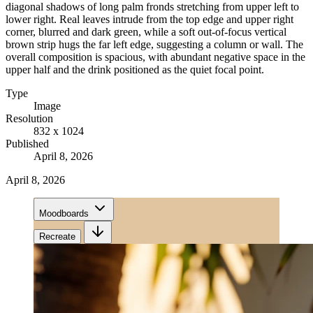
diagonal shadows of long palm fronds stretching from upper left to
lower right. Real leaves intrude from the top edge and upper right
corner, blurred and dark green, while a soft out-of-focus vertical
brown strip hugs the far left edge, suggesting a column or wall. The
overall composition is spacious, with abundant negative space in the
upper half and the drink positioned as the quiet focal point.
Type
Image
Resolution
832 x 1024
Published
April 8, 2026
April 8, 2026
Moodboards
Recreate