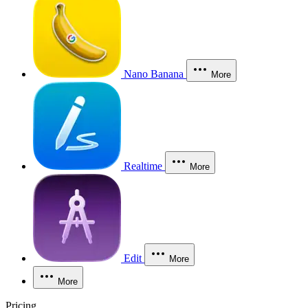
Nano Banana
More
Realtime
More
Edit
More
More
Pricing