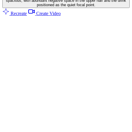
spacious, with abundant negative space in the upper half and the drink
positioned as the quiet focal point.
Recreate
Create Video