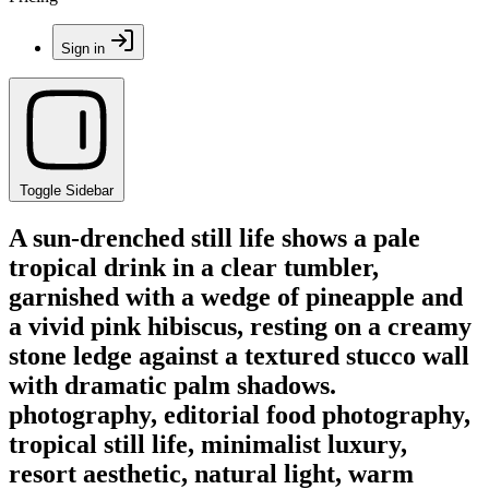
Sign in
Toggle Sidebar
A sun-drenched still life shows a pale
tropical drink in a clear tumbler,
garnished with a wedge of pineapple and
a vivid pink hibiscus, resting on a creamy
stone ledge against a textured stucco wall
with dramatic palm shadows.
photography, editorial food photography,
tropical still life, minimalist luxury,
resort aesthetic, natural light, warm