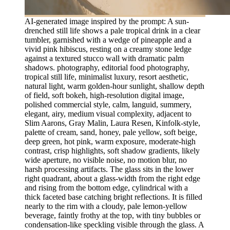
AI-generated image inspired by the prompt: A sun-
drenched still life shows a pale tropical drink in a clear
tumbler, garnished with a wedge of pineapple and a
vivid pink hibiscus, resting on a creamy stone ledge
against a textured stucco wall with dramatic palm
shadows. photography, editorial food photography,
tropical still life, minimalist luxury, resort aesthetic,
natural light, warm golden-hour sunlight, shallow depth
of field, soft bokeh, high-resolution digital image,
polished commercial style, calm, languid, summery,
elegant, airy, medium visual complexity, adjacent to
Slim Aarons, Gray Malin, Laura Resen, Kinfolk-style,
palette of cream, sand, honey, pale yellow, soft beige,
deep green, hot pink, warm exposure, moderate-high
contrast, crisp highlights, soft shadow gradients, likely
wide aperture, no visible noise, no motion blur, no
harsh processing artifacts. The glass sits in the lower
right quadrant, about a glass-width from the right edge
and rising from the bottom edge, cylindrical with a
thick faceted base catching bright reflections. It is filled
nearly to the rim with a cloudy, pale lemon-yellow
beverage, faintly frothy at the top, with tiny bubbles or
condensation-like speckling visible through the glass. A