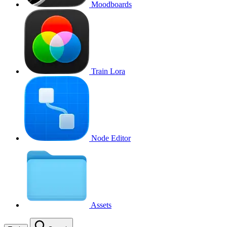
Moodboards
Train Lora
Node Editor
Assets