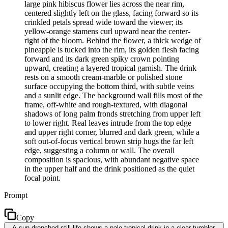
large pink hibiscus flower lies across the near rim,
centered slightly left on the glass, facing forward so its
crinkled petals spread wide toward the viewer; its
yellow-orange stamens curl upward near the center-
right of the bloom. Behind the flower, a thick wedge of
pineapple is tucked into the rim, its golden flesh facing
forward and its dark green spiky crown pointing
upward, creating a layered tropical garnish. The drink
rests on a smooth cream-marble or polished stone
surface occupying the bottom third, with subtle veins
and a sunlit edge. The background wall fills most of the
frame, off-white and rough-textured, with diagonal
shadows of long palm fronds stretching from upper left
to lower right. Real leaves intrude from the top edge
and upper right corner, blurred and dark green, while a
soft out-of-focus vertical brown strip hugs the far left
edge, suggesting a column or wall. The overall
composition is spacious, with abundant negative space
in the upper half and the drink positioned as the quiet
focal point.
Prompt
Copy
A sun-drenched still life shows a pale tropical drink in a clear tumbler,