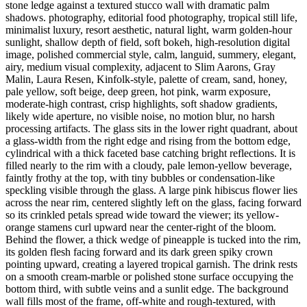
stone ledge against a textured stucco wall with dramatic palm
shadows. photography, editorial food photography, tropical still life,
minimalist luxury, resort aesthetic, natural light, warm golden-hour
sunlight, shallow depth of field, soft bokeh, high-resolution digital
image, polished commercial style, calm, languid, summery, elegant,
airy, medium visual complexity, adjacent to Slim Aarons, Gray
Malin, Laura Resen, Kinfolk-style, palette of cream, sand, honey,
pale yellow, soft beige, deep green, hot pink, warm exposure,
moderate-high contrast, crisp highlights, soft shadow gradients,
likely wide aperture, no visible noise, no motion blur, no harsh
processing artifacts. The glass sits in the lower right quadrant, about
a glass-width from the right edge and rising from the bottom edge,
cylindrical with a thick faceted base catching bright reflections. It is
filled nearly to the rim with a cloudy, pale lemon-yellow beverage,
faintly frothy at the top, with tiny bubbles or condensation-like
speckling visible through the glass. A large pink hibiscus flower lies
across the near rim, centered slightly left on the glass, facing forward
so its crinkled petals spread wide toward the viewer; its yellow-
orange stamens curl upward near the center-right of the bloom.
Behind the flower, a thick wedge of pineapple is tucked into the rim,
its golden flesh facing forward and its dark green spiky crown
pointing upward, creating a layered tropical garnish. The drink rests
on a smooth cream-marble or polished stone surface occupying the
bottom third, with subtle veins and a sunlit edge. The background
wall fills most of the frame, off-white and rough-textured, with