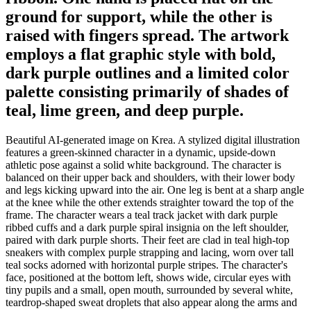
ground for support, while the other is
raised with fingers spread. The artwork
employs a flat graphic style with bold,
dark purple outlines and a limited color
palette consisting primarily of shades of
teal, lime green, and deep purple.
Beautiful AI-generated image on Krea. A stylized digital illustration
features a green-skinned character in a dynamic, upside-down
athletic pose against a solid white background. The character is
balanced on their upper back and shoulders, with their lower body
and legs kicking upward into the air. One leg is bent at a sharp angle
at the knee while the other extends straighter toward the top of the
frame. The character wears a teal track jacket with dark purple
ribbed cuffs and a dark purple spiral insignia on the left shoulder,
paired with dark purple shorts. Their feet are clad in teal high-top
sneakers with complex purple strapping and lacing, worn over tall
teal socks adorned with horizontal purple stripes. The character's
face, positioned at the bottom left, shows wide, circular eyes with
tiny pupils and a small, open mouth, surrounded by several white,
teardrop-shaped sweat droplets that also appear along the arms and