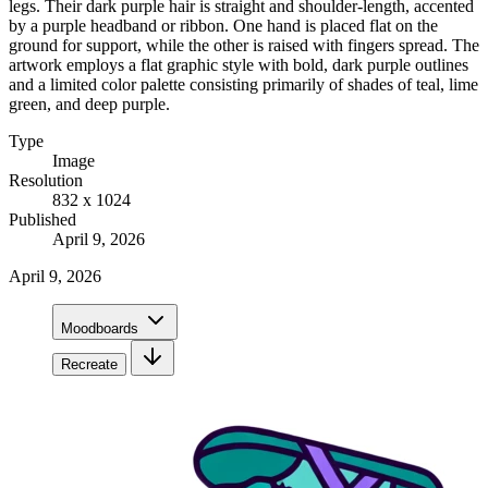
legs. Their dark purple hair is straight and shoulder-length, accented
by a purple headband or ribbon. One hand is placed flat on the
ground for support, while the other is raised with fingers spread. The
artwork employs a flat graphic style with bold, dark purple outlines
and a limited color palette consisting primarily of shades of teal, lime
green, and deep purple.
Type
Image
Resolution
832 x 1024
Published
April 9, 2026
April 9, 2026
Moodboards
Recreate