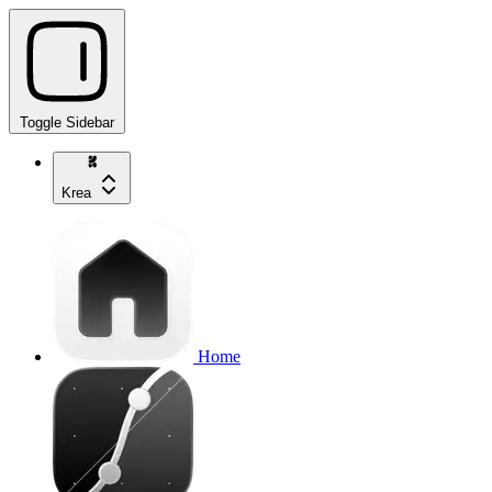
Toggle Sidebar
Krea
Home