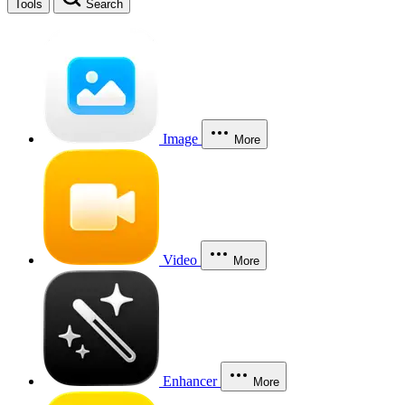
Tools
Search
Image
More
Video
More
Enhancer
More