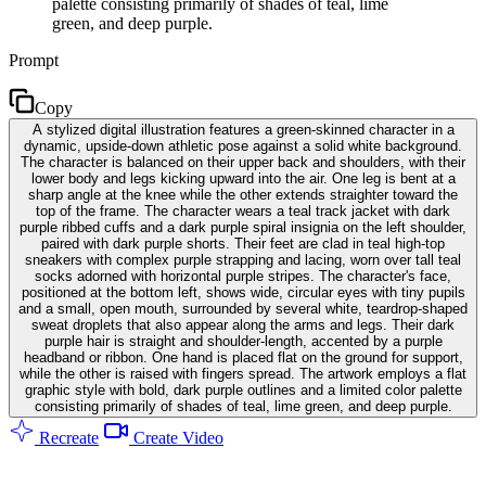
palette consisting primarily of shades of teal, lime
green, and deep purple.
Prompt
Copy
A stylized digital illustration features a green-skinned character in a
dynamic, upside-down athletic pose against a solid white background.
The character is balanced on their upper back and shoulders, with their
lower body and legs kicking upward into the air. One leg is bent at a
sharp angle at the knee while the other extends straighter toward the
top of the frame. The character wears a teal track jacket with dark
purple ribbed cuffs and a dark purple spiral insignia on the left shoulder,
paired with dark purple shorts. Their feet are clad in teal high-top
sneakers with complex purple strapping and lacing, worn over tall teal
socks adorned with horizontal purple stripes. The character's face,
positioned at the bottom left, shows wide, circular eyes with tiny pupils
and a small, open mouth, surrounded by several white, teardrop-shaped
sweat droplets that also appear along the arms and legs. Their dark
purple hair is straight and shoulder-length, accented by a purple
headband or ribbon. One hand is placed flat on the ground for support,
while the other is raised with fingers spread. The artwork employs a flat
graphic style with bold, dark purple outlines and a limited color palette
consisting primarily of shades of teal, lime green, and deep purple.
Recreate
Create Video