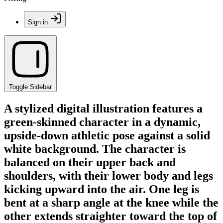
Sign in
Toggle Sidebar
A stylized digital illustration features a
green-skinned character in a dynamic,
upside-down athletic pose against a solid
white background. The character is
balanced on their upper back and
shoulders, with their lower body and legs
kicking upward into the air. One leg is
bent at a sharp angle at the knee while the
other extends straighter toward the top of