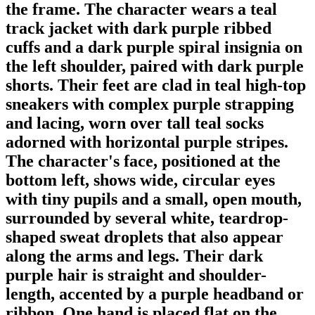
the frame. The character wears a teal
track jacket with dark purple ribbed
cuffs and a dark purple spiral insignia on
the left shoulder, paired with dark purple
shorts. Their feet are clad in teal high-top
sneakers with complex purple strapping
and lacing, worn over tall teal socks
adorned with horizontal purple stripes.
The character's face, positioned at the
bottom left, shows wide, circular eyes
with tiny pupils and a small, open mouth,
surrounded by several white, teardrop-
shaped sweat droplets that also appear
along the arms and legs. Their dark
purple hair is straight and shoulder-
length, accented by a purple headband or
ribbon. One hand is placed flat on the