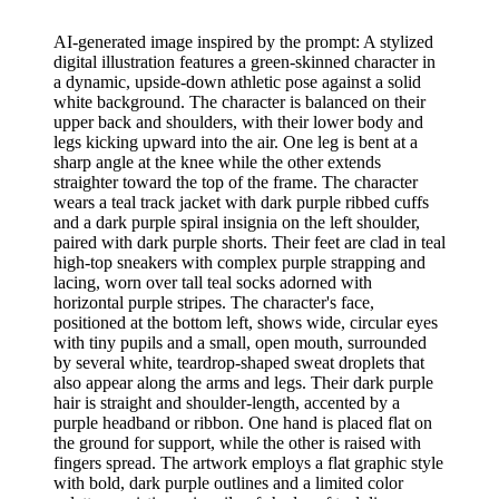
AI-generated image inspired by the prompt: A stylized
digital illustration features a green-skinned character in
a dynamic, upside-down athletic pose against a solid
white background. The character is balanced on their
upper back and shoulders, with their lower body and
legs kicking upward into the air. One leg is bent at a
sharp angle at the knee while the other extends
straighter toward the top of the frame. The character
wears a teal track jacket with dark purple ribbed cuffs
and a dark purple spiral insignia on the left shoulder,
paired with dark purple shorts. Their feet are clad in teal
high-top sneakers with complex purple strapping and
lacing, worn over tall teal socks adorned with
horizontal purple stripes. The character's face,
positioned at the bottom left, shows wide, circular eyes
with tiny pupils and a small, open mouth, surrounded
by several white, teardrop-shaped sweat droplets that
also appear along the arms and legs. Their dark purple
hair is straight and shoulder-length, accented by a
purple headband or ribbon. One hand is placed flat on
the ground for support, while the other is raised with
fingers spread. The artwork employs a flat graphic style
with bold, dark purple outlines and a limited color