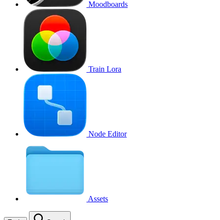
Moodboards
Train Lora
Node Editor
Assets