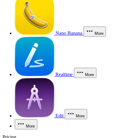
Nano Banana
More
Realtime
More
Edit
More
More
Pricing