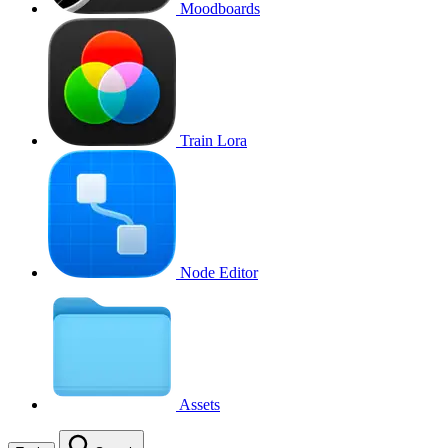
Moodboards
Train Lora
Node Editor
Assets