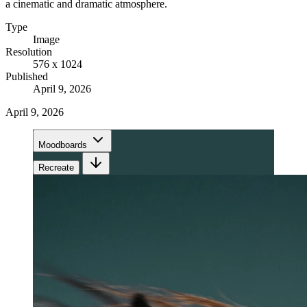
a cinematic and dramatic atmosphere.
Type
Image
Resolution
576 x 1024
Published
April 9, 2026
April 9, 2026
Moodboards
Recreate