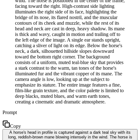
wind. The horse is positioned in the center of the frame,
facing toward the right. High-contrast side lighting
illuminates the right side of its face, highlighting the
bridge of its nose, its flared nostril, and the muscular
contours of its cheek and muzzle, while the rest of its
head and neck are cast in deep, heavy shadow. Its mane
is thick and wavy, caught in motion and trailing off to
the left edge of the image. A single ear stands upright,
catching a sliver of light on its edge. Below the horse's
neck, a dark, silhouetted hillside slopes downward
toward the bottom right corner. The background
consists of a uniform, muted teal-blue sky that provides
a stark contrast to the warm, tan tones of the horse's
illuminated fur and the vibrant copper of its mane. The
camera angle is low, looking up at the subject to
emphasize its stature. The entire image features a fine,
film-like grain texture, and the color palette is limited to
deep blacks, muted blues, and warm earth tones,
creating a cinematic and dramatic atmosphere.
Prompt
Copy
A horse's head in profile is captured against a dark teal sky with its
long, reddish-brown mane blowing intensely in the wind. The horse is