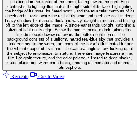
positioned in the center of the frame, facing toward the right. High-
contrast side lighting illuminates the right side of its face, highlighting
the bridge of its nose, its flared nostril, and the muscular contours of its
cheek and muzzle, while the rest of its head and neck are cast in deep,
heavy shadow. Its mane is thick and wavy, caught in motion and trailing
off to the left edge of the image. A single ear stands upright, catching a
sliver of light on its edge. Below the horse's neck, a dark, silhouetted
hillside slopes downward toward the bottom right corner. The
background consists of a uniform, muted teal-blue sky that provides a
stark contrast to the warm, tan tones of the horse's illuminated fur and
the vibrant copper of its mane. The camera angle is low, looking up at
the subject to emphasize its stature. The entire image features a fine,
film-like grain texture, and the color palette is limited to deep blacks,
muted blues, and warm earth tones, creating a cinematic and dramatic
atmosphere.
Recreate
Create Video