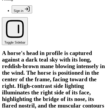
Sign in
Toggle Sidebar
A horse's head in profile is captured
against a dark teal sky with its long,
reddish-brown mane blowing intensely in
the wind. The horse is positioned in the
center of the frame, facing toward the
right. High-contrast side lighting
illuminates the right side of its face,
highlighting the bridge of its nose, its
flared nostril, and the muscular contours