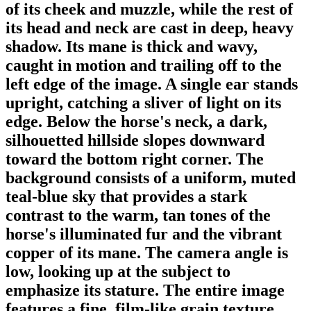
of its cheek and muzzle, while the rest of
its head and neck are cast in deep, heavy
shadow. Its mane is thick and wavy,
caught in motion and trailing off to the
left edge of the image. A single ear stands
upright, catching a sliver of light on its
edge. Below the horse's neck, a dark,
silhouetted hillside slopes downward
toward the bottom right corner. The
background consists of a uniform, muted
teal-blue sky that provides a stark
contrast to the warm, tan tones of the
horse's illuminated fur and the vibrant
copper of its mane. The camera angle is
low, looking up at the subject to
emphasize its stature. The entire image
features a fine, film-like grain texture,