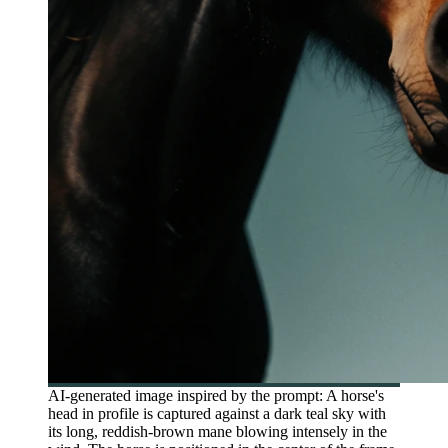
AI-generated image inspired by the prompt: A horse's
head in profile is captured against a dark teal sky with
its long, reddish-brown mane blowing intensely in the