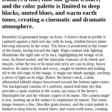
and the color palette is limited to deep
blacks, muted blues, and warm earth
tones, creating a cinematic and dramatic
atmosphere.
Beautiful AI-generated image on Krea. A horse's head in profile is
captured against a dark teal sky with its long, reddish-brown mane
blowing intensely in the wind. The horse is positioned in the center
of the frame, facing toward the right. High-contrast side lighting
illuminates the right side of its face, highlighting the bridge of its
nose, its flared nostril, and the muscular contours of its cheek and
muzzle, while the rest of its head and neck are cast in deep, heavy
shadow. Its mane is thick and wavy, caught in motion and trailing
off to the left edge of the image. A single ear stands upright, catching
a sliver of light on its edge. Below the horse's neck, a dark,
silhouetted hillside slopes downward toward the bottom right corner.
The background consists of a uniform, muted teal-blue sky that
provides a stark contrast to the warm, tan tones of the horse's
illuminated fur and the vibrant copper of its mane. The camera angle
is low, looking up at the subject to emphasize its stature. The entire
image features a fine, film-like grain texture, and the color palette is
limited to deep blacks, muted blues, and warm earth tones, creating