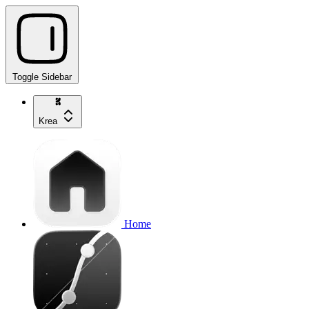
Toggle Sidebar
Krea
Home