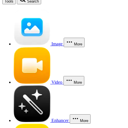
Tools
Search
Image
More
Video
More
Enhancer
More