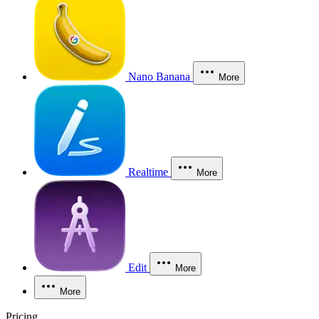
Nano Banana
More
Realtime
More
Edit
More
More
Pricing