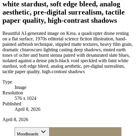
white stardust, soft edge bleed, analog
aesthetic, pre-digital surrealism, tactile
paper quality, high-contrast shadows
Beautiful AI-generated image on Krea. a quadcopter drone resting
on a flat surface, 1970s editorial science fiction illustration, hand-
painted airbrush technique, stippled matte textures, heavy film grain,
dramatic chiaroscuro lighting casting deep shadows, muted earth
tones of ochre and burnt sienna paired with desaturated slate blues,
isolated against a dense pitch-black void speckled with faint white
stardust, soft edge bleed, analog aesthetic, pre-digital surrealism,
tactile paper quality, high-contrast shadows
Type
Image
Resolution
576 x 1024
Published
April 8, 2026
April 8, 2026
Moodboards