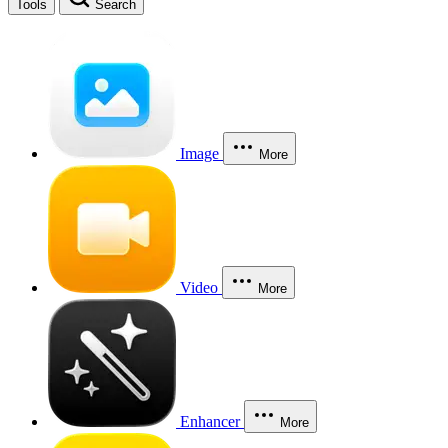
Tools
Search
Image
More
Video
More
Enhancer
More