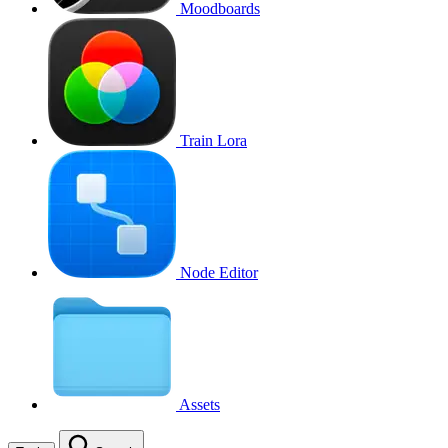
Moodboards
Train Lora
Node Editor
Assets