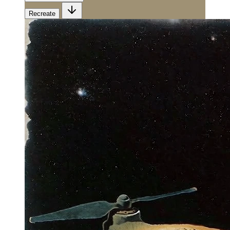
Recreate