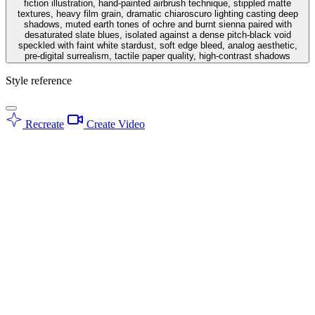
fiction illustration, hand-painted airbrush technique, stippled matte
textures, heavy film grain, dramatic chiaroscuro lighting casting deep
shadows, muted earth tones of ochre and burnt sienna paired with
desaturated slate blues, isolated against a dense pitch-black void
speckled with faint white stardust, soft edge bleed, analog aesthetic,
pre-digital surrealism, tactile paper quality, high-contrast shadows
Style reference
Recreate
Create Video