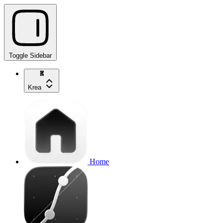
Toggle Sidebar
Krea
Home