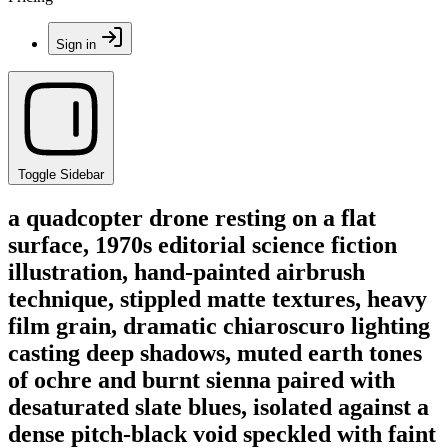
Sign in
Toggle Sidebar
a quadcopter drone resting on a flat
surface, 1970s editorial science fiction
illustration, hand-painted airbrush
technique, stippled matte textures, heavy
film grain, dramatic chiaroscuro lighting
casting deep shadows, muted earth tones
of ochre and burnt sienna paired with
desaturated slate blues, isolated against a
dense pitch-black void speckled with faint