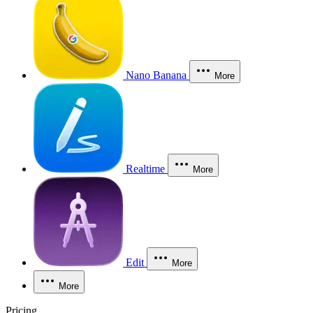
Nano Banana
More
Realtime
More
Edit
More
More
Pricing