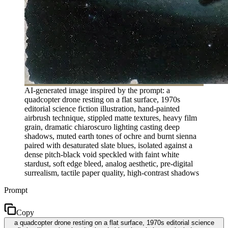
AI-generated image inspired by the prompt: a
quadcopter drone resting on a flat surface, 1970s
editorial science fiction illustration, hand-painted
airbrush technique, stippled matte textures, heavy film
grain, dramatic chiaroscuro lighting casting deep
shadows, muted earth tones of ochre and burnt sienna
paired with desaturated slate blues, isolated against a
dense pitch-black void speckled with faint white
stardust, soft edge bleed, analog aesthetic, pre-digital
surrealism, tactile paper quality, high-contrast shadows
Prompt
Copy
a quadcopter drone resting on a flat surface, 1970s editorial science