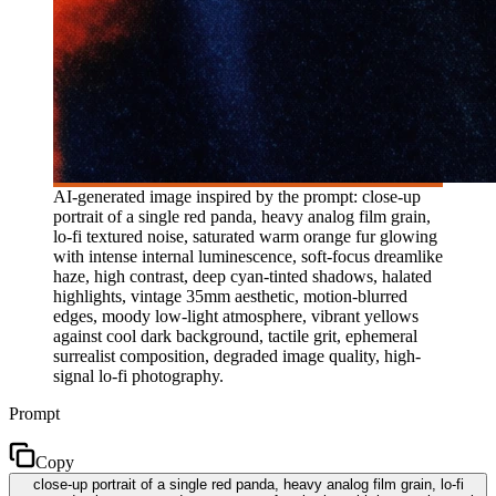
AI-generated image inspired by the prompt: close-up
portrait of a single red panda, heavy analog film grain,
lo-fi textured noise, saturated warm orange fur glowing
with intense internal luminescence, soft-focus dreamlike
haze, high contrast, deep cyan-tinted shadows, halated
highlights, vintage 35mm aesthetic, motion-blurred
edges, moody low-light atmosphere, vibrant yellows
against cool dark background, tactile grit, ephemeral
surrealist composition, degraded image quality, high-
signal lo-fi photography.
Prompt
Copy
close-up portrait of a single red panda, heavy analog film grain, lo-fi