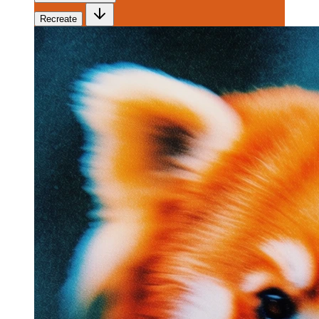
Recreate