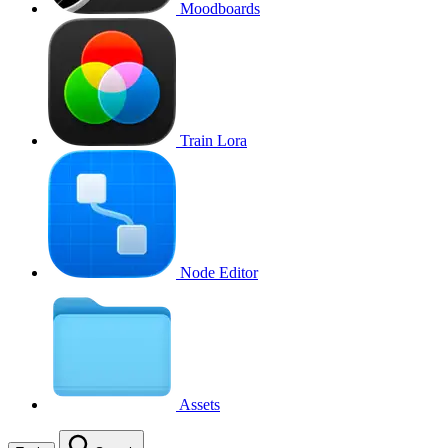
Moodboards
Train Lora
Node Editor
Assets