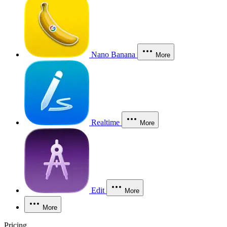
Nano Banana
More
Realtime
More
Edit
More
More
Pricing