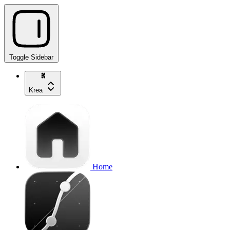
Toggle Sidebar
Krea
Home