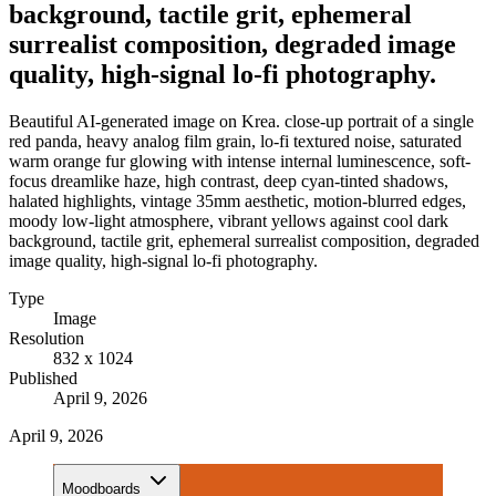
background, tactile grit, ephemeral
surrealist composition, degraded image
quality, high-signal lo-fi photography.
Beautiful AI-generated image on Krea. close-up portrait of a single
red panda, heavy analog film grain, lo-fi textured noise, saturated
warm orange fur glowing with intense internal luminescence, soft-
focus dreamlike haze, high contrast, deep cyan-tinted shadows,
halated highlights, vintage 35mm aesthetic, motion-blurred edges,
moody low-light atmosphere, vibrant yellows against cool dark
background, tactile grit, ephemeral surrealist composition, degraded
image quality, high-signal lo-fi photography.
Type
Image
Resolution
832 x 1024
Published
April 9, 2026
April 9, 2026
Moodboards