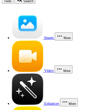
Tools
Search
Image
More
Video
More
Enhancer
More