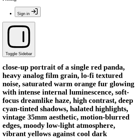
Sign in
Toggle Sidebar
close-up portrait of a single red panda,
heavy analog film grain, lo-fi textured
noise, saturated warm orange fur glowing
with intense internal luminescence, soft-
focus dreamlike haze, high contrast, deep
cyan-tinted shadows, halated highlights,
vintage 35mm aesthetic, motion-blurred
edges, moody low-light atmosphere,
vibrant yellows against cool dark