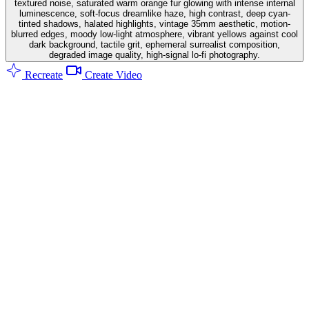
textured noise, saturated warm orange fur glowing with intense internal
luminescence, soft-focus dreamlike haze, high contrast, deep cyan-
tinted shadows, halated highlights, vintage 35mm aesthetic, motion-
blurred edges, moody low-light atmosphere, vibrant yellows against cool
dark background, tactile grit, ephemeral surrealist composition,
degraded image quality, high-signal lo-fi photography.
Recreate
Create Video