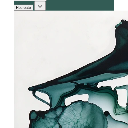
Recreate