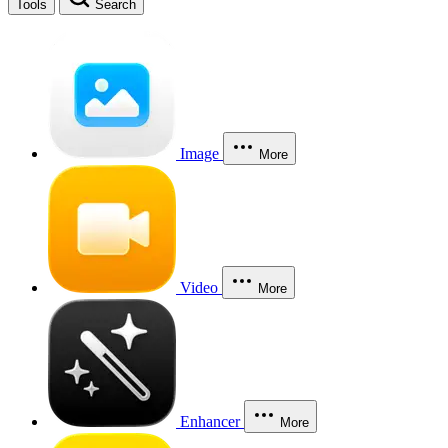
Tools
Search
Image
More
Video
More
Enhancer
More