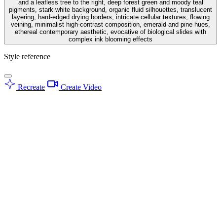
and a leafless tree to the right, deep forest green and moody teal
pigments, stark white background, organic fluid silhouettes, translucent
layering, hard-edged drying borders, intricate cellular textures, flowing
veining, minimalist high-contrast composition, emerald and pine hues,
ethereal contemporary aesthetic, evocative of biological slides with
complex ink blooming effects
Style reference
Recreate
Create Video