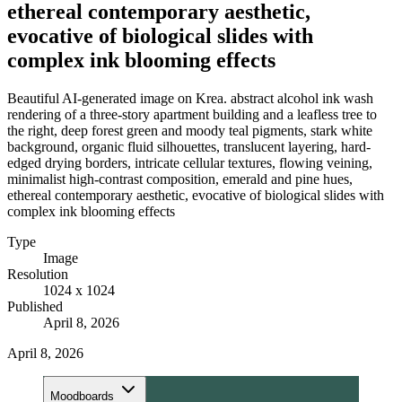
ethereal contemporary aesthetic,
evocative of biological slides with
complex ink blooming effects
Beautiful AI-generated image on Krea. abstract alcohol ink wash
rendering of a three-story apartment building and a leafless tree to
the right, deep forest green and moody teal pigments, stark white
background, organic fluid silhouettes, translucent layering, hard-
edged drying borders, intricate cellular textures, flowing veining,
minimalist high-contrast composition, emerald and pine hues,
ethereal contemporary aesthetic, evocative of biological slides with
complex ink blooming effects
Type
Image
Resolution
1024 x 1024
Published
April 8, 2026
April 8, 2026
Moodboards