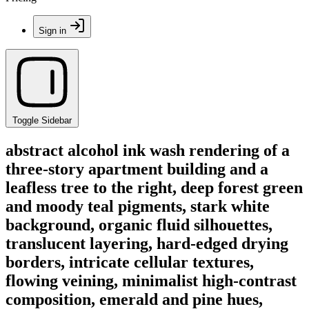
Sign in
Toggle Sidebar
abstract alcohol ink wash rendering of a
three-story apartment building and a
leafless tree to the right, deep forest green
and moody teal pigments, stark white
background, organic fluid silhouettes,
translucent layering, hard-edged drying
borders, intricate cellular textures,
flowing veining, minimalist high-contrast
composition, emerald and pine hues,