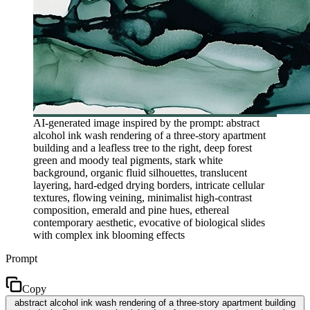
AI-generated image inspired by the prompt: abstract
alcohol ink wash rendering of a three-story apartment
building and a leafless tree to the right, deep forest
green and moody teal pigments, stark white
background, organic fluid silhouettes, translucent
layering, hard-edged drying borders, intricate cellular
textures, flowing veining, minimalist high-contrast
composition, emerald and pine hues, ethereal
contemporary aesthetic, evocative of biological slides
with complex ink blooming effects
Prompt
Copy
abstract alcohol ink wash rendering of a three-story apartment building