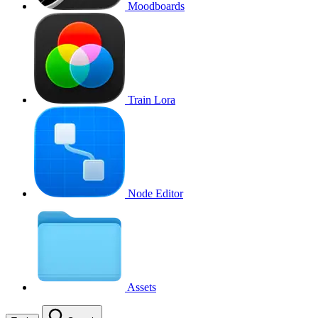
Moodboards
Train Lora
Node Editor
Assets