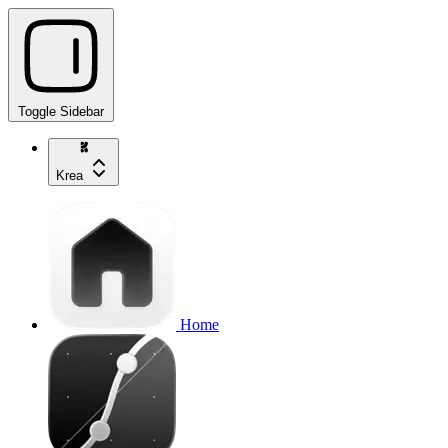
Toggle Sidebar
Krea
Home