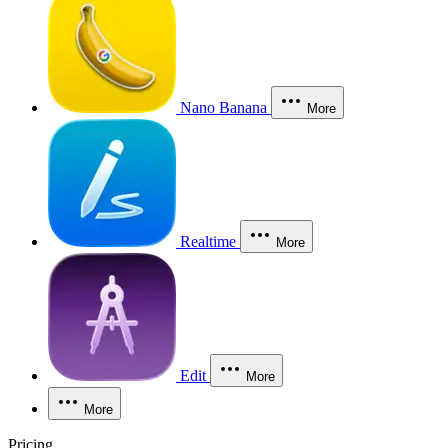
Nano Banana
More
Realtime
More
Edit
More
More
Pricing