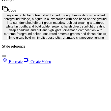
Copy
voyeuristic high-contrast shot framed through heavy dark silhouetted
foreground foliage, a figure in a low crouch with one hand on the ground
in a sun-drenched vibrant green meadow, subject wearing a textured
white knit outfit and bold golden jewelry, harsh direct sunlight creating
deep shadows and brilliant highlights, cinematic composition with
extreme foreground bokeh, saturated emerald greens and dense blacks,
filmic grain, bold minimalist aesthetic, dramatic chiaroscuro lighting
Style reference
Recreate
Create Video