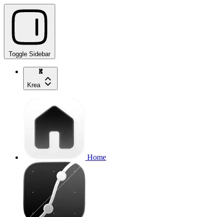
Toggle Sidebar
Krea
Home