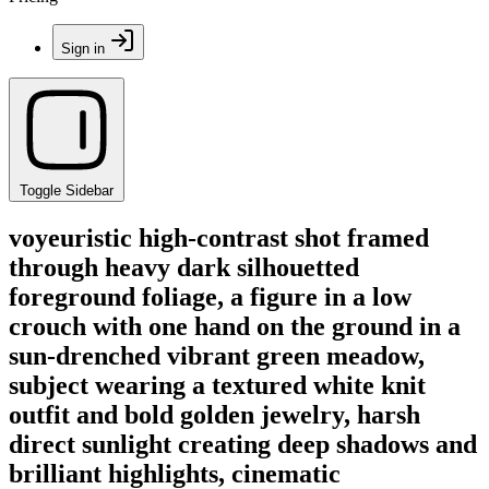
Sign in
Toggle Sidebar
voyeuristic high-contrast shot framed
through heavy dark silhouetted
foreground foliage, a figure in a low
crouch with one hand on the ground in a
sun-drenched vibrant green meadow,
subject wearing a textured white knit
outfit and bold golden jewelry, harsh
direct sunlight creating deep shadows and
brilliant highlights, cinematic