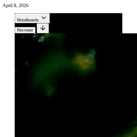
April 8, 2026
Moodboards
Recreate