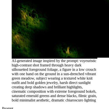
AI-generated image inspired by the prompt: voyeuristic
high-contrast shot framed through heavy dark
silhouetted foreground foliage, a figure in a low crouch
with one hand on the ground in a sun-drenched vibrant
green meadow, subject wearing a textured white knit
outfit and bold golden jewelry, harsh direct sunlight
creating deep shadows and brilliant highlights,
cinematic composition with extreme foreground bokeh,
saturated emerald greens and dense blacks, filmic grain,
bold minimalist aesthetic, dramatic chiaroscuro lighting
Prompt