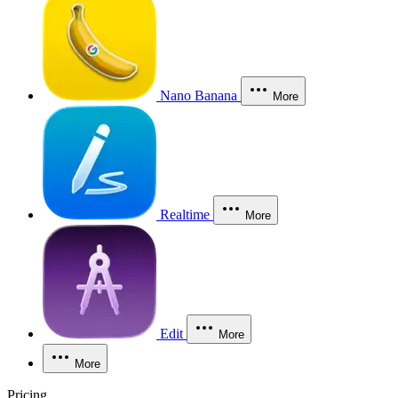
Nano Banana
More
Realtime
More
Edit
More
More
Pricing