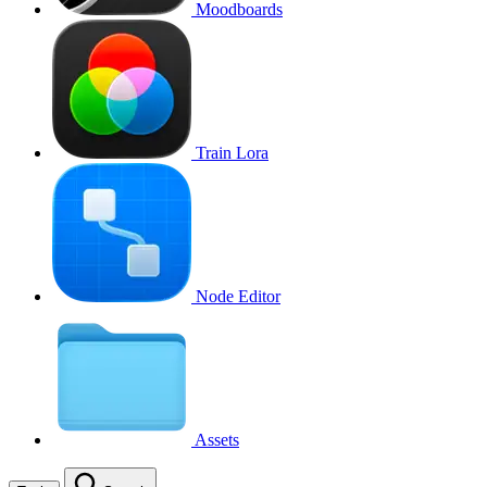
Moodboards
Train Lora
Node Editor
Assets