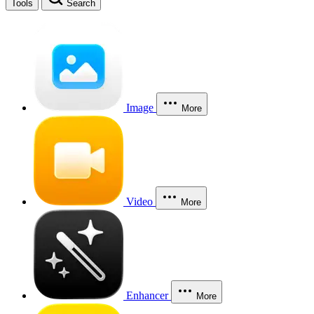
Tools
Search
Image
More
Video
More
Enhancer
More