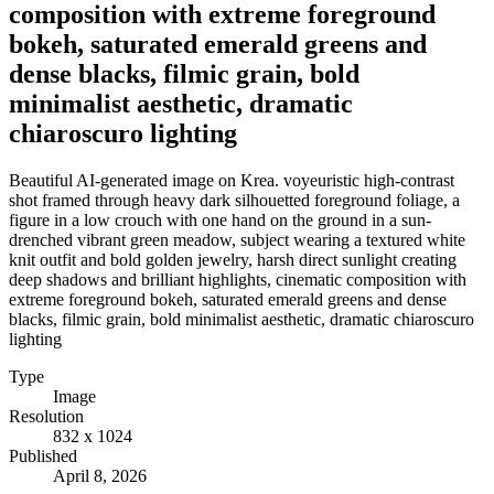
composition with extreme foreground
bokeh, saturated emerald greens and
dense blacks, filmic grain, bold
minimalist aesthetic, dramatic
chiaroscuro lighting
Beautiful AI-generated image on Krea. voyeuristic high-contrast
shot framed through heavy dark silhouetted foreground foliage, a
figure in a low crouch with one hand on the ground in a sun-
drenched vibrant green meadow, subject wearing a textured white
knit outfit and bold golden jewelry, harsh direct sunlight creating
deep shadows and brilliant highlights, cinematic composition with
extreme foreground bokeh, saturated emerald greens and dense
blacks, filmic grain, bold minimalist aesthetic, dramatic chiaroscuro
lighting
Type
Image
Resolution
832 x 1024
Published
April 8, 2026