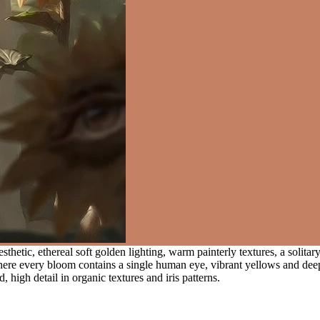
hetic, ethereal soft golden lighting, warm painterly textures, a solitary 
 where every bloom contains a single human eye, vibrant yellows and de
high detail in organic textures and iris patterns.