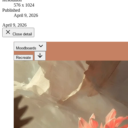
576 x 1024
Published
April 9, 2026
April 9, 2026
Close detail
Moodboards
Recreate