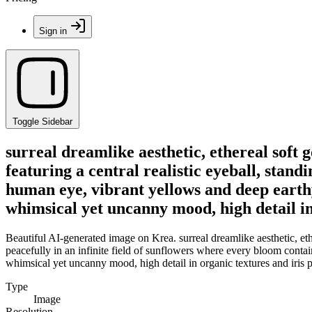
Sign in
Toggle Sidebar
surreal dreamlike aesthetic, ethereal soft 
featuring a central realistic eyeball, stand
human eye, vibrant yellows and deep earthy
whimsical yet uncanny mood, high detail in 
Beautiful AI-generated image on Krea. surreal dreamlike aesthetic, ether
peacefully in an infinite field of sunflowers where every bloom conta
whimsical yet uncanny mood, high detail in organic textures and iris p
Type
Image
Resolution