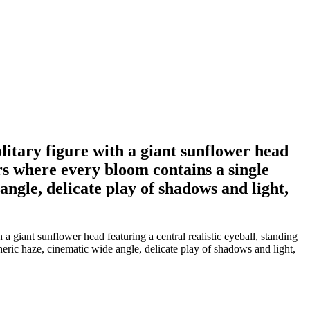
olitary figure with a giant sunflower head
wers where every bloom contains a single
ngle, delicate play of shadows and light,
 a giant sunflower head featuring a central realistic eyeball, standing
eric haze, cinematic wide angle, delicate play of shadows and light,