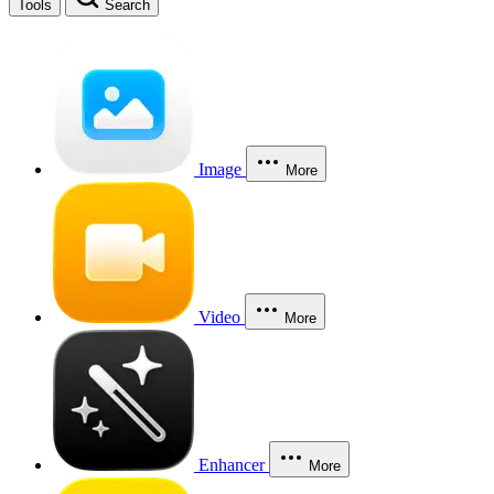
Tools
Search
Image
More
Video
More
Enhancer
More