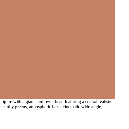
figure with a giant sunflower head featuring a central realistic
ep earthy greens, atmospheric haze, cinematic wide angle,