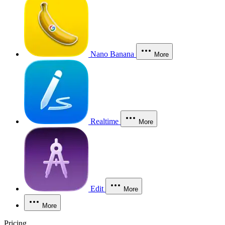
Nano Banana
More
Realtime
More
Edit
More
More
Pricing