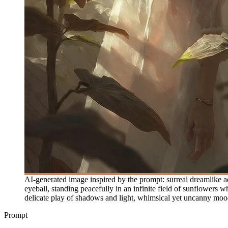
AI-generated image inspired by the prompt: surreal dreamlike aest
eyeball, standing peacefully in an infinite field of sunflowers
delicate play of shadows and light, whimsical yet uncanny mood, 
Prompt