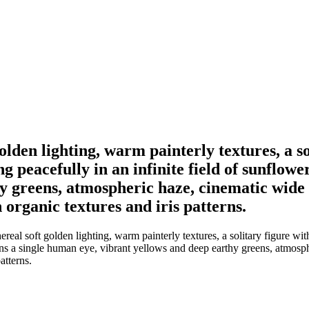
golden lighting, warm painterly textures, a s
ing peacefully in an infinite field of sunflo
 greens, atmospheric haze, cinematic wide a
organic textures and iris patterns.
eal soft golden lighting, warm painterly textures, a solitary figure with
ins a single human eye, vibrant yellows and deep earthy greens, atmosph
atterns.