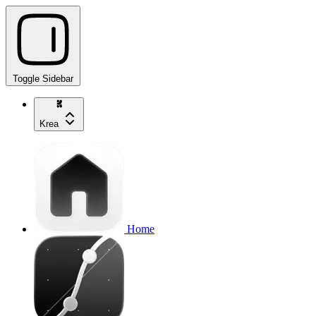
Toggle Sidebar
Krea
Home