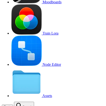
Moodboards
Train Lora
Node Editor
Assets