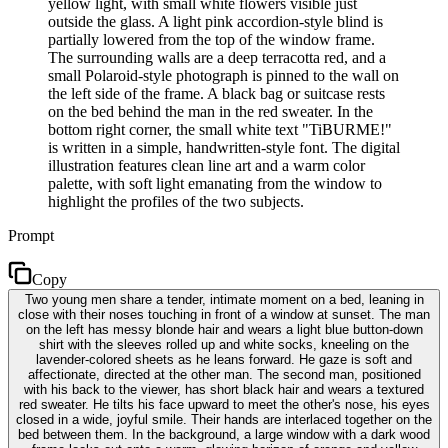
yellow light, with small white flowers visible just
outside the glass. A light pink accordion-style blind is
partially lowered from the top of the window frame.
The surrounding walls are a deep terracotta red, and a
small Polaroid-style photograph is pinned to the wall on
the left side of the frame. A black bag or suitcase rests
on the bed behind the man in the red sweater. In the
bottom right corner, the small white text "TiBURME!"
is written in a simple, handwritten-style font. The digital
illustration features clean line art and a warm color
palette, with soft light emanating from the window to
highlight the profiles of the two subjects.
Prompt
Copy
Two young men share a tender, intimate moment on a bed, leaning in
close with their noses touching in front of a window at sunset. The man
on the left has messy blonde hair and wears a light blue button-down
shirt with the sleeves rolled up and white socks, kneeling on the
lavender-colored sheets as he leans forward. He gaze is soft and
affectionate, directed at the other man. The second man, positioned
with his back to the viewer, has short black hair and wears a textured
red sweater. He tilts his face upward to meet the other's nose, his eyes
closed in a wide, joyful smile. Their hands are interlaced together on the
bed between them. In the background, a large window with a dark wood