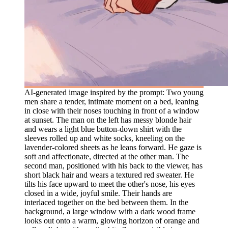
AI-generated image inspired by the prompt: Two young
men share a tender, intimate moment on a bed, leaning
in close with their noses touching in front of a window
at sunset. The man on the left has messy blonde hair
and wears a light blue button-down shirt with the
sleeves rolled up and white socks, kneeling on the
lavender-colored sheets as he leans forward. He gaze is
soft and affectionate, directed at the other man. The
second man, positioned with his back to the viewer, has
short black hair and wears a textured red sweater. He
tilts his face upward to meet the other's nose, his eyes
closed in a wide, joyful smile. Their hands are
interlaced together on the bed between them. In the
background, a large window with a dark wood frame
looks out onto a warm, glowing horizon of orange and