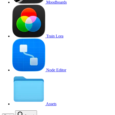
Moodboards
Train Lora
Node Editor
Assets