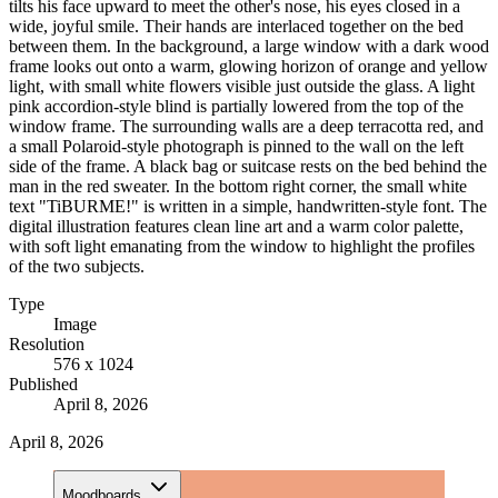
tilts his face upward to meet the other's nose, his eyes closed in a
wide, joyful smile. Their hands are interlaced together on the bed
between them. In the background, a large window with a dark wood
frame looks out onto a warm, glowing horizon of orange and yellow
light, with small white flowers visible just outside the glass. A light
pink accordion-style blind is partially lowered from the top of the
window frame. The surrounding walls are a deep terracotta red, and
a small Polaroid-style photograph is pinned to the wall on the left
side of the frame. A black bag or suitcase rests on the bed behind the
man in the red sweater. In the bottom right corner, the small white
text "TiBURME!" is written in a simple, handwritten-style font. The
digital illustration features clean line art and a warm color palette,
with soft light emanating from the window to highlight the profiles
of the two subjects.
Type
Image
Resolution
576 x 1024
Published
April 8, 2026
April 8, 2026
Moodboards