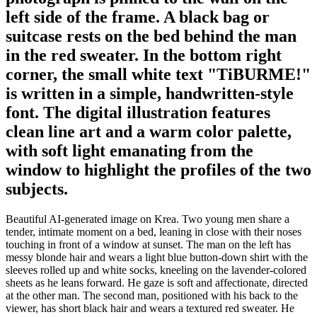
left side of the frame. A black bag or
suitcase rests on the bed behind the man
in the red sweater. In the bottom right
corner, the small white text "TiBURME!"
is written in a simple, handwritten-style
font. The digital illustration features
clean line art and a warm color palette,
with soft light emanating from the
window to highlight the profiles of the two
subjects.
Beautiful AI-generated image on Krea. Two young men share a
tender, intimate moment on a bed, leaning in close with their noses
touching in front of a window at sunset. The man on the left has
messy blonde hair and wears a light blue button-down shirt with the
sleeves rolled up and white socks, kneeling on the lavender-colored
sheets as he leans forward. He gaze is soft and affectionate, directed
at the other man. The second man, positioned with his back to the
viewer, has short black hair and wears a textured red sweater. He