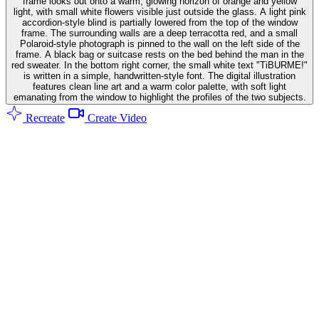
frame looks out onto a warm, glowing horizon of orange and yellow
light, with small white flowers visible just outside the glass. A light pink
accordion-style blind is partially lowered from the top of the window
frame. The surrounding walls are a deep terracotta red, and a small
Polaroid-style photograph is pinned to the wall on the left side of the
frame. A black bag or suitcase rests on the bed behind the man in the
red sweater. In the bottom right corner, the small white text "TiBURME!"
is written in a simple, handwritten-style font. The digital illustration
features clean line art and a warm color palette, with soft light
emanating from the window to highlight the profiles of the two subjects.
Recreate
Create Video