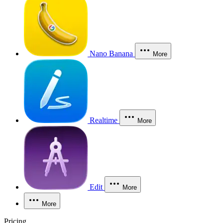
Nano Banana
More
Realtime
More
Edit
More
More
Pricing