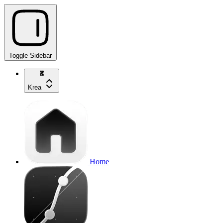
Toggle Sidebar
Krea
Home