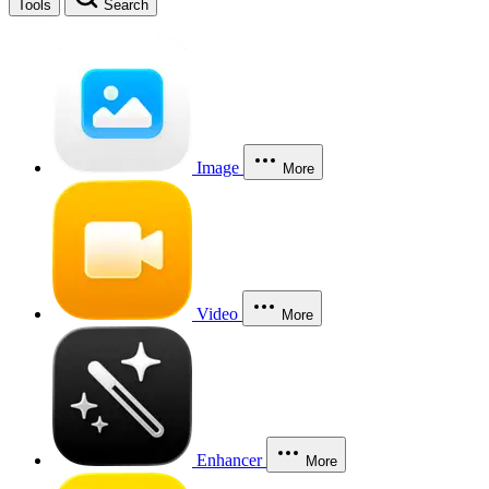
Tools
Search
Image
More
Video
More
Enhancer
More