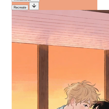
Recreate