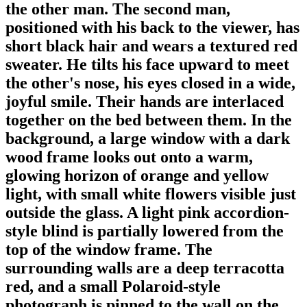
the other man. The second man,
positioned with his back to the viewer, has
short black hair and wears a textured red
sweater. He tilts his face upward to meet
the other's nose, his eyes closed in a wide,
joyful smile. Their hands are interlaced
together on the bed between them. In the
background, a large window with a dark
wood frame looks out onto a warm,
glowing horizon of orange and yellow
light, with small white flowers visible just
outside the glass. A light pink accordion-
style blind is partially lowered from the
top of the window frame. The
surrounding walls are a deep terracotta
red, and a small Polaroid-style
photograph is pinned to the wall on the