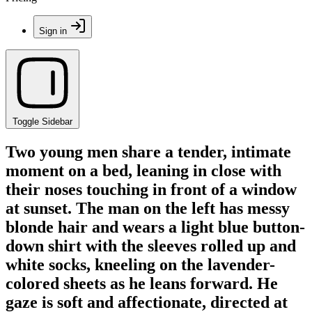
Sign in
Toggle Sidebar
Two young men share a tender, intimate
moment on a bed, leaning in close with
their noses touching in front of a window
at sunset. The man on the left has messy
blonde hair and wears a light blue button-
down shirt with the sleeves rolled up and
white socks, kneeling on the lavender-
colored sheets as he leans forward. He
gaze is soft and affectionate, directed at