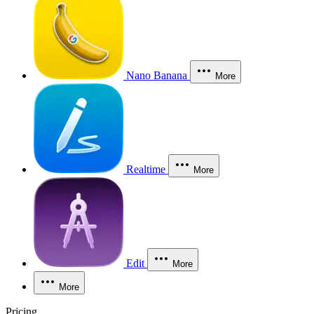
Nano Banana
More
Realtime
More
Edit
More
More
Pricing