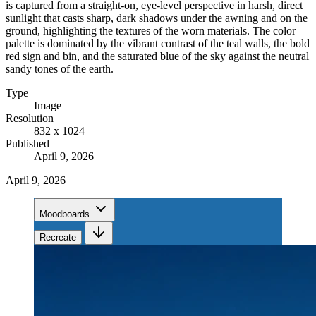
is captured from a straight-on, eye-level perspective in harsh, direct
sunlight that casts sharp, dark shadows under the awning and on the
ground, highlighting the textures of the worn materials. The color
palette is dominated by the vibrant contrast of the teal walls, the bold
red sign and bin, and the saturated blue of the sky against the neutral
sandy tones of the earth.
Type
Image
Resolution
832 x 1024
Published
April 9, 2026
April 9, 2026
Moodboards
Recreate