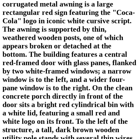
corrugated metal awning is a large
rectangular red sign featuring the "Coca-
Cola" logo in iconic white cursive script.
The awning is supported by thin,
weathered wooden posts, one of which
appears broken or detached at the
bottom. The building features a central
red-framed door with glass panes, flanked
by two white-framed windows; a narrow
window is to the left, and a wider four-
pane window is to the right. On the clean
concrete porch directly in front of the
door sits a bright red cylindrical bin with
a white lid, featuring a small red and
white logo on its front. To the left of the
structure, a tall, dark brown wooden
utility pole stands with several thin wires