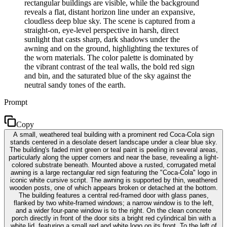
rectangular buildings are visible, while the background
reveals a flat, distant horizon line under an expansive,
cloudless deep blue sky. The scene is captured from a
straight-on, eye-level perspective in harsh, direct
sunlight that casts sharp, dark shadows under the
awning and on the ground, highlighting the textures of
the worn materials. The color palette is dominated by
the vibrant contrast of the teal walls, the bold red sign
and bin, and the saturated blue of the sky against the
neutral sandy tones of the earth.
Prompt
Copy
A small, weathered teal building with a prominent red Coca-Cola sign
stands centered in a desolate desert landscape under a clear blue sky.
The building's faded mint green or teal paint is peeling in several areas,
particularly along the upper corners and near the base, revealing a light-
colored substrate beneath. Mounted above a rusted, corrugated metal
awning is a large rectangular red sign featuring the "Coca-Cola" logo in
iconic white cursive script. The awning is supported by thin, weathered
wooden posts, one of which appears broken or detached at the bottom.
The building features a central red-framed door with glass panes,
flanked by two white-framed windows; a narrow window is to the left,
and a wider four-pane window is to the right. On the clean concrete
porch directly in front of the door sits a bright red cylindrical bin with a
white lid, featuring a small red and white logo on its front. To the left of