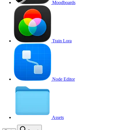
Moodboards
Train Lora
Node Editor
Assets