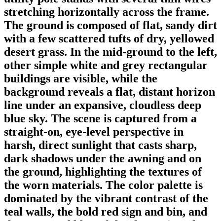
stretching horizontally across the frame.
The ground is composed of flat, sandy dirt
with a few scattered tufts of dry, yellowed
desert grass. In the mid-ground to the left,
other simple white and grey rectangular
buildings are visible, while the
background reveals a flat, distant horizon
line under an expansive, cloudless deep
blue sky. The scene is captured from a
straight-on, eye-level perspective in
harsh, direct sunlight that casts sharp,
dark shadows under the awning and on
the ground, highlighting the textures of
the worn materials. The color palette is
dominated by the vibrant contrast of the
teal walls, the bold red sign and bin, and