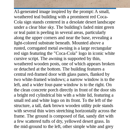
AI-generated image inspired by the prompt: A small,
weathered teal building with a prominent red Coca-
Cola sign stands centered in a desolate desert landscape
under a clear blue sky. The building's faded mint green
or teal paint is peeling in several areas, particularly
along the upper corners and near the base, revealing a
light-colored substrate beneath. Mounted above a
rusted, corrugated metal awning is a large rectangular
red sign featuring the "Coca-Cola" logo in iconic white
cursive script. The awning is supported by thin,
weathered wooden posts, one of which appears broken
or detached at the bottom. The building features a
central red-framed door with glass panes, flanked by
two white-framed windows; a narrow window is to the
left, and a wider four-pane window is to the right. On
the clean concrete porch directly in front of the door sits
a bright red cylindrical bin with a white lid, featuring a
small red and white logo on its front. To the left of the
structure, a tall, dark brown wooden utility pole stands
with several thin wires stretching horizontally across the
frame. The ground is composed of flat, sandy dirt with
a few scattered tufts of dry, yellowed desert grass. In
the mid-ground to the left, other simple white and grey