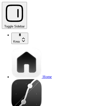
Toggle Sidebar
Krea
Home