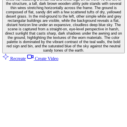
the structure, a tall, dark brown wooden utility pole stands with several
thin wires stretching horizontally across the frame. The ground is
composed of flat, sandy dirt with a few scattered tufts of dry, yellowed
desert grass. In the mid-ground to the left, other simple white and grey
rectangular buildings are visible, while the background reveals a flat,
distant horizon line under an expansive, cloudless deep blue sky. The
scene is captured from a straight-on, eye-level perspective in harsh,
direct sunlight that casts sharp, dark shadows under the awning and on
the ground, highlighting the textures of the worn materials. The color
palette is dominated by the vibrant contrast of the teal walls, the bold
red sign and bin, and the saturated blue of the sky against the neutral
sandy tones of the earth.
Recreate
Create Video