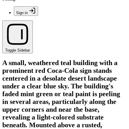
Sign in
Toggle Sidebar
A small, weathered teal building with a
prominent red Coca-Cola sign stands
centered in a desolate desert landscape
under a clear blue sky. The building's
faded mint green or teal paint is peeling
in several areas, particularly along the
upper corners and near the base,
revealing a light-colored substrate
beneath. Mounted above a rusted,