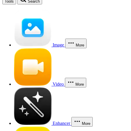
Tools
Search
Image
More
Video
More
Enhancer
More