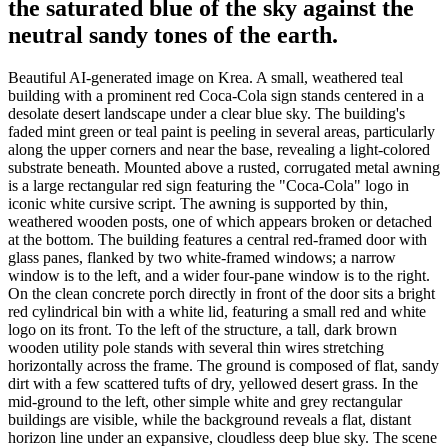
the saturated blue of the sky against the
neutral sandy tones of the earth.
Beautiful AI-generated image on Krea. A small, weathered teal
building with a prominent red Coca-Cola sign stands centered in a
desolate desert landscape under a clear blue sky. The building's
faded mint green or teal paint is peeling in several areas, particularly
along the upper corners and near the base, revealing a light-colored
substrate beneath. Mounted above a rusted, corrugated metal awning
is a large rectangular red sign featuring the "Coca-Cola" logo in
iconic white cursive script. The awning is supported by thin,
weathered wooden posts, one of which appears broken or detached
at the bottom. The building features a central red-framed door with
glass panes, flanked by two white-framed windows; a narrow
window is to the left, and a wider four-pane window is to the right.
On the clean concrete porch directly in front of the door sits a bright
red cylindrical bin with a white lid, featuring a small red and white
logo on its front. To the left of the structure, a tall, dark brown
wooden utility pole stands with several thin wires stretching
horizontally across the frame. The ground is composed of flat, sandy
dirt with a few scattered tufts of dry, yellowed desert grass. In the
mid-ground to the left, other simple white and grey rectangular
buildings are visible, while the background reveals a flat, distant
horizon line under an expansive, cloudless deep blue sky. The scene