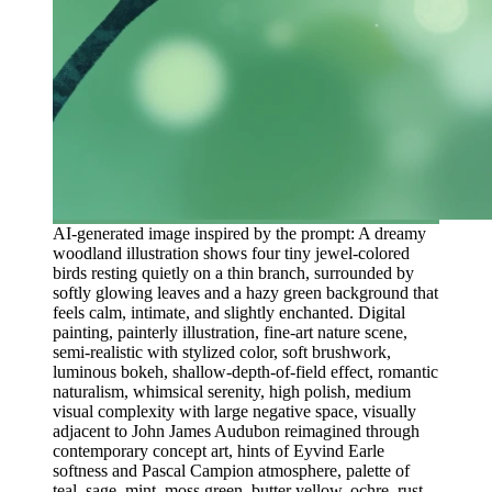
AI-generated image inspired by the prompt: A dreamy
woodland illustration shows four tiny jewel-colored
birds resting quietly on a thin branch, surrounded by
softly glowing leaves and a hazy green background that
feels calm, intimate, and slightly enchanted. Digital
painting, painterly illustration, fine-art nature scene,
semi-realistic with stylized color, soft brushwork,
luminous bokeh, shallow-depth-of-field effect, romantic
naturalism, whimsical serenity, high polish, medium
visual complexity with large negative space, visually
adjacent to John James Audubon reimagined through
contemporary concept art, hints of Eyvind Earle
softness and Pascal Campion atmosphere, palette of
teal, sage, mint, moss green, butter yellow, ochre, rust,