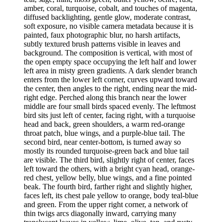
amber, coral, turquoise, cobalt, and touches of magenta,
diffused backlighting, gentle glow, moderate contrast,
soft exposure, no visible camera metadata because it is
painted, faux photographic blur, no harsh artifacts,
subtly textured brush patterns visible in leaves and
background. The composition is vertical, with most of
the open empty space occupying the left half and lower
left area in misty green gradients. A dark slender branch
enters from the lower left corner, curves upward toward
the center, then angles to the right, ending near the mid-
right edge. Perched along this branch near the lower
middle are four small birds spaced evenly. The leftmost
bird sits just left of center, facing right, with a turquoise
head and back, green shoulders, a warm red-orange
throat patch, blue wings, and a purple-blue tail. The
second bird, near center-bottom, is turned away so
mostly its rounded turquoise-green back and blue tail
are visible. The third bird, slightly right of center, faces
left toward the others, with a bright cyan head, orange-
red chest, yellow belly, blue wings, and a fine pointed
beak. The fourth bird, farther right and slightly higher,
faces left, its chest pale yellow to orange, body teal-blue
and green. From the upper right corner, a network of
thin twigs arcs diagonally inward, carrying many