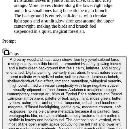
translucent leaves in yellow, lime, olive, tan, and rusty
orange. More leaves cluster along the lower right edge
and a few small ones hang beneath the main branch.
The background is entirely soft-focus, with circular
light spots and a sunlit glow strongest around the upper
center-right, making the birds and branch feel
suspended in a quiet, magical forest air.
Prompt
Copy
A dreamy woodland illustration shows four tiny jewel-colored birds
resting quietly on a thin branch, surrounded by softly glowing leaves
and a hazy green background that feels calm, intimate, and slightly
enchanted. Digital painting, painterly illustration, fine-art nature scene,
semi-realistic with stylized color, soft brushwork, luminous bokeh,
shallow-depth-of-field effect, romantic naturalism, whimsical serenity,
high polish, medium visual complexity with large negative space,
visually adjacent to John James Audubon reimagined through
contemporary concept art, hints of Eyvind Earle softness and Pascal
Campion atmosphere, palette of teal, sage, mint, moss green, butter
yellow, ochre, rust, amber, coral, turquoise, cobalt, and touches of
magenta, diffused backlighting, gentle glow, moderate contrast, soft
exposure, no visible camera metadata because it is painted, faux
photographic blur, no harsh artifacts, subtly textured brush patterns
visible in leaves and background. The composition is vertical, with
most of the open empty space occupying the left half and lower left
area in misty green gradients. A dark slender branch enters from the