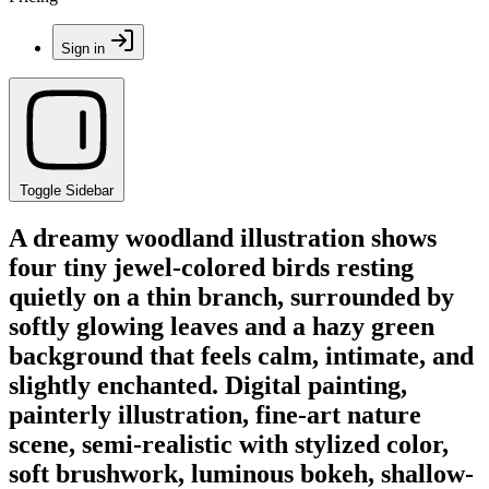
Sign in
Toggle Sidebar
A dreamy woodland illustration shows
four tiny jewel-colored birds resting
quietly on a thin branch, surrounded by
softly glowing leaves and a hazy green
background that feels calm, intimate, and
slightly enchanted. Digital painting,
painterly illustration, fine-art nature
scene, semi-realistic with stylized color,
soft brushwork, luminous bokeh, shallow-