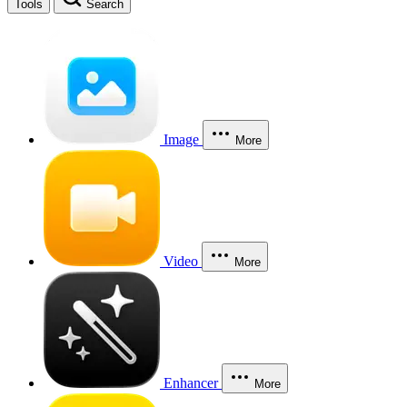
Tools
Search
Image
More
Video
More
Enhancer
More