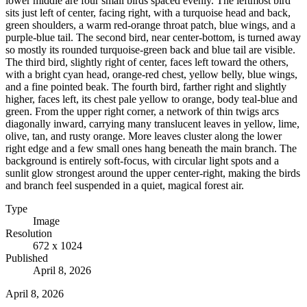
lower middle are four small birds spaced evenly. The leftmost bird
sits just left of center, facing right, with a turquoise head and back,
green shoulders, a warm red-orange throat patch, blue wings, and a
purple-blue tail. The second bird, near center-bottom, is turned away
so mostly its rounded turquoise-green back and blue tail are visible.
The third bird, slightly right of center, faces left toward the others,
with a bright cyan head, orange-red chest, yellow belly, blue wings,
and a fine pointed beak. The fourth bird, farther right and slightly
higher, faces left, its chest pale yellow to orange, body teal-blue and
green. From the upper right corner, a network of thin twigs arcs
diagonally inward, carrying many translucent leaves in yellow, lime,
olive, tan, and rusty orange. More leaves cluster along the lower
right edge and a few small ones hang beneath the main branch. The
background is entirely soft-focus, with circular light spots and a
sunlit glow strongest around the upper center-right, making the birds
and branch feel suspended in a quiet, magical forest air.
Type
Image
Resolution
672 x 1024
Published
April 8, 2026
April 8, 2026