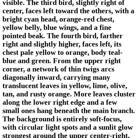
visible. The third bird, slightly right of
center, faces left toward the others, with a
bright cyan head, orange-red chest,
yellow belly, blue wings, and a fine
pointed beak. The fourth bird, farther
right and slightly higher, faces left, its
chest pale yellow to orange, body teal-
blue and green. From the upper right
corner, a network of thin twigs arcs
diagonally inward, carrying many
translucent leaves in yellow, lime, olive,
tan, and rusty orange. More leaves cluster
along the lower right edge and a few
small ones hang beneath the main branch.
The background is entirely soft-focus,
with circular light spots and a sunlit glow
strongest around the upper center-right,