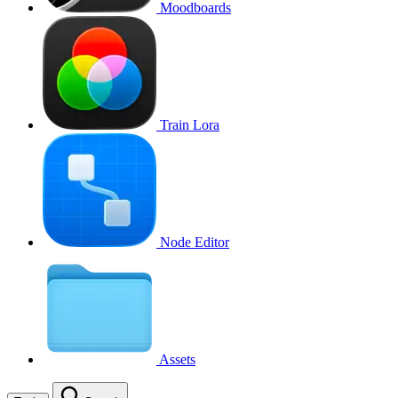
Moodboards
Train Lora
Node Editor
Assets