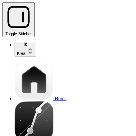
Toggle Sidebar
Krea
Home