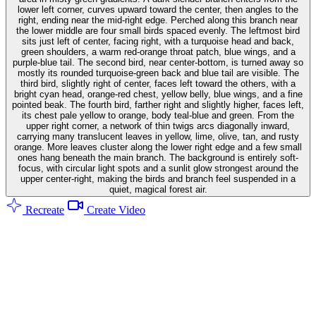
lower left corner, curves upward toward the center, then angles to the
right, ending near the mid-right edge. Perched along this branch near
the lower middle are four small birds spaced evenly. The leftmost bird
sits just left of center, facing right, with a turquoise head and back,
green shoulders, a warm red-orange throat patch, blue wings, and a
purple-blue tail. The second bird, near center-bottom, is turned away so
mostly its rounded turquoise-green back and blue tail are visible. The
third bird, slightly right of center, faces left toward the others, with a
bright cyan head, orange-red chest, yellow belly, blue wings, and a fine
pointed beak. The fourth bird, farther right and slightly higher, faces left,
its chest pale yellow to orange, body teal-blue and green. From the
upper right corner, a network of thin twigs arcs diagonally inward,
carrying many translucent leaves in yellow, lime, olive, tan, and rusty
orange. More leaves cluster along the lower right edge and a few small
ones hang beneath the main branch. The background is entirely soft-
focus, with circular light spots and a sunlit glow strongest around the
upper center-right, making the birds and branch feel suspended in a
quiet, magical forest air.
Recreate
Create Video