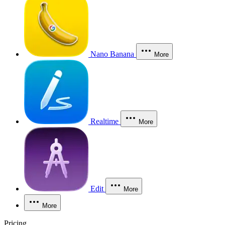
Nano Banana
More
Realtime
More
Edit
More
More
Pricing