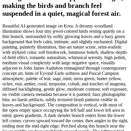
making the birds and branch feel
suspended in a quiet, magical forest air.
Beautiful AI-generated image on Krea. A dreamy woodland
illustration shows four tiny jewel-colored birds resting quietly on a
thin branch, surrounded by softly glowing leaves and a hazy green
background that feels calm, intimate, and slightly enchanted. Digital
painting, painterly illustration, fine-art nature scene, semi-realistic
with stylized color, soft brushwork, luminous bokeh, shallow-depth-
of-field effect, romantic naturalism, whimsical serenity, high polish,
medium visual complexity with large negative space, visually
adjacent to John James Audubon reimagined through contemporary
concept art, hints of Eyvind Earle softness and Pascal Campion
atmosphere, palette of teal, sage, mint, moss green, butter yellow,
ochre, rust, amber, coral, turquoise, cobalt, and touches of magenta,
diffused backlighting, gentle glow, moderate contrast, soft exposure,
no visible camera metadata because it is painted, faux photographic
blur, no harsh artifacts, subtly textured brush patterns visible in
leaves and background. The composition is vertical, with most of
the open empty space occupying the left half and lower left area in
misty green gradients. A dark slender branch enters from the lower
left corner, curves upward toward the center, then angles to the right,
ending near the mid-right edge. Perched along this branch near the