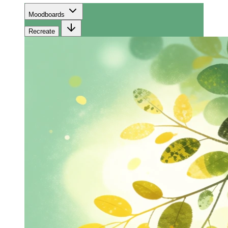
Moodboards
Recreate