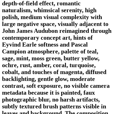
depth-of-field effect, romantic
naturalism, whimsical serenity, high
polish, medium visual complexity with
large negative space, visually adjacent to
John James Audubon reimagined through
contemporary concept art, hints of
Eyvind Earle softness and Pascal
Campion atmosphere, palette of teal,
sage, mint, moss green, butter yellow,
ochre, rust, amber, coral, turquoise,
cobalt, and touches of magenta, diffused
backlighting, gentle glow, moderate
contrast, soft exposure, no visible camera
metadata because it is painted, faux
photographic blur, no harsh artifacts,
subtly textured brush patterns visible in
leaves and background. The composition