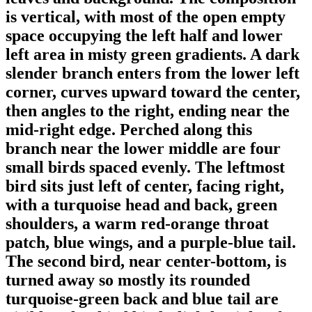
is vertical, with most of the open empty
space occupying the left half and lower
left area in misty green gradients. A dark
slender branch enters from the lower left
corner, curves upward toward the center,
then angles to the right, ending near the
mid-right edge. Perched along this
branch near the lower middle are four
small birds spaced evenly. The leftmost
bird sits just left of center, facing right,
with a turquoise head and back, green
shoulders, a warm red-orange throat
patch, blue wings, and a purple-blue tail.
The second bird, near center-bottom, is
turned away so mostly its rounded
turquoise-green back and blue tail are