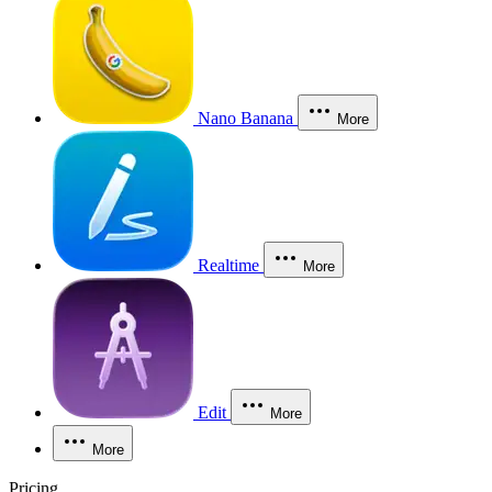
Nano Banana
More
Realtime
More
Edit
More
More
Pricing