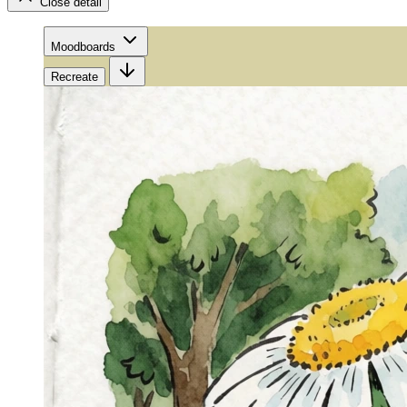
Close detail
Moodboards
Recreate