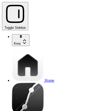
Toggle Sidebar
Krea
Home