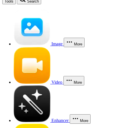
Tools
Search
Image
More
Video
More
Enhancer
More