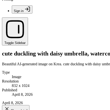
Sign in
Toggle Sidebar
cute duckling with daisy umbrella, watercol
Beautiful AI-generated image on Krea. cute duckling with daisy umbrel
Type
Image
Resolution
832 x 1024
Published
April 8, 2026
April 8, 2026