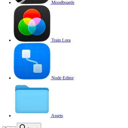
Moodboards
Train Lora
Node Editor
Assets