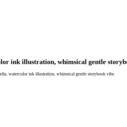
or ink illustration, whimsical gentle story
la, watercolor ink illustration, whimsical gentle storybook vibe