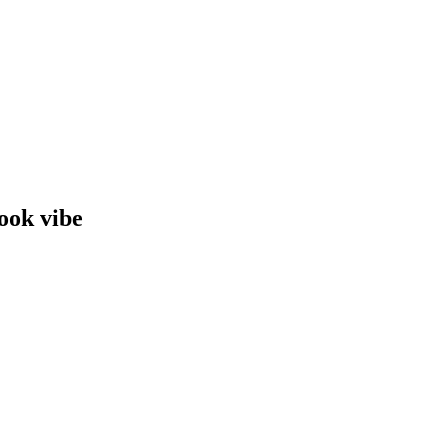
book vibe