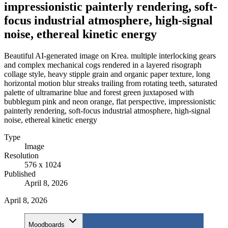
impressionistic painterly rendering, soft-
focus industrial atmosphere, high-signal
noise, ethereal kinetic energy
Beautiful AI-generated image on Krea. multiple interlocking gears
and complex mechanical cogs rendered in a layered risograph
collage style, heavy stipple grain and organic paper texture, long
horizontal motion blur streaks trailing from rotating teeth, saturated
palette of ultramarine blue and forest green juxtaposed with
bubblegum pink and neon orange, flat perspective, impressionistic
painterly rendering, soft-focus industrial atmosphere, high-signal
noise, ethereal kinetic energy
Type
Image
Resolution
576 x 1024
Published
April 8, 2026
April 8, 2026
Moodboards