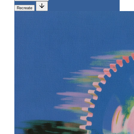
Recreate