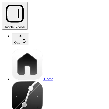
Toggle Sidebar
Krea
Home