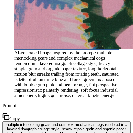
AI-generated image inspired by the prompt: multiple
interlocking gears and complex mechanical cogs
rendered in a layered risograph collage style, heavy
stipple grain and organic paper texture, long horizontal
motion blur streaks trailing from rotating teeth, saturated
palette of ultramarine blue and forest green juxtaposed
with bubblegum pink and neon orange, flat perspective,
impressionistic painterly rendering, soft-focus industrial
atmosphere, high-signal noise, ethereal kinetic energy
Prompt
Copy
multiple interlocking gears and complex mechanical cogs rendered in a
layered risograph collage style, heavy stipple grain and organic paper