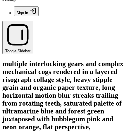
Sign in
Toggle Sidebar
multiple interlocking gears and complex
mechanical cogs rendered in a layered
risograph collage style, heavy stipple
grain and organic paper texture, long
horizontal motion blur streaks trailing
from rotating teeth, saturated palette of
ultramarine blue and forest green
juxtaposed with bubblegum pink and
neon orange, flat perspective,