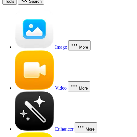
Tools
Search
Image
More
Video
More
Enhancer
More