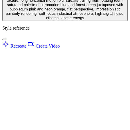
texture, long horizontal motion blur streaks trailing from rotating teeth,
saturated palette of ultramarine blue and forest green juxtaposed with
bubblegum pink and neon orange, flat perspective, impressionistic
painterly rendering, soft-focus industrial atmosphere, high-signal noise,
ethereal kinetic energy
Style reference
Recreate
Create Video