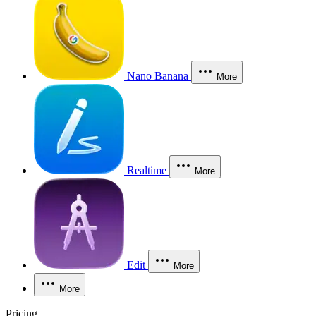
Nano Banana
More
Realtime
More
Edit
More
More
Pricing