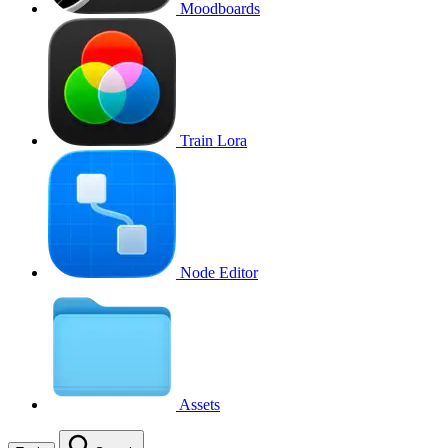
Moodboards
Train Lora
Node Editor
Assets