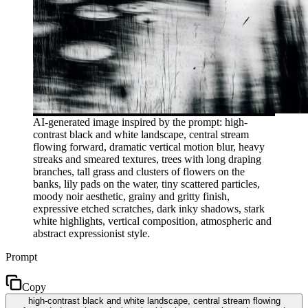
AI-generated image inspired by the prompt: high-
contrast black and white landscape, central stream
flowing forward, dramatic vertical motion blur, heavy
streaks and smeared textures, trees with long draping
branches, tall grass and clusters of flowers on the
banks, lily pads on the water, tiny scattered particles,
moody noir aesthetic, grainy and gritty finish,
expressive etched scratches, dark inky shadows, stark
white highlights, vertical composition, atmospheric and
abstract expressionist style.
Prompt
Copy
high-contrast black and white landscape, central stream flowing