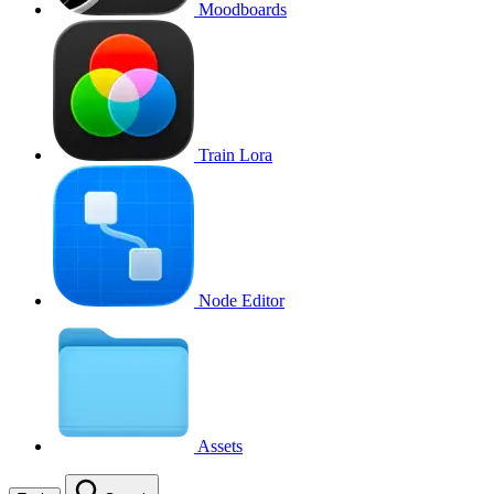
Moodboards
Train Lora
Node Editor
Assets