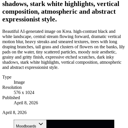
shadows, stark white highlights, vertical
composition, atmospheric and abstract
expressionist style.
Beautiful AI-generated image on Krea. high-contrast black and
white landscape, central stream flowing forward, dramatic vertical
motion blur, heavy streaks and smeared textures, trees with long
draping branches, tall grass and clusters of flowers on the banks, lily
pads on the water, tiny scattered particles, moody noir aesthetic,
grainy and gritty finish, expressive etched scratches, dark inky
shadows, stark white highlights, vertical composition, atmospheric
and abstract expressionist style.
Type
Image
Resolution
576 x 1024
Published
April 8, 2026
April 8, 2026
Moodboards