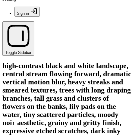
Sign in
Toggle Sidebar
high-contrast black and white landscape,
central stream flowing forward, dramatic
vertical motion blur, heavy streaks and
smeared textures, trees with long draping
branches, tall grass and clusters of
flowers on the banks, lily pads on the
water, tiny scattered particles, moody
noir aesthetic, grainy and gritty finish,
expressive etched scratches, dark inky