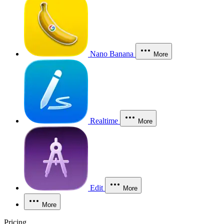
Nano Banana
More
Realtime
More
Edit
More
More
Pricing