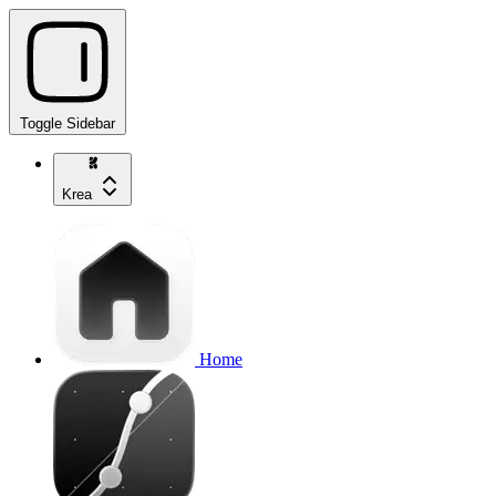
Toggle Sidebar
Krea
Home