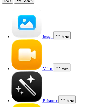
Tools
Search
Image
More
Video
More
Enhancer
More