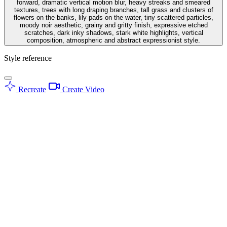
forward, dramatic vertical motion blur, heavy streaks and smeared
textures, trees with long draping branches, tall grass and clusters of
flowers on the banks, lily pads on the water, tiny scattered particles,
moody noir aesthetic, grainy and gritty finish, expressive etched
scratches, dark inky shadows, stark white highlights, vertical
composition, atmospheric and abstract expressionist style.
Style reference
Recreate
Create Video