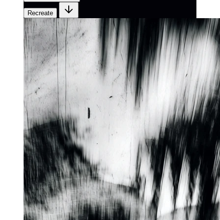
Recreate