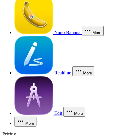
Nano Banana
More
Realtime
More
Edit
More
More
Pricing