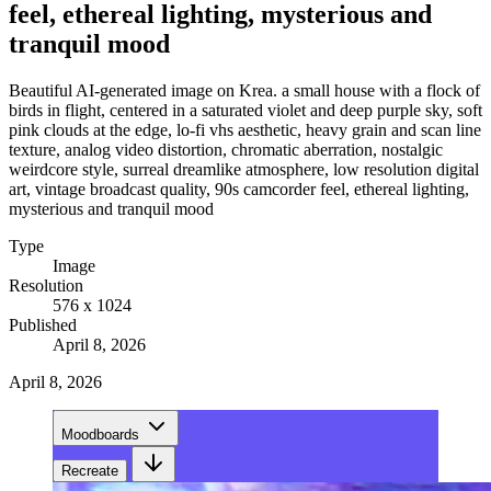
feel, ethereal lighting, mysterious and
tranquil mood
Beautiful AI-generated image on Krea. a small house with a flock of
birds in flight, centered in a saturated violet and deep purple sky, soft
pink clouds at the edge, lo-fi vhs aesthetic, heavy grain and scan line
texture, analog video distortion, chromatic aberration, nostalgic
weirdcore style, surreal dreamlike atmosphere, low resolution digital
art, vintage broadcast quality, 90s camcorder feel, ethereal lighting,
mysterious and tranquil mood
Type
Image
Resolution
576 x 1024
Published
April 8, 2026
April 8, 2026
Moodboards
Recreate