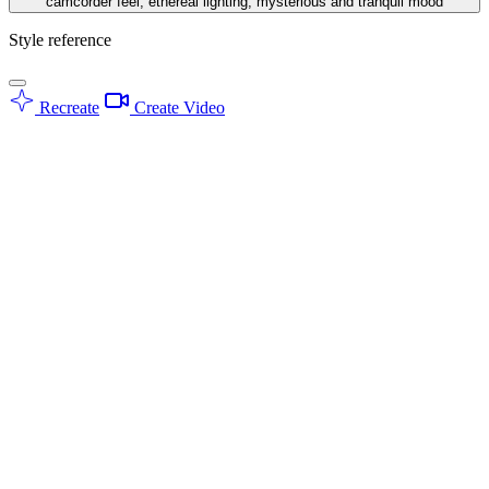
camcorder feel, ethereal lighting, mysterious and tranquil mood
Style reference
Recreate
Create Video