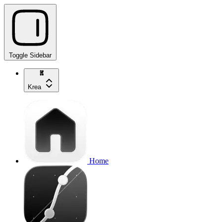
Toggle Sidebar
Krea
Home