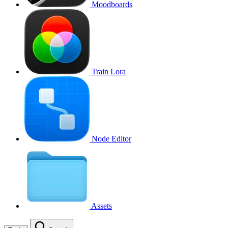
Moodboards
Train Lora
Node Editor
Assets