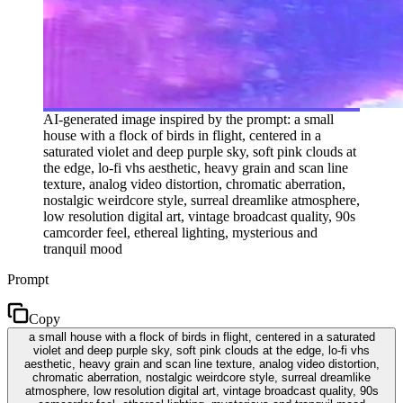
AI-generated image inspired by the prompt: a small
house with a flock of birds in flight, centered in a
saturated violet and deep purple sky, soft pink clouds at
the edge, lo-fi vhs aesthetic, heavy grain and scan line
texture, analog video distortion, chromatic aberration,
nostalgic weirdcore style, surreal dreamlike atmosphere,
low resolution digital art, vintage broadcast quality, 90s
camcorder feel, ethereal lighting, mysterious and
tranquil mood
Prompt
Copy
a small house with a flock of birds in flight, centered in a saturated
violet and deep purple sky, soft pink clouds at the edge, lo-fi vhs
aesthetic, heavy grain and scan line texture, analog video distortion,
chromatic aberration, nostalgic weirdcore style, surreal dreamlike
atmosphere, low resolution digital art, vintage broadcast quality, 90s