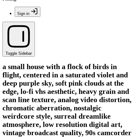
Sign in
Toggle Sidebar
a small house with a flock of birds in
flight, centered in a saturated violet and
deep purple sky, soft pink clouds at the
edge, lo-fi vhs aesthetic, heavy grain and
scan line texture, analog video distortion,
chromatic aberration, nostalgic
weirdcore style, surreal dreamlike
atmosphere, low resolution digital art,
vintage broadcast quality, 90s camcorder