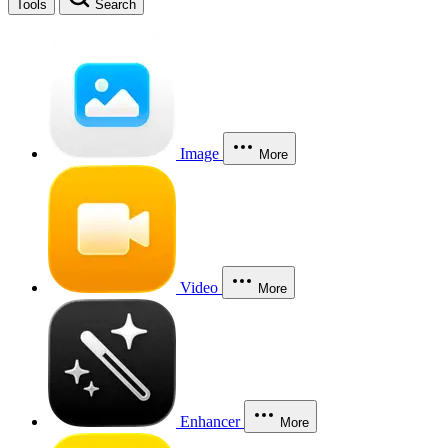
Tools
Search
Image
More
Video
More
Enhancer
More