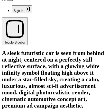
Sign in
Toggle Sidebar
A sleek futuristic car is seen from behind
at night, centered on a perfectly still
reflective surface, with a glowing white
infinity symbol floating high above it
under a star-filled sky, creating a calm,
luxurious, almost sci-fi advertisement
mood. digital photorealistic render,
cinematic automotive concept art,
premium ad campaign aesthetic,