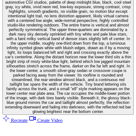
automotive CGI studios, palette of deep midnight blue, black, cool steel
gray, icy white, vivid neon red, low-key exposure, strong contrast, crisp
highlights, smooth gradients, no visible grain, no motion blur except
intentional light trail, no lens distortion apparent, likely virtual camera
with a centered low angle, wide-normal perspective, highly controlled
studio-like rendering outdoors. The entire frame is vertical and almost
perfectly symmetrical. The upper three-quarters are dominated by a
dark navy sky densely sprinkled with tiny white and pale blue stars,
with a faint milky vertical band of denser stars slightly left of center. In
the upper middle, roughly one-third down from the top, a luminous
infinity symbol glows white with bluish edges, drawn as if by a moving
light, its loops balanced left and right and crossing exactly above the
car’s centerline. Along the distant horizon near the lower third sits a thin
bright strip of misty white-blue light, behind which low jagged mountain
silhouettes stretch across the frame, darker on the far left and right. In
the lower center, a smooth silver-gray sedan or crossover coupe is
parked facing away from the viewer. Its roofline is rounded and
streamlined, the rear window almost black, and a continuous red
taillight bar spans the width of the vehicle. Tiny brand lettering sits
faintly across the trunk, and a small “e9” style marking appears on the
lower center rear plate area. The car occupies the middle-lower portion
of the image, with dark tires barely visible. Beneath it, the glossy black-
blue ground mirrors the car and taillight almost perfectly, the reflection
extending downward and fading into darkness, with the reflected red bar
glowing brightest near the bottom center.
Recreate
Create Video