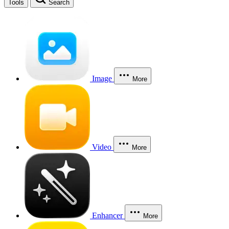
Tools
Search
Image
More
Video
More
Enhancer
More