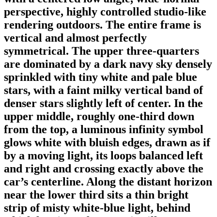
perspective, highly controlled studio-like
rendering outdoors. The entire frame is
vertical and almost perfectly
symmetrical. The upper three-quarters
are dominated by a dark navy sky densely
sprinkled with tiny white and pale blue
stars, with a faint milky vertical band of
denser stars slightly left of center. In the
upper middle, roughly one-third down
from the top, a luminous infinity symbol
glows white with bluish edges, drawn as if
by a moving light, its loops balanced left
and right and crossing exactly above the
car’s centerline. Along the distant horizon
near the lower third sits a thin bright
strip of misty white-blue light, behind