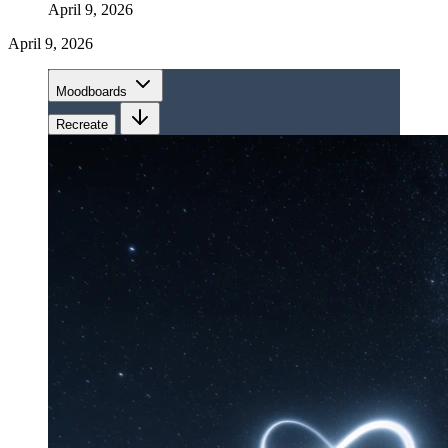
April 9, 2026
April 9, 2026
Moodboards
Recreate