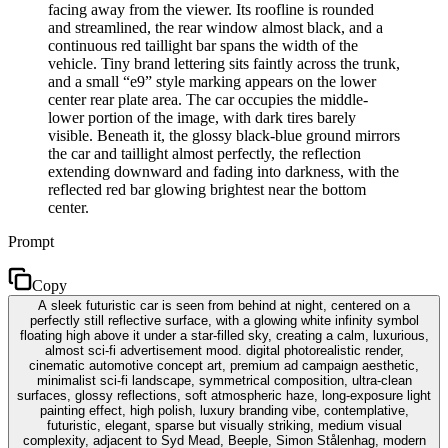
facing away from the viewer. Its roofline is rounded
and streamlined, the rear window almost black, and a
continuous red taillight bar spans the width of the
vehicle. Tiny brand lettering sits faintly across the trunk,
and a small “e9” style marking appears on the lower
center rear plate area. The car occupies the middle-
lower portion of the image, with dark tires barely
visible. Beneath it, the glossy black-blue ground mirrors
the car and taillight almost perfectly, the reflection
extending downward and fading into darkness, with the
reflected red bar glowing brightest near the bottom
center.
Prompt
Copy
A sleek futuristic car is seen from behind at night, centered on a
perfectly still reflective surface, with a glowing white infinity symbol
floating high above it under a star-filled sky, creating a calm, luxurious,
almost sci-fi advertisement mood. digital photorealistic render,
cinematic automotive concept art, premium ad campaign aesthetic,
minimalist sci-fi landscape, symmetrical composition, ultra-clean
surfaces, glossy reflections, soft atmospheric haze, long-exposure light
painting effect, high polish, luxury branding vibe, contemplative,
futuristic, elegant, sparse but visually striking, medium visual
complexity, adjacent to Syd Mead, Beeple, Simon Stålenhag, modern