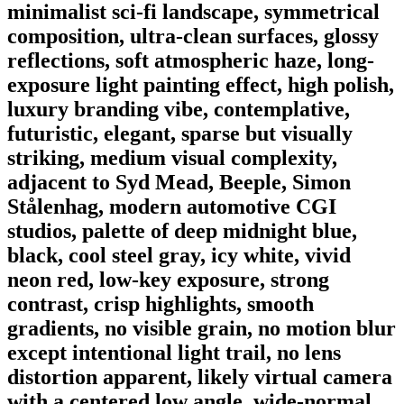
minimalist sci-fi landscape, symmetrical
composition, ultra-clean surfaces, glossy
reflections, soft atmospheric haze, long-
exposure light painting effect, high polish,
luxury branding vibe, contemplative,
futuristic, elegant, sparse but visually
striking, medium visual complexity,
adjacent to Syd Mead, Beeple, Simon
Stålenhag, modern automotive CGI
studios, palette of deep midnight blue,
black, cool steel gray, icy white, vivid
neon red, low-key exposure, strong
contrast, crisp highlights, smooth
gradients, no visible grain, no motion blur
except intentional light trail, no lens
distortion apparent, likely virtual camera
with a centered low angle, wide-normal