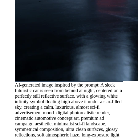
AI-generated image inspired by the prompt: A sleek
futuristic car is seen from behind at night, centered on a
perfectly still reflective surface, with a glowing white
infinity symbol floating high above it under a star-filled
sky, creating a calm, luxurious, almost sci-fi
advertisement mood. digital photorealistic render,
cinematic automotive concept art, premium ad
campaign aesthetic, minimalist sci-fi landscape,
symmetrical composition, ultra-clean surfaces, glossy
reflections, soft atmospheric haze, long-exposure light