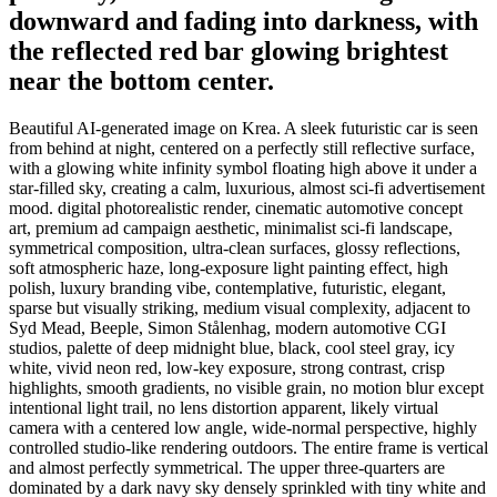
downward and fading into darkness, with
the reflected red bar glowing brightest
near the bottom center.
Beautiful AI-generated image on Krea. A sleek futuristic car is seen
from behind at night, centered on a perfectly still reflective surface,
with a glowing white infinity symbol floating high above it under a
star-filled sky, creating a calm, luxurious, almost sci-fi advertisement
mood. digital photorealistic render, cinematic automotive concept
art, premium ad campaign aesthetic, minimalist sci-fi landscape,
symmetrical composition, ultra-clean surfaces, glossy reflections,
soft atmospheric haze, long-exposure light painting effect, high
polish, luxury branding vibe, contemplative, futuristic, elegant,
sparse but visually striking, medium visual complexity, adjacent to
Syd Mead, Beeple, Simon Stålenhag, modern automotive CGI
studios, palette of deep midnight blue, black, cool steel gray, icy
white, vivid neon red, low-key exposure, strong contrast, crisp
highlights, smooth gradients, no visible grain, no motion blur except
intentional light trail, no lens distortion apparent, likely virtual
camera with a centered low angle, wide-normal perspective, highly
controlled studio-like rendering outdoors. The entire frame is vertical
and almost perfectly symmetrical. The upper three-quarters are
dominated by a dark navy sky densely sprinkled with tiny white and