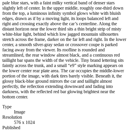
pale blue stars, with a faint milky vertical band of denser stars
slightly left of center. In the upper middle, roughly one-third down
from the top, a luminous infinity symbol glows white with bluish
edges, drawn as if by a moving light, its loops balanced left and
right and crossing exactly above the car’s centerline. Along the
distant horizon near the lower third sits a thin bright strip of misty
white-blue light, behind which low jagged mountain silhouettes
stretch across the frame, darker on the far left and right. In the lower
center, a smooth silver-gray sedan or crossover coupe is parked
facing away from the viewer. Its roofline is rounded and
streamlined, the rear window almost black, and a continuous red
taillight bar spans the width of the vehicle. Tiny brand lettering sits
faintly across the trunk, and a small “e9” style marking appears on
the lower center rear plate area. The car occupies the middle-lower
portion of the image, with dark tires barely visible. Beneath it, the
glossy black-blue ground mirrors the car and taillight almost
perfectly, the reflection extending downward and fading into
darkness, with the reflected red bar glowing brightest near the
bottom center.
Type
Image
Resolution
576 x 1024
Published