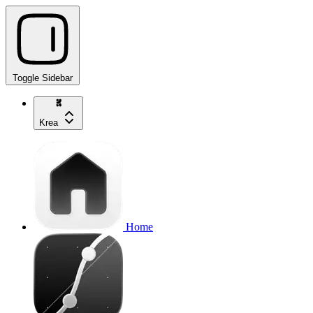
Toggle Sidebar
Krea
Home