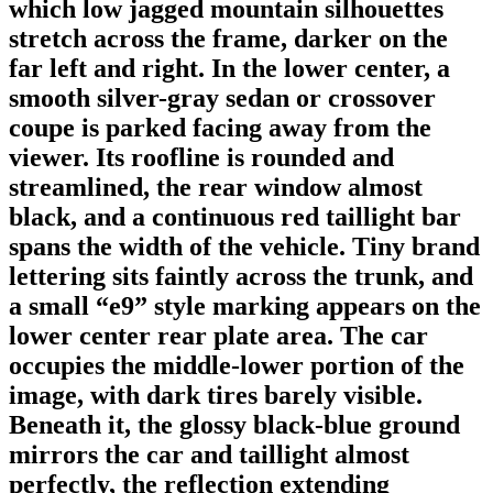
which low jagged mountain silhouettes
stretch across the frame, darker on the
far left and right. In the lower center, a
smooth silver-gray sedan or crossover
coupe is parked facing away from the
viewer. Its roofline is rounded and
streamlined, the rear window almost
black, and a continuous red taillight bar
spans the width of the vehicle. Tiny brand
lettering sits faintly across the trunk, and
a small “e9” style marking appears on the
lower center rear plate area. The car
occupies the middle-lower portion of the
image, with dark tires barely visible.
Beneath it, the glossy black-blue ground
mirrors the car and taillight almost
perfectly, the reflection extending