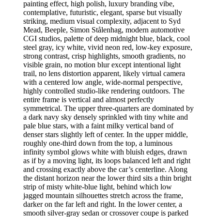
painting effect, high polish, luxury branding vibe,
contemplative, futuristic, elegant, sparse but visually
striking, medium visual complexity, adjacent to Syd
Mead, Beeple, Simon Stålenhag, modern automotive
CGI studios, palette of deep midnight blue, black, cool
steel gray, icy white, vivid neon red, low-key exposure,
strong contrast, crisp highlights, smooth gradients, no
visible grain, no motion blur except intentional light
trail, no lens distortion apparent, likely virtual camera
with a centered low angle, wide-normal perspective,
highly controlled studio-like rendering outdoors. The
entire frame is vertical and almost perfectly
symmetrical. The upper three-quarters are dominated by
a dark navy sky densely sprinkled with tiny white and
pale blue stars, with a faint milky vertical band of
denser stars slightly left of center. In the upper middle,
roughly one-third down from the top, a luminous
infinity symbol glows white with bluish edges, drawn
as if by a moving light, its loops balanced left and right
and crossing exactly above the car’s centerline. Along
the distant horizon near the lower third sits a thin bright
strip of misty white-blue light, behind which low
jagged mountain silhouettes stretch across the frame,
darker on the far left and right. In the lower center, a
smooth silver-gray sedan or crossover coupe is parked