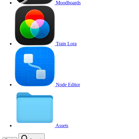
Moodboards
Train Lora
Node Editor
Assets