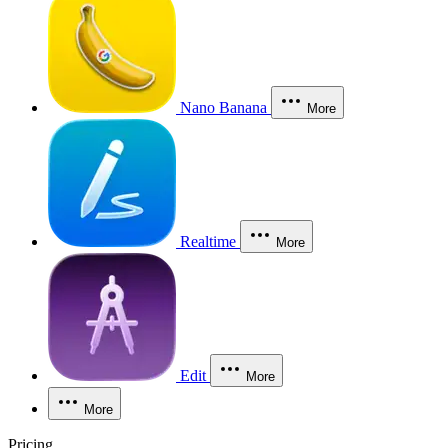
Nano Banana
More
Realtime
More
Edit
More
More
Pricing