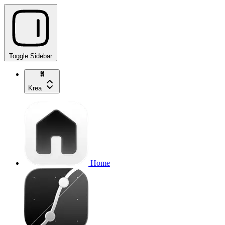
Toggle Sidebar
Krea
Home