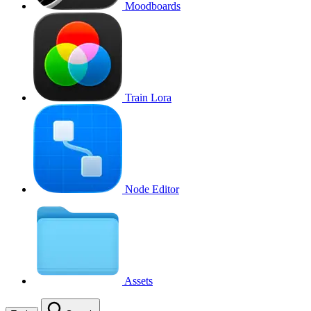
Moodboards
Train Lora
Node Editor
Assets