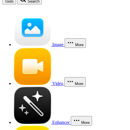
Tools
Search
Image
More
Video
More
Enhancer
More