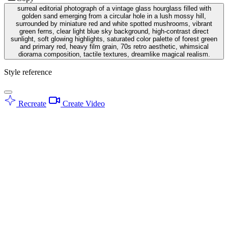
surreal editorial photograph of a vintage glass hourglass filled with
golden sand emerging from a circular hole in a lush mossy hill,
surrounded by miniature red and white spotted mushrooms, vibrant
green ferns, clear light blue sky background, high-contrast direct
sunlight, soft glowing highlights, saturated color palette of forest green
and primary red, heavy film grain, 70s retro aesthetic, whimsical
diorama composition, tactile textures, dreamlike magical realism.
Style reference
Recreate
Create Video