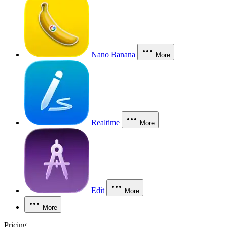
Nano Banana
More
Realtime
More
Edit
More
More
Pricing