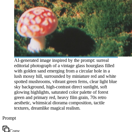
AI-generated image inspired by the prompt: surreal
editorial photograph of a vintage glass hourglass filled
with golden sand emerging from a circular hole in a
lush mossy hill, surrounded by miniature red and white
spotted mushrooms, vibrant green ferns, clear light blue
sky background, high-contrast direct sunlight, soft
glowing highlights, saturated color palette of forest
green and primary red, heavy film grain, 70s retro
aesthetic, whimsical diorama composition, tactile
textures, dreamlike magical realism.
Prompt
Copy