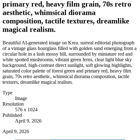
primary red, heavy film grain, 70s retro
aesthetic, whimsical diorama
composition, tactile textures, dreamlike
magical realism.
Beautiful AI-generated image on Krea. surreal editorial photograph
of a vintage glass hourglass filled with golden sand emerging from a
circular hole in a lush mossy hill, surrounded by miniature red and
white spotted mushrooms, vibrant green ferns, clear light blue sky
background, high-contrast direct sunlight, soft glowing highlights,
saturated color palette of forest green and primary red, heavy film
grain, 70s retro aesthetic, whimsical diorama composition, tactile
textures, dreamlike magical realism.
Type
Image
Resolution
576 x 1024
Published
April 9, 2026
April 9, 2026