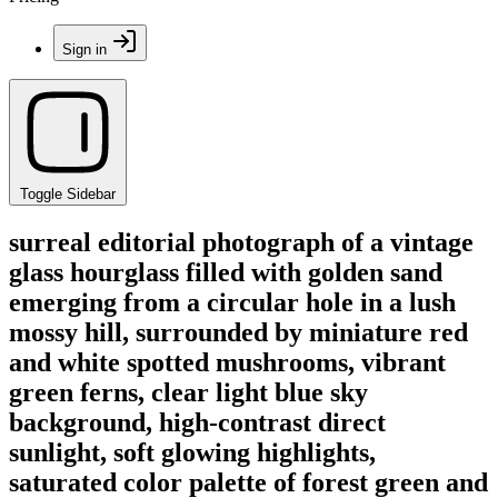
Sign in
Toggle Sidebar
surreal editorial photograph of a vintage
glass hourglass filled with golden sand
emerging from a circular hole in a lush
mossy hill, surrounded by miniature red
and white spotted mushrooms, vibrant
green ferns, clear light blue sky
background, high-contrast direct
sunlight, soft glowing highlights,
saturated color palette of forest green and