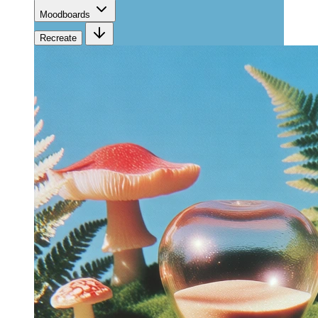
Moodboards
Recreate