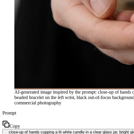
AI-generated image inspired by the prompt: close-up of hands cup
beaded bracelet on the left wrist, black out-of-focus backgroun
commercial photography
Prompt
Copy
close-up of hands cupping a lit white candle in a clear glass jar, bright 