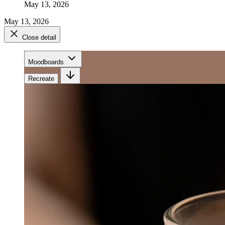
May 13, 2026
May 13, 2026
Close detail
Moodboards
Recreate