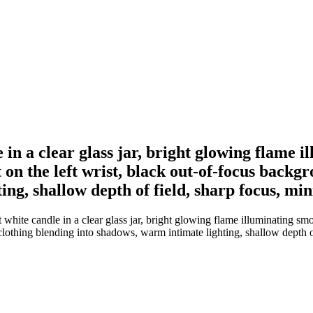
e in a clear glass jar, bright glowing flame 
t on the left wrist, black out-of-focus backg
ing, shallow depth of field, sharp focus, m
white candle in a clear glass jar, bright glowing flame illuminating smo
 clothing blending into shadows, warm intimate lighting, shallow depth 