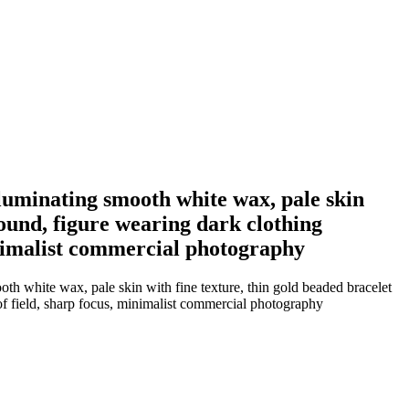
illuminating smooth white wax, pale skin
round, figure wearing dark clothing
inimalist commercial photography
oth white wax, pale skin with fine texture, thin gold beaded bracelet
of field, sharp focus, minimalist commercial photography