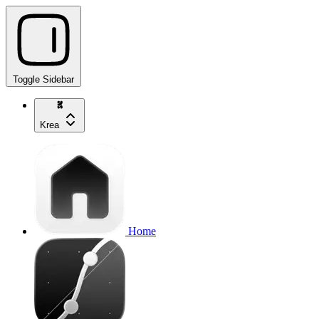
Toggle Sidebar
Krea
Home