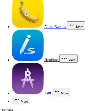
Nano Banana
More
Realtime
More
Edit
More
More
Pricing