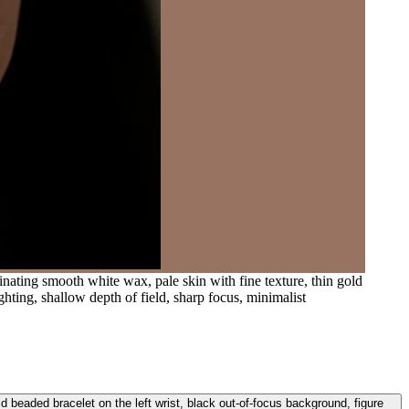
inating smooth white wax, pale skin with fine texture, thin gold
hting, shallow depth of field, sharp focus, minimalist
ld beaded bracelet on the left wrist, black out-of-focus background, figure