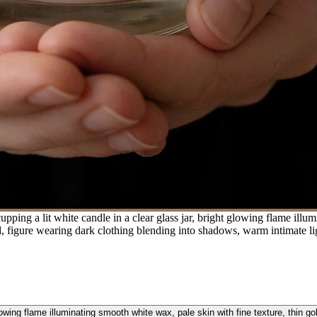
ping a lit white candle in a clear glass jar, bright glowing flame illum
d, figure wearing dark clothing blending into shadows, warm intimate lig
glowing flame illuminating smooth white wax, pale skin with fine texture, thin go