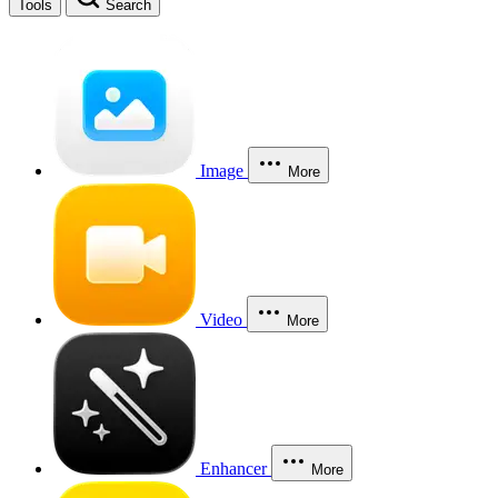
Tools
Search
Image
More
Video
More
Enhancer
More