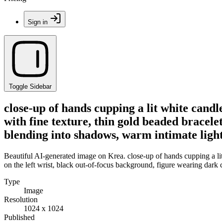
Sign in
Toggle Sidebar
close-up of hands cupping a lit white candl
with fine texture, thin gold beaded bracele
blending into shadows, warm intimate light
Beautiful AI-generated image on Krea. close-up of hands cupping a lit 
on the left wrist, black out-of-focus background, figure wearing dark
Type
Image
Resolution
1024 x 1024
Published