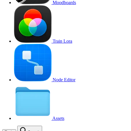
Moodboards
Train Lora
Node Editor
Assets