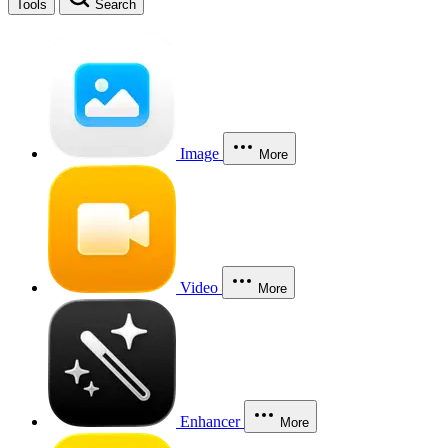
Tools
Search
Image
More
Video
More
Enhancer
More