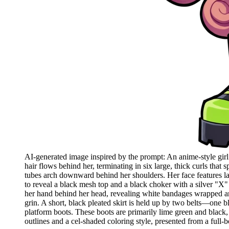
AI-generated image inspired by the prompt: An anime-style girl 
hair flows behind her, terminating in six large, thick curls tha
tubes arch downward behind her shoulders. Her face features lar
to reveal a black mesh top and a black choker with a silver "X" 
her hand behind her head, revealing white bandages wrapped arou
grin. A short, black pleated skirt is held up by two belts—one b
platform boots. These boots are primarily lime green and black, 
outlines and a cel-shaded coloring style, presented from a full-b