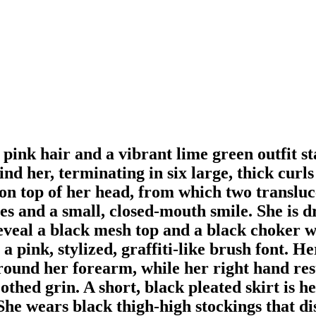
pink hair and a vibrant lime green outfit sta
d her, terminating in six large, thick curls
 on top of her head, from which two transl
es and a small, closed-mouth smile. She is d
reveal a black mesh top and a black choker w
 pink, stylized, graffiti-like brush font. H
und her forearm, while her right hand rests
othed grin. A short, black pleated skirt is 
. She wears black thigh-high stockings that 