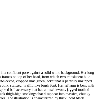
 in a confident pose against a solid white background. Her long
ack frames on top of her head, from which two translucent blue
-sleeved, cropped lime green jacket that is partially unzipped
nk, stylized, graffiti-like brush font. Her left arm is bent with
spiked ball accessory that has a mischievous, jagged-toothed
black thigh-high stockings that disappear into massive, chunky
es. The illustration is characterized by thick, bold black