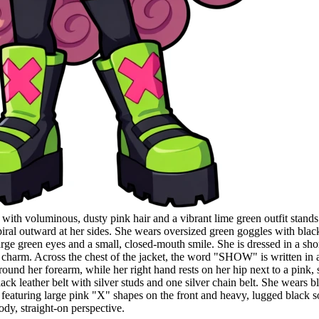
with voluminous, dusty pink hair and a vibrant lime green outfit stands
t spiral outward at her sides. She wears oversized green goggles with bl
ge green eyes and a small, closed-mouth smile. She is dressed in a short
charm. Across the chest of the jacket, the word "SHOW" is written in a pi
nd her forearm, while her right hand rests on her hip next to a pink, 
lack leather belt with silver studs and one silver chain belt. She wears 
featuring large pink "X" shapes on the front and heavy, lugged black sol
ody, straight-on perspective.