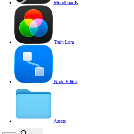
Moodboards
Train Lora
Node Editor
Assets