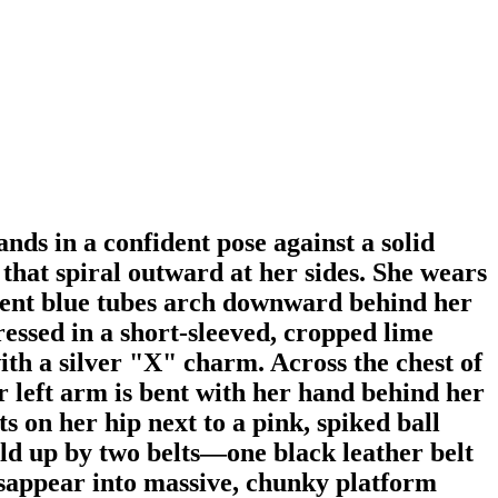
nds in a confident pose against a solid
 that spiral outward at her sides. She wears
ucent blue tubes arch downward behind her
ressed in a short-sleeved, cropped lime
ith a silver "X" charm. Across the chest of
er left arm is bent with her hand behind her
 on her hip next to a pink, spiked ball
held up by two belts—one black leather belt
disappear into massive, chunky platform