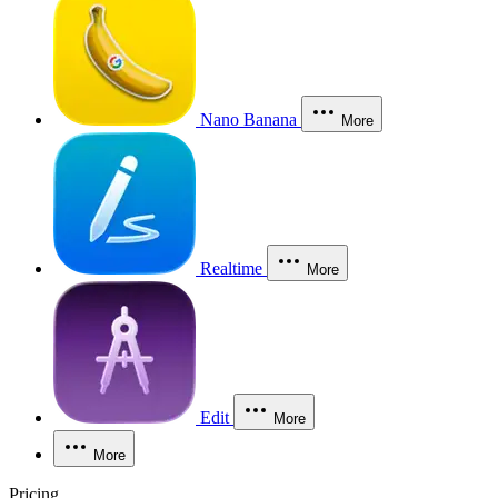
Nano Banana
More
Realtime
More
Edit
More
More
Pricing