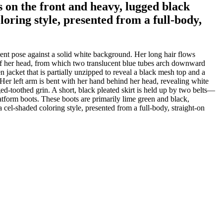
s on the front and heavy, lugged black
oloring style, presented from a full-body,
dent pose against a solid white background. Her long hair flows
p of her head, from which two translucent blue tubes arch downward
 jacket that is partially unzipped to reveal a black mesh top and a
 Her left arm is bent with her hand behind her head, revealing white
ed-toothed grin. A short, black pleated skirt is held up by two belts—
latform boots. These boots are primarily lime green and black,
a cel-shaded coloring style, presented from a full-body, straight-on