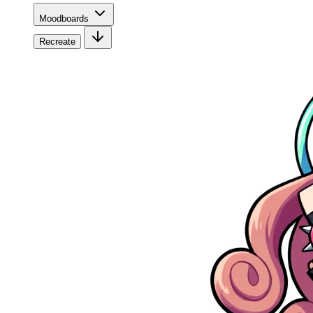
Moodboards
Recreate