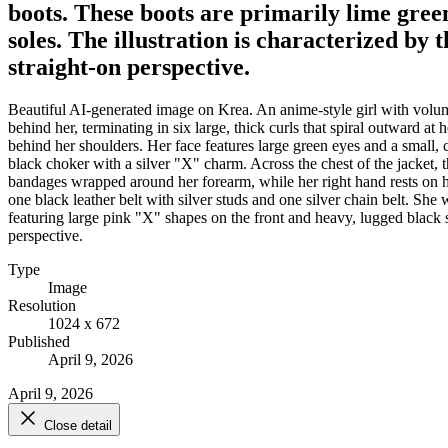
boots. These boots are primarily lime gree
soles. The illustration is characterized by 
straight-on perspective.
Beautiful AI-generated image on Krea. An anime-style girl with volumi
behind her, terminating in six large, thick curls that spiral outward
behind her shoulders. Her face features large green eyes and a small, 
black choker with a silver "X" charm. Across the chest of the jacket, 
bandages wrapped around her forearm, while her right hand rests on her
one black leather belt with silver studs and one silver chain belt. Sh
featuring large pink "X" shapes on the front and heavy, lugged black so
perspective.
Type
Image
Resolution
1024 x 672
Published
April 9, 2026
April 9, 2026
Close detail