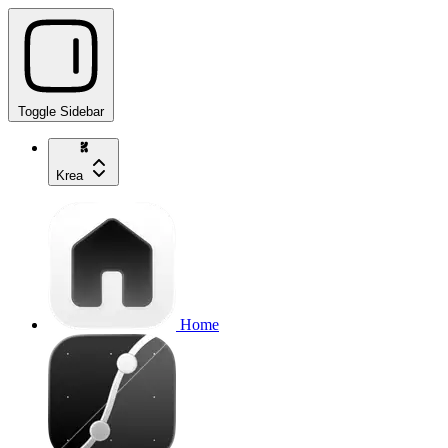
Toggle Sidebar
Krea
Home