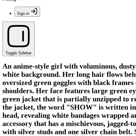
Sign in
Toggle Sidebar
An anime-style girl with voluminous, dusty 
white background. Her long hair flows behin
oversized green goggles with black frames
shoulders. Her face features large green ey
green jacket that is partially unzipped to 
the jacket, the word "SHOW" is written in a
head, revealing white bandages wrapped aro
accessory that has a mischievous, jagged-to
with silver studs and one silver chain belt