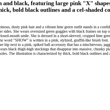
n and black, featuring large pink "X" shape
thick, bold black outlines and a cel-shaded c
nous, dusty pink hair and a vibrant lime green outfit stands in a confi
 at her sides. She wears oversized green goggles with black frames on to
closed-mouth smile. She is dressed in a short-sleeved, cropped lime green
the word "SHOW" is written in a pink, stylized, graffiti-like brush font.
 hip next to a pink, spiked ball accessory that has a mischievous, jagg
e wears black thigh-high stockings that disappear into massive, chunky p
les. The illustration is characterized by thick, bold black outlines and 