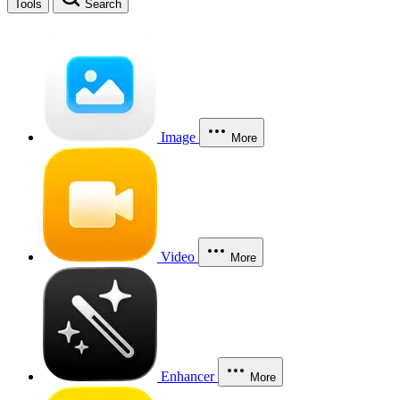
Tools
Search
Image
More
Video
More
Enhancer
More