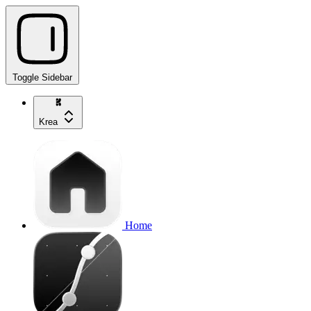
Toggle Sidebar
Krea
Home