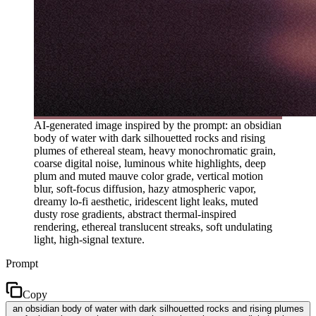
AI-generated image inspired by the prompt: an obsidian
body of water with dark silhouetted rocks and rising
plumes of ethereal steam, heavy monochromatic grain,
coarse digital noise, luminous white highlights, deep
plum and muted mauve color grade, vertical motion
blur, soft-focus diffusion, hazy atmospheric vapor,
dreamy lo-fi aesthetic, iridescent light leaks, muted
dusty rose gradients, abstract thermal-inspired
rendering, ethereal translucent streaks, soft undulating
light, high-signal texture.
Prompt
Copy
an obsidian body of water with dark silhouetted rocks and rising plumes