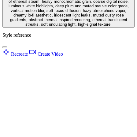
of ethereal steam, heavy monochromatic grain, coarse digital noise,
luminous white highlights, deep plum and muted mauve color grade,
vertical motion blur, soft-focus diffusion, hazy atmospheric vapor,
dreamy lo-fi aesthetic, iridescent light leaks, muted dusty rose
gradients, abstract thermal-inspired rendering, ethereal translucent
streaks, soft undulating light, high-signal texture.
Style reference
Recreate
Create Video