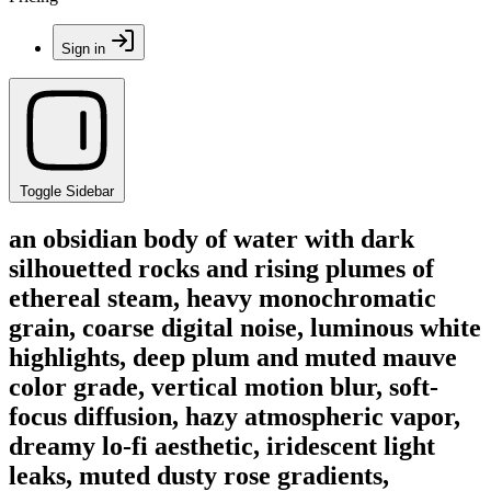
Sign in
Toggle Sidebar
an obsidian body of water with dark
silhouetted rocks and rising plumes of
ethereal steam, heavy monochromatic
grain, coarse digital noise, luminous white
highlights, deep plum and muted mauve
color grade, vertical motion blur, soft-
focus diffusion, hazy atmospheric vapor,
dreamy lo-fi aesthetic, iridescent light
leaks, muted dusty rose gradients,