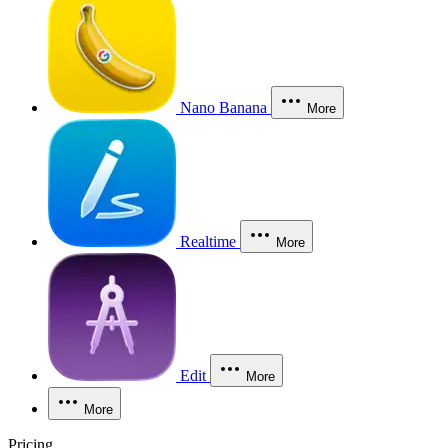
Nano Banana
More
Realtime
More
Edit
More
More
Pricing