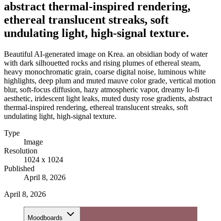
abstract thermal-inspired rendering,
ethereal translucent streaks, soft
undulating light, high-signal texture.
Beautiful AI-generated image on Krea. an obsidian body of water
with dark silhouetted rocks and rising plumes of ethereal steam,
heavy monochromatic grain, coarse digital noise, luminous white
highlights, deep plum and muted mauve color grade, vertical motion
blur, soft-focus diffusion, hazy atmospheric vapor, dreamy lo-fi
aesthetic, iridescent light leaks, muted dusty rose gradients, abstract
thermal-inspired rendering, ethereal translucent streaks, soft
undulating light, high-signal texture.
Type
Image
Resolution
1024 x 1024
Published
April 8, 2026
April 8, 2026
Moodboards