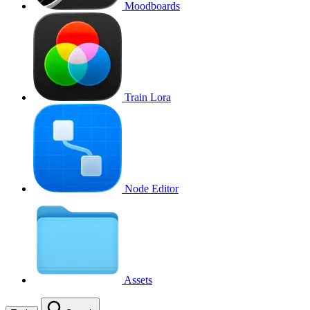
Moodboards
Train Lora
Node Editor
Assets