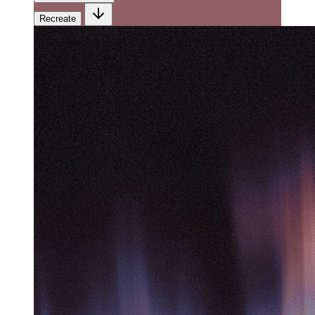
Recreate