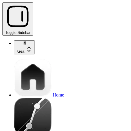
Toggle Sidebar
Krea
Home