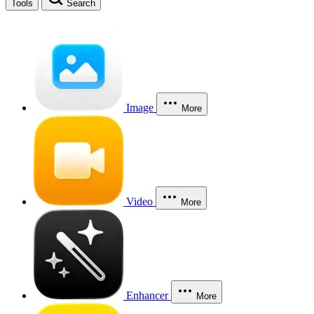
Tools
Search
Image
More
Video
More
Enhancer
More