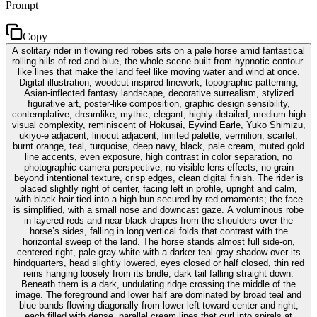
Prompt
Copy
A solitary rider in flowing red robes sits on a pale horse amid fantastical
rolling hills of red and blue, the whole scene built from hypnotic contour-
like lines that make the land feel like moving water and wind at once.
Digital illustration, woodcut-inspired linework, topographic patterning,
Asian-inflected fantasy landscape, decorative surrealism, stylized
figurative art, poster-like composition, graphic design sensibility,
contemplative, dreamlike, mythic, elegant, highly detailed, medium-high
visual complexity, reminiscent of Hokusai, Eyvind Earle, Yuko Shimizu,
ukiyo-e adjacent, linocut adjacent, limited palette, vermilion, scarlet,
burnt orange, teal, turquoise, deep navy, black, pale cream, muted gold
line accents, even exposure, high contrast in color separation, no
photographic camera perspective, no visible lens effects, no grain
beyond intentional texture, crisp edges, clean digital finish. The rider is
placed slightly right of center, facing left in profile, upright and calm,
with black hair tied into a high bun secured by red ornaments; the face
is simplified, with a small nose and downcast gaze. A voluminous robe
in layered reds and near-black drapes from the shoulders over the
horse’s sides, falling in long vertical folds that contrast with the
horizontal sweep of the land. The horse stands almost full side-on,
centered right, pale gray-white with a darker teal-gray shadow over its
hindquarters, head slightly lowered, eyes closed or half closed, thin red
reins hanging loosely from its bridle, dark tail falling straight down.
Beneath them is a dark, undulating ridge crossing the middle of the
image. The foreground and lower half are dominated by broad teal and
blue bands flowing diagonally from lower left toward center and right,
each filled with dense, parallel cream lines that curl into spirals at