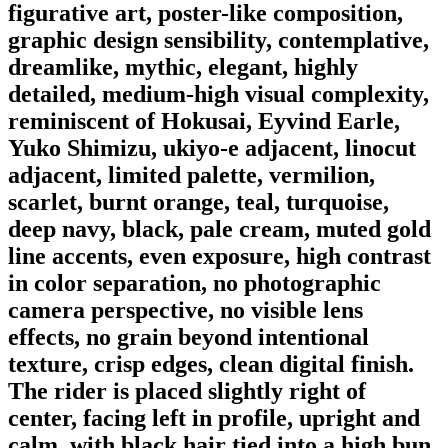
figurative art, poster-like composition,
graphic design sensibility, contemplative,
dreamlike, mythic, elegant, highly
detailed, medium-high visual complexity,
reminiscent of Hokusai, Eyvind Earle,
Yuko Shimizu, ukiyo-e adjacent, linocut
adjacent, limited palette, vermilion,
scarlet, burnt orange, teal, turquoise,
deep navy, black, pale cream, muted gold
line accents, even exposure, high contrast
in color separation, no photographic
camera perspective, no visible lens
effects, no grain beyond intentional
texture, crisp edges, clean digital finish.
The rider is placed slightly right of
center, facing left in profile, upright and
calm, with black hair tied into a high bun