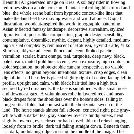
Beautiful AI-generated image on Krea. A solitary rider in flowing
red robes sits on a pale horse amid fantastical rolling hills of red and
blue, the whole scene built from hypnotic contour-like lines that
make the land feel like moving water and wind at once. Digital
illustration, woodcut-inspired linework, topographic patterning,
Asian-inflected fantasy landscape, decorative surrealism, stylized
figurative art, poster-like composition, graphic design sensibility,
contemplative, dreamlike, mythic, elegant, highly detailed, medium-
high visual complexity, reminiscent of Hokusai, Eyvind Earle, Yuko
Shimizu, ukiyo-e adjacent, linocut adjacent, limited palette,
vermilion, scarlet, burnt orange, teal, turquoise, deep navy, black,
pale cream, muted gold line accents, even exposure, high contrast in
color separation, no photographic camera perspective, no visible
lens effects, no grain beyond intentional texture, crisp edges, clean
digital finish. The rider is placed slightly right of center, facing left in
profile, upright and calm, with black hair tied into a high bun
secured by red ornaments; the face is simplified, with a small nose
and downcast gaze. A voluminous robe in layered reds and near-
black drapes from the shoulders over the horse’s sides, falling in
long vertical folds that contrast with the horizontal sweep of the
land. The horse stands almost full side-on, centered right, pale gray-
white with a darker teal-gray shadow over its hindquarters, head
slightly lowered, eyes closed or half closed, thin red reins hanging
loosely from its bridle, dark tail falling straight down. Beneath them
is a dark, undulating ridge crossing the middle of the image. The