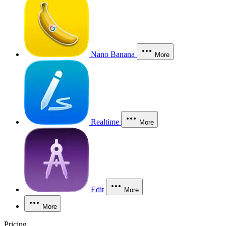
Nano Banana
More
Realtime
More
Edit
More
More
Pricing