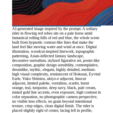
AI-generated image inspired by the prompt: A solitary
rider in flowing red robes sits on a pale horse amid
fantastical rolling hills of red and blue, the whole scene
built from hypnotic contour-like lines that make the
land feel like moving water and wind at once. Digital
illustration, woodcut-inspired linework, topographic
patterning, Asian-inflected fantasy landscape,
decorative surrealism, stylized figurative art, poster-like
composition, graphic design sensibility, contemplative,
dreamlike, mythic, elegant, highly detailed, medium-
high visual complexity, reminiscent of Hokusai, Eyvind
Earle, Yuko Shimizu, ukiyo-e adjacent, linocut
adjacent, limited palette, vermilion, scarlet, burnt
orange, teal, turquoise, deep navy, black, pale cream,
muted gold line accents, even exposure, high contrast in
color separation, no photographic camera perspective,
no visible lens effects, no grain beyond intentional
texture, crisp edges, clean digital finish. The rider is
placed slightly right of center, facing left in profile,