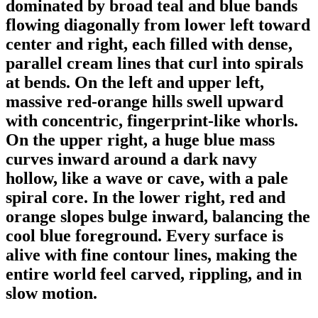
dominated by broad teal and blue bands
flowing diagonally from lower left toward
center and right, each filled with dense,
parallel cream lines that curl into spirals
at bends. On the left and upper left,
massive red-orange hills swell upward
with concentric, fingerprint-like whorls.
On the upper right, a huge blue mass
curves inward around a dark navy
hollow, like a wave or cave, with a pale
spiral core. In the lower right, red and
orange slopes bulge inward, balancing the
cool blue foreground. Every surface is
alive with fine contour lines, making the
entire world feel carved, rippling, and in
slow motion.