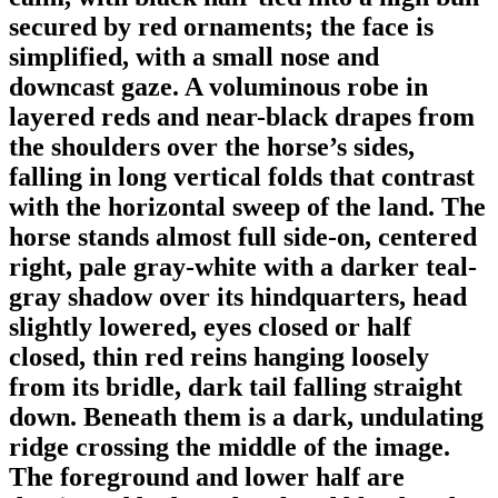
secured by red ornaments; the face is
simplified, with a small nose and
downcast gaze. A voluminous robe in
layered reds and near-black drapes from
the shoulders over the horse’s sides,
falling in long vertical folds that contrast
with the horizontal sweep of the land. The
horse stands almost full side-on, centered
right, pale gray-white with a darker teal-
gray shadow over its hindquarters, head
slightly lowered, eyes closed or half
closed, thin red reins hanging loosely
from its bridle, dark tail falling straight
down. Beneath them is a dark, undulating
ridge crossing the middle of the image.
The foreground and lower half are