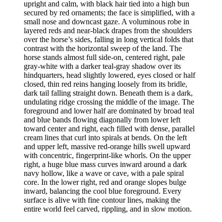
upright and calm, with black hair tied into a high bun
secured by red ornaments; the face is simplified, with a
small nose and downcast gaze. A voluminous robe in
layered reds and near-black drapes from the shoulders
over the horse’s sides, falling in long vertical folds that
contrast with the horizontal sweep of the land. The
horse stands almost full side-on, centered right, pale
gray-white with a darker teal-gray shadow over its
hindquarters, head slightly lowered, eyes closed or half
closed, thin red reins hanging loosely from its bridle,
dark tail falling straight down. Beneath them is a dark,
undulating ridge crossing the middle of the image. The
foreground and lower half are dominated by broad teal
and blue bands flowing diagonally from lower left
toward center and right, each filled with dense, parallel
cream lines that curl into spirals at bends. On the left
and upper left, massive red-orange hills swell upward
with concentric, fingerprint-like whorls. On the upper
right, a huge blue mass curves inward around a dark
navy hollow, like a wave or cave, with a pale spiral
core. In the lower right, red and orange slopes bulge
inward, balancing the cool blue foreground. Every
surface is alive with fine contour lines, making the
entire world feel carved, rippling, and in slow motion.