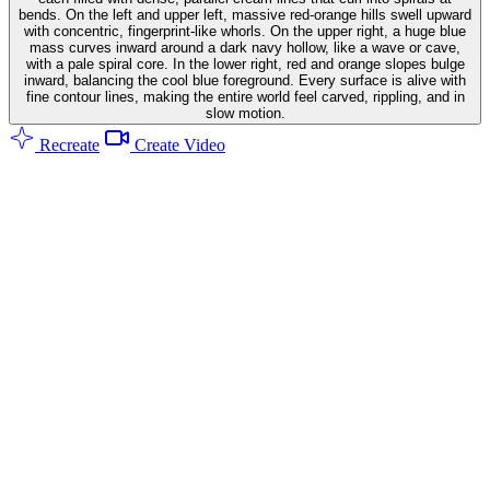
bends. On the left and upper left, massive red-orange hills swell upward
with concentric, fingerprint-like whorls. On the upper right, a huge blue
mass curves inward around a dark navy hollow, like a wave or cave,
with a pale spiral core. In the lower right, red and orange slopes bulge
inward, balancing the cool blue foreground. Every surface is alive with
fine contour lines, making the entire world feel carved, rippling, and in
slow motion.
Recreate
Create Video