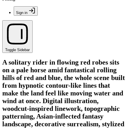
Sign in
Toggle Sidebar
A solitary rider in flowing red robes sits
on a pale horse amid fantastical rolling
hills of red and blue, the whole scene built
from hypnotic contour-like lines that
make the land feel like moving water and
wind at once. Digital illustration,
woodcut-inspired linework, topographic
patterning, Asian-inflected fantasy
landscape, decorative surrealism, stylized