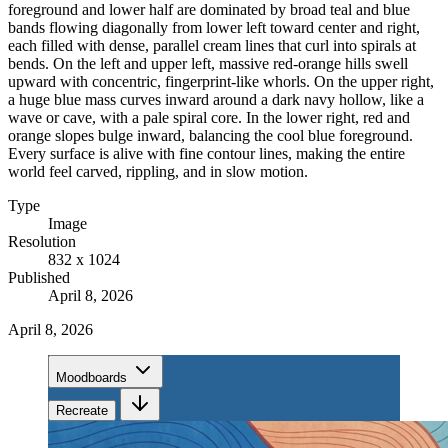
foreground and lower half are dominated by broad teal and blue
bands flowing diagonally from lower left toward center and right,
each filled with dense, parallel cream lines that curl into spirals at
bends. On the left and upper left, massive red-orange hills swell
upward with concentric, fingerprint-like whorls. On the upper right,
a huge blue mass curves inward around a dark navy hollow, like a
wave or cave, with a pale spiral core. In the lower right, red and
orange slopes bulge inward, balancing the cool blue foreground.
Every surface is alive with fine contour lines, making the entire
world feel carved, rippling, and in slow motion.
Type
Image
Resolution
832 x 1024
Published
April 8, 2026
April 8, 2026
Moodboards
Recreate