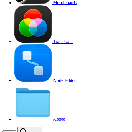
Moodboards
Train Lora
Node Editor
Assets