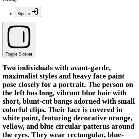
Sign in
Toggle Sidebar
Two individuals with avant-garde,
maximalist styles and heavy face paint
pose closely for a portrait. The person on
the left has long, vibrant blue hair with
short, blunt-cut bangs adorned with small
colorful clips. Their face is covered in
white paint, featuring decorative orange,
yellow, and blue circular patterns around
the eyes. They wear rectangular, blue-