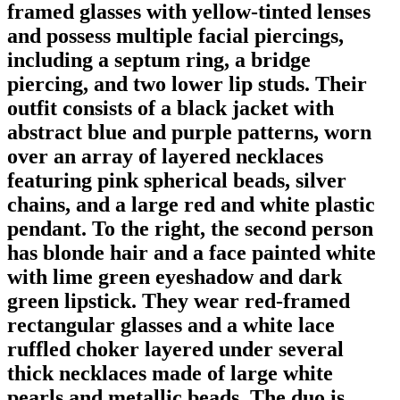
framed glasses with yellow-tinted lenses
and possess multiple facial piercings,
including a septum ring, a bridge
piercing, and two lower lip studs. Their
outfit consists of a black jacket with
abstract blue and purple patterns, worn
over an array of layered necklaces
featuring pink spherical beads, silver
chains, and a large red and white plastic
pendant. To the right, the second person
has blonde hair and a face painted white
with lime green eyeshadow and dark
green lipstick. They wear red-framed
rectangular glasses and a white lace
ruffled choker layered under several
thick necklaces made of large white
pearls and metallic beads. The duo is