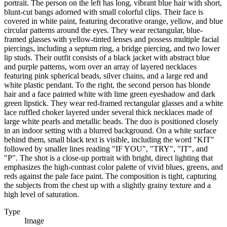
portrait. The person on the left has long, vibrant blue hair with short,
blunt-cut bangs adorned with small colorful clips. Their face is
covered in white paint, featuring decorative orange, yellow, and blue
circular patterns around the eyes. They wear rectangular, blue-
framed glasses with yellow-tinted lenses and possess multiple facial
piercings, including a septum ring, a bridge piercing, and two lower
lip studs. Their outfit consists of a black jacket with abstract blue
and purple patterns, worn over an array of layered necklaces
featuring pink spherical beads, silver chains, and a large red and
white plastic pendant. To the right, the second person has blonde
hair and a face painted white with lime green eyeshadow and dark
green lipstick. They wear red-framed rectangular glasses and a white
lace ruffled choker layered under several thick necklaces made of
large white pearls and metallic beads. The duo is positioned closely
in an indoor setting with a blurred background. On a white surface
behind them, small black text is visible, including the word "KIT"
followed by smaller lines reading "IF YOU", "TRY", "IT", and
"P". The shot is a close-up portrait with bright, direct lighting that
emphasizes the high-contrast color palette of vivid blues, greens, and
reds against the pale face paint. The composition is tight, capturing
the subjects from the chest up with a slightly grainy texture and a
high level of saturation.
Type
Image