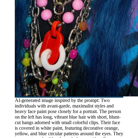
AI-generated image inspired by the prompt: Two
individuals with avant-garde, maximalist styles and
heavy face paint pose closely for a portrait. The person
on the left has long, vibrant blue hair with short, blunt-
cut bangs adorned with small colorful clips. Their face
is covered in white paint, featuring decorative orange,
yellow, and blue circular patterns around the eyes. They