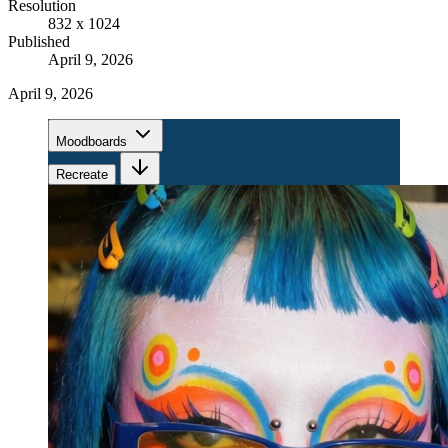
Resolution
832 x 1024
Published
April 9, 2026
April 9, 2026
Moodboards
Recreate