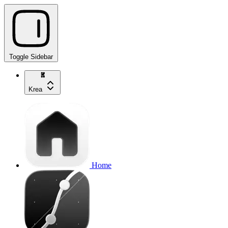
Toggle Sidebar
Krea
Home