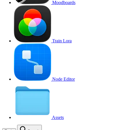
Moodboards
Train Lora
Node Editor
Assets