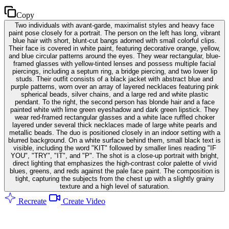
Copy
Two individuals with avant-garde, maximalist styles and heavy face
paint pose closely for a portrait. The person on the left has long, vibrant
blue hair with short, blunt-cut bangs adorned with small colorful clips.
Their face is covered in white paint, featuring decorative orange, yellow,
and blue circular patterns around the eyes. They wear rectangular, blue-
framed glasses with yellow-tinted lenses and possess multiple facial
piercings, including a septum ring, a bridge piercing, and two lower lip
studs. Their outfit consists of a black jacket with abstract blue and
purple patterns, worn over an array of layered necklaces featuring pink
spherical beads, silver chains, and a large red and white plastic
pendant. To the right, the second person has blonde hair and a face
painted white with lime green eyeshadow and dark green lipstick. They
wear red-framed rectangular glasses and a white lace ruffled choker
layered under several thick necklaces made of large white pearls and
metallic beads. The duo is positioned closely in an indoor setting with a
blurred background. On a white surface behind them, small black text is
visible, including the word "KIT" followed by smaller lines reading "IF
YOU", "TRY", "IT", and "P". The shot is a close-up portrait with bright,
direct lighting that emphasizes the high-contrast color palette of vivid
blues, greens, and reds against the pale face paint. The composition is
tight, capturing the subjects from the chest up with a slightly grainy
texture and a high level of saturation.
Recreate
Create Video