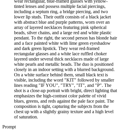
wear rectangular, blue-framed glasses with yellow-
tinted lenses and possess multiple facial piercings,
including a septum ring, a bridge piercing, and two
lower lip studs. Their outfit consists of a black jacket
with abstract blue and purple patterns, worn over an
array of layered necklaces featuring pink spherical
beads, silver chains, and a large red and white plastic
pendant. To the right, the second person has blonde hair
and a face painted white with lime green eyeshadow
and dark green lipstick. They wear red-framed
rectangular glasses and a white lace ruffled choker
layered under several thick necklaces made of large
white pearls and metallic beads. The duo is positioned
closely in an indoor setting with a blurred background.
On a white surface behind them, small black text is
visible, including the word "KIT" followed by smaller
lines reading "IF YOU", "TRY", "IT", and "P". The
shot is a close-up portrait with bright, direct lighting that
emphasizes the high-contrast color palette of vivid
blues, greens, and reds against the pale face paint. The
composition is tight, capturing the subjects from the
chest up with a slightly grainy texture and a high level
of saturation.
Prompt