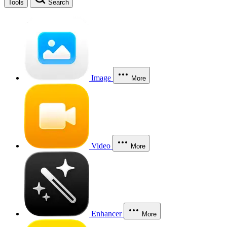
Tools
Search
Image
More
Video
More
Enhancer
More