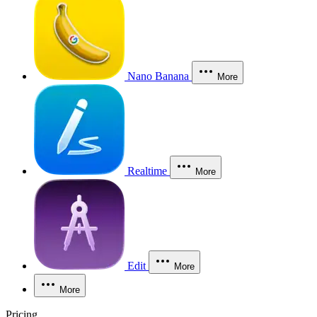
Nano Banana
More
Realtime
More
Edit
More
More
Pricing