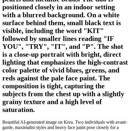
positioned closely in an indoor setting
with a blurred background. On a white
surface behind them, small black text is
visible, including the word "KIT"
followed by smaller lines reading "IF
YOU", "TRY", "IT", and "P". The shot
is a close-up portrait with bright, direct
lighting that emphasizes the high-contrast
color palette of vivid blues, greens, and
reds against the pale face paint. The
composition is tight, capturing the
subjects from the chest up with a slightly
grainy texture and a high level of
saturation.
Beautiful AI-generated image on Krea. Two individuals with avant-
garde, maximalist styles and heavy face paint pose closely for a