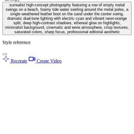
surrealist high-concept photography featuring a row of empty metal
swings on a beach, foamy tide water swirling around the metal poles, a
single weathered leather boot on the sand under the center swing,
dramatic dual-tone lighting with electric cyan and vibrant neon-orange
split, deep high-contrast shadows, ethereal glow on highlights,
minimalist background, cinematic and eerie atmosphere, crisp textures,
saturated colors, sharp focus, professional editorial aesthetic
Style reference
Recreate
Create Video