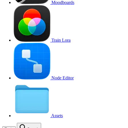
Moodboards
Train Lora
Node Editor
Assets