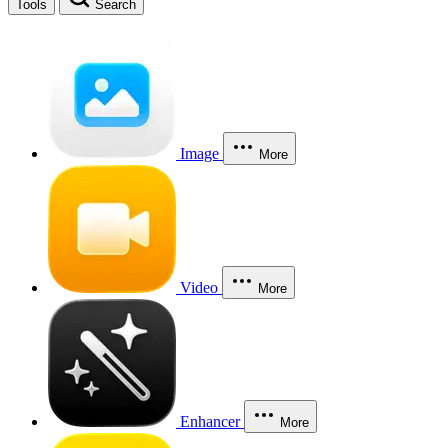
Tools
Search
Image
More
Video
More
Enhancer
More