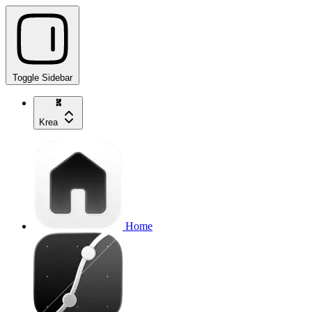
Toggle Sidebar
Krea
Home