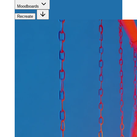
Moodboards
Recreate