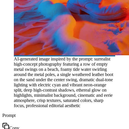
AI-generated image inspired by the prompt: surrealist
high-concept photography featuring a row of empty
metal swings on a beach, foamy tide water swirling
around the metal poles, a single weathered leather boot
on the sand under the center swing, dramatic dual-tone
lighting with electric cyan and vibrant neon-orange
split, deep high-contrast shadows, ethereal glow on
highlights, minimalist background, cinematic and eerie
atmosphere, crisp textures, saturated colors, sharp
focus, professional editorial aesthetic
Prompt
Copy