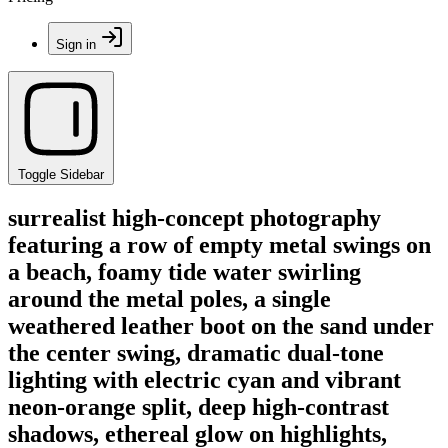
Sign in
Toggle Sidebar
surrealist high-concept photography
featuring a row of empty metal swings on
a beach, foamy tide water swirling
around the metal poles, a single
weathered leather boot on the sand under
the center swing, dramatic dual-tone
lighting with electric cyan and vibrant
neon-orange split, deep high-contrast
shadows, ethereal glow on highlights,