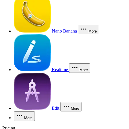
Nano Banana
More
Realtime
More
Edit
More
More
Pricing