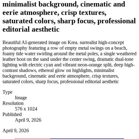
minimalist background, cinematic and
eerie atmosphere, crisp textures,
saturated colors, sharp focus, professional
editorial aesthetic
Beautiful AI-generated image on Krea. surrealist high-concept
photography featuring a row of empty metal swings on a beach,
foamy tide water swirling around the metal poles, a single weathered
leather boot on the sand under the center swing, dramatic dual-tone
lighting with electric cyan and vibrant neon-orange split, deep high-
contrast shadows, ethereal glow on highlights, minimalist
background, cinematic and eerie atmosphere, crisp textures,
saturated colors, sharp focus, professional editorial aesthetic
Type
Image
Resolution
576 x 1024
Published
April 9, 2026
April 9, 2026