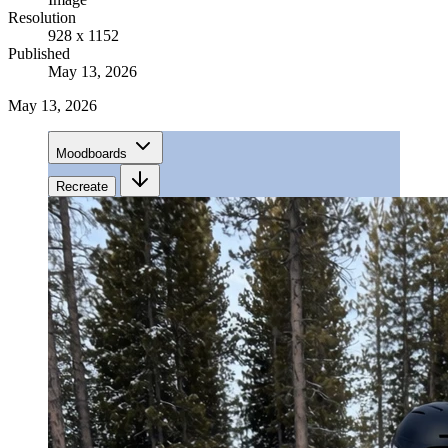
Resolution
928 x 1152
Published
May 13, 2026
May 13, 2026
Moodboards
Recreate