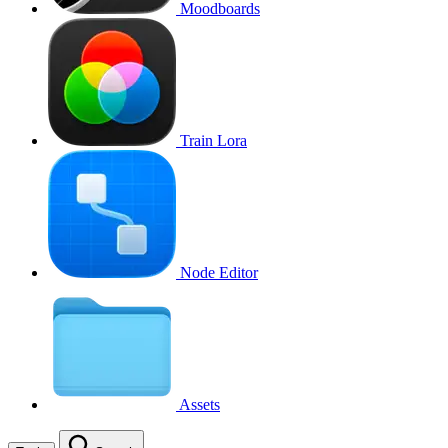
Moodboards
Train Lora
Node Editor
Assets