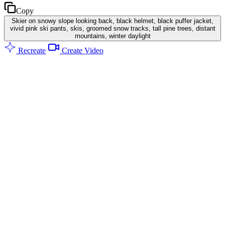
Copy
Skier on snowy slope looking back, black helmet, black puffer jacket,
vivid pink ski pants, skis, groomed snow tracks, tall pine trees, distant
mountains, winter daylight
Recreate
Create Video