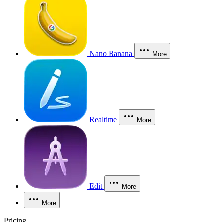
Nano Banana
More
Realtime
More
Edit
More
More
Pricing