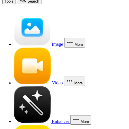
Tools
Search
Image
More
Video
More
Enhancer
More