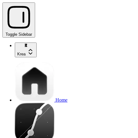
Toggle Sidebar
Krea
Home