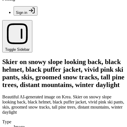
Sign in
Toggle Sidebar
Skier on snowy slope looking back, black
helmet, black puffer jacket, vivid pink ski
pants, skis, groomed snow tracks, tall pine
trees, distant mountains, winter daylight
Beautiful AI-generated image on Krea. Skier on snowy slope
looking back, black helmet, black puffer jacket, vivid pink ski pants,
skis, groomed snow tracks, tall pine trees, distant mountains, winter
daylight
Type
Image