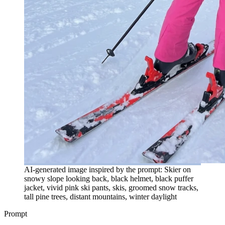
AI-generated image inspired by the prompt: Skier on
snowy slope looking back, black helmet, black puffer
jacket, vivid pink ski pants, skis, groomed snow tracks,
tall pine trees, distant mountains, winter daylight
Prompt