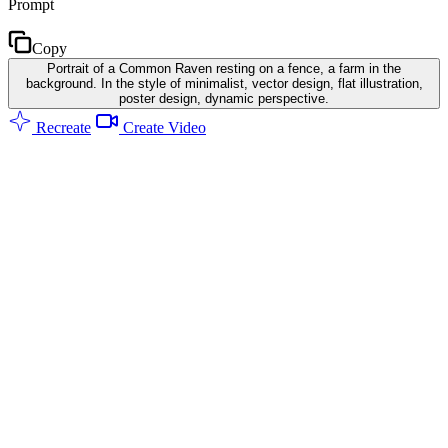
Prompt
Copy
Portrait of a Common Raven resting on a fence, a farm in the
background. In the style of minimalist, vector design, flat illustration,
poster design, dynamic perspective.
Recreate
Create Video