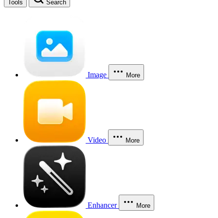
Tools
Search
Image
More
Video
More
Enhancer
More