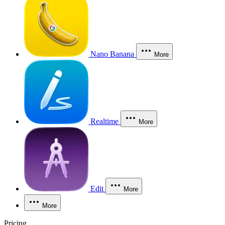
Nano Banana
More
Realtime
More
Edit
More
More
Pricing