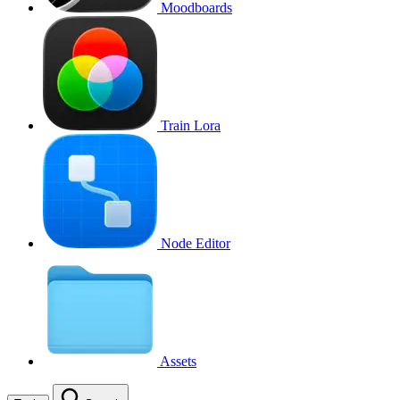
Moodboards
Train Lora
Node Editor
Assets