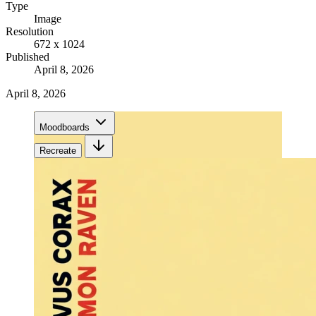
Type
Image
Resolution
672 x 1024
Published
April 8, 2026
April 8, 2026
Moodboards
Recreate