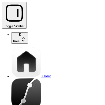
Toggle Sidebar
Krea
Home