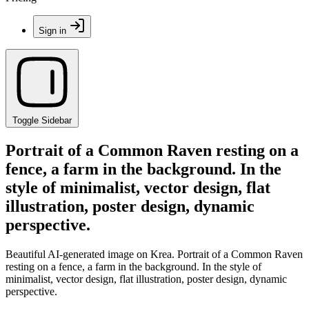
Sign in
Toggle Sidebar
Portrait of a Common Raven resting on a
fence, a farm in the background. In the
style of minimalist, vector design, flat
illustration, poster design, dynamic
perspective.
Beautiful AI-generated image on Krea. Portrait of a Common Raven
resting on a fence, a farm in the background. In the style of
minimalist, vector design, flat illustration, poster design, dynamic
perspective.