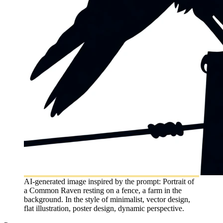
AI-generated image inspired by the prompt: Portrait of
a Common Raven resting on a fence, a farm in the
background. In the style of minimalist, vector design,
flat illustration, poster design, dynamic perspective.