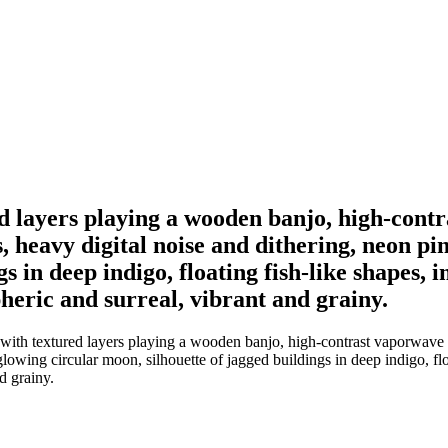
 layers playing a wooden banjo, high-contra
, heavy digital noise and dithering, neon pi
 in deep indigo, floating fish-like shapes, im
pheric and surreal, vibrant and grainy.
th textured layers playing a wooden banjo, high-contrast vaporwave aes
owing circular moon, silhouette of jagged buildings in deep indigo, float
nd grainy.