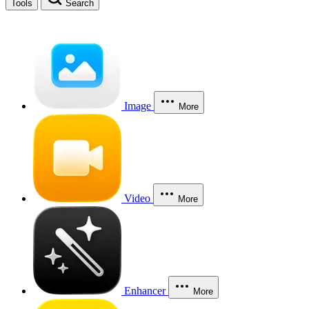
Tools
Search
Image
More
Video
More
Enhancer
More