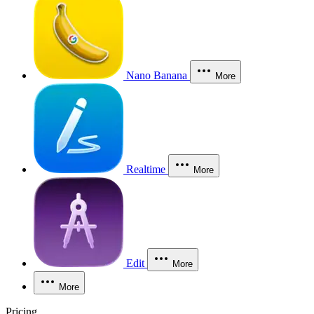
Nano Banana
More
Realtime
More
Edit
More
More
Pricing