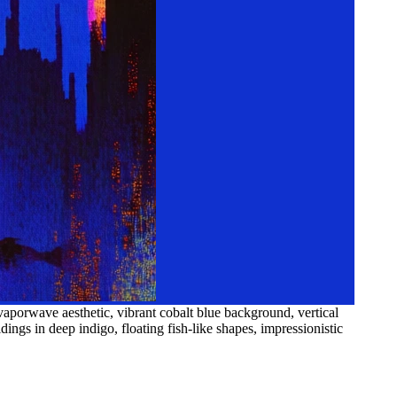
aporwave aesthetic, vibrant cobalt blue background, vertical
ings in deep indigo, floating fish-like shapes, impressionistic