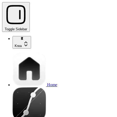
Toggle Sidebar
Krea
Home