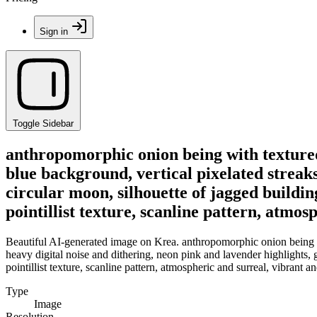
Sign in
Toggle Sidebar
anthropomorphic onion being with textured
blue background, vertical pixelated streaks
circular moon, silhouette of jagged buildings
pointillist texture, scanline pattern, atmos
Beautiful AI-generated image on Krea. anthropomorphic onion being wi
heavy digital noise and dithering, neon pink and lavender highlights, gl
pointillist texture, scanline pattern, atmospheric and surreal, vibrant a
Type
Image
Resolution