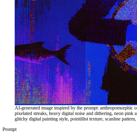
AI-generated image inspired by the prompt: anthropomorphic oni
pixelated streaks, heavy digital noise and dithering, neon pink a
glitchy digital painting style, pointillist texture, scanline patter
Prompt