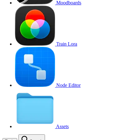
Moodboards
Train Lora
Node Editor
Assets