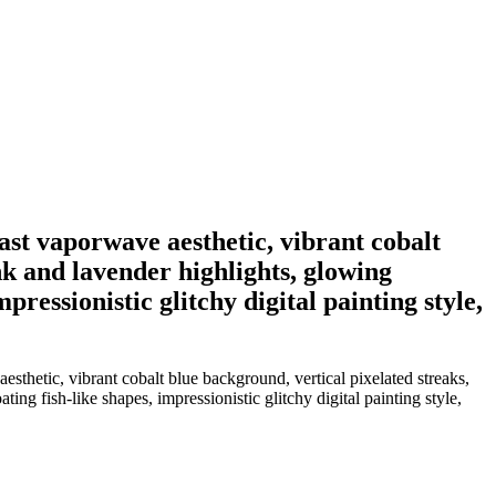
st vaporwave aesthetic, vibrant cobalt
nk and lavender highlights, glowing
pressionistic glitchy digital painting style,
thetic, vibrant cobalt blue background, vertical pixelated streaks,
ing fish-like shapes, impressionistic glitchy digital painting style,