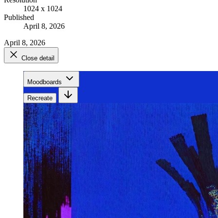
1024 x 1024
Published
April 8, 2026
April 8, 2026
Close detail
Moodboards
Recreate