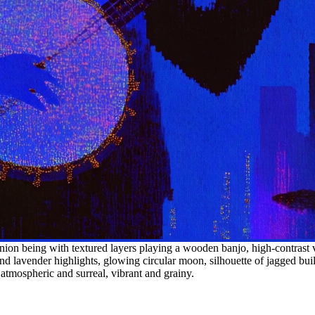
on being with textured layers playing a wooden banjo, high-contrast v
nd lavender highlights, glowing circular moon, silhouette of jagged build
n, atmospheric and surreal, vibrant and grainy.