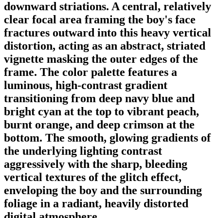
downward striations. A central, relatively
clear focal area framing the boy's face
fractures outward into this heavy vertical
distortion, acting as an abstract, striated
vignette masking the outer edges of the
frame. The color palette features a
luminous, high-contrast gradient
transitioning from deep navy blue and
bright cyan at the top to vibrant peach,
burnt orange, and deep crimson at the
bottom. The smooth, glowing gradients of
the underlying lighting contrast
aggressively with the sharp, bleeding
vertical textures of the glitch effect,
enveloping the boy and the surrounding
foliage in a radiant, heavily distorted
digital atmosphere.