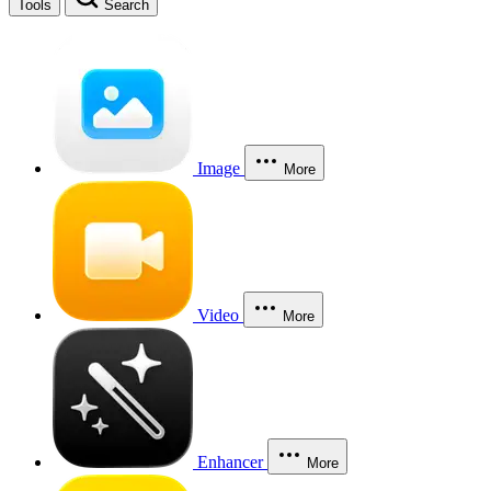
Tools
Search
Image
More
Video
More
Enhancer
More