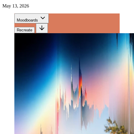
May 13, 2026
Moodboards
Recreate