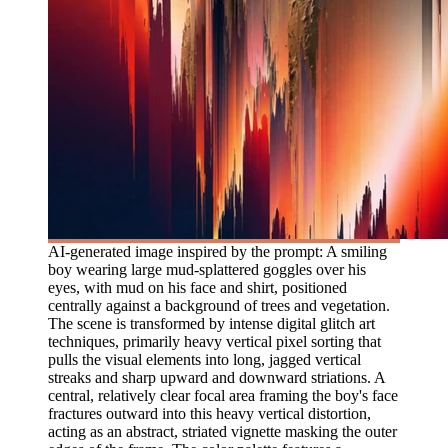
AI-generated image inspired by the prompt: A smiling
boy wearing large mud-splattered goggles over his
eyes, with mud on his face and shirt, positioned
centrally against a background of trees and vegetation.
The scene is transformed by intense digital glitch art
techniques, primarily heavy vertical pixel sorting that
pulls the visual elements into long, jagged vertical
streaks and sharp upward and downward striations. A
central, relatively clear focal area framing the boy's face
fractures outward into this heavy vertical distortion,
acting as an abstract, striated vignette masking the outer