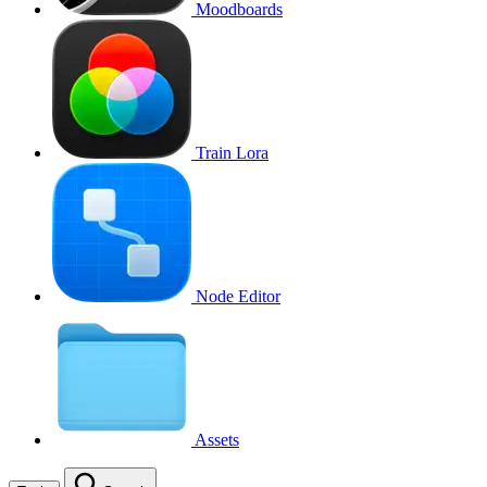
Moodboards
Train Lora
Node Editor
Assets