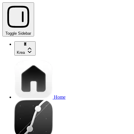
Toggle Sidebar
Krea
Home