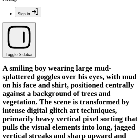
Sign in
Toggle Sidebar
A smiling boy wearing large mud-
splattered goggles over his eyes, with mud
on his face and shirt, positioned centrally
against a background of trees and
vegetation. The scene is transformed by
intense digital glitch art techniques,
primarily heavy vertical pixel sorting that
pulls the visual elements into long, jagged
vertical streaks and sharp upward and