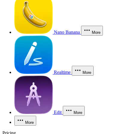
Nano Banana
More
Realtime
More
Edit
More
More
Pricing