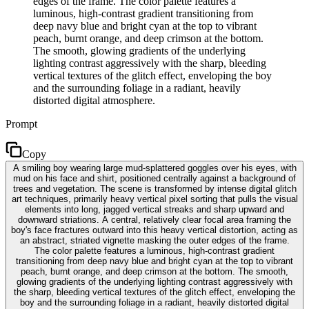
edges of the frame. The color palette features a
luminous, high-contrast gradient transitioning from
deep navy blue and bright cyan at the top to vibrant
peach, burnt orange, and deep crimson at the bottom.
The smooth, glowing gradients of the underlying
lighting contrast aggressively with the sharp, bleeding
vertical textures of the glitch effect, enveloping the boy
and the surrounding foliage in a radiant, heavily
distorted digital atmosphere.
Prompt
Copy
A smiling boy wearing large mud-splattered goggles over his eyes, with
mud on his face and shirt, positioned centrally against a background of
trees and vegetation. The scene is transformed by intense digital glitch
art techniques, primarily heavy vertical pixel sorting that pulls the visual
elements into long, jagged vertical streaks and sharp upward and
downward striations. A central, relatively clear focal area framing the
boy's face fractures outward into this heavy vertical distortion, acting as
an abstract, striated vignette masking the outer edges of the frame.
The color palette features a luminous, high-contrast gradient
transitioning from deep navy blue and bright cyan at the top to vibrant
peach, burnt orange, and deep crimson at the bottom. The smooth,
glowing gradients of the underlying lighting contrast aggressively with
the sharp, bleeding vertical textures of the glitch effect, enveloping the
boy and the surrounding foliage in a radiant, heavily distorted digital