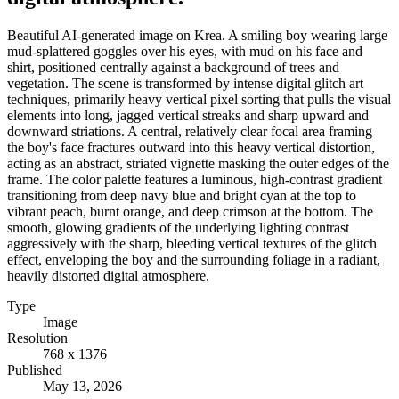
Beautiful AI-generated image on Krea. A smiling boy wearing large
mud-splattered goggles over his eyes, with mud on his face and
shirt, positioned centrally against a background of trees and
vegetation. The scene is transformed by intense digital glitch art
techniques, primarily heavy vertical pixel sorting that pulls the visual
elements into long, jagged vertical streaks and sharp upward and
downward striations. A central, relatively clear focal area framing
the boy's face fractures outward into this heavy vertical distortion,
acting as an abstract, striated vignette masking the outer edges of the
frame. The color palette features a luminous, high-contrast gradient
transitioning from deep navy blue and bright cyan at the top to
vibrant peach, burnt orange, and deep crimson at the bottom. The
smooth, glowing gradients of the underlying lighting contrast
aggressively with the sharp, bleeding vertical textures of the glitch
effect, enveloping the boy and the surrounding foliage in a radiant,
heavily distorted digital atmosphere.
Type
Image
Resolution
768 x 1376
Published
May 13, 2026