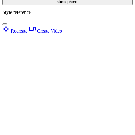
atmosphere.
Style reference
Recreate
Create Video