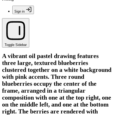
Sign in
Toggle Sidebar
A vibrant oil pastel drawing features
three large, textured blueberries
clustered together on a white background
with pink accents. Three round
blueberries occupy the center of the
frame, arranged in a triangular
composition with one at the top right, one
on the middle left, and one at the bottom
right. The berries are rendered with