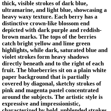
thick, visible strokes of dark blue,
ultramarine, and light blue, showcasing a
heavy waxy texture. Each berry has a
distinctive crown-like blossom end
depicted with dark purple and reddish-
brown marks. The tops of the berries
catch bright yellow and lime green
highlights, while dark, saturated blue and
violet strokes form heavy shadows
directly beneath and to the right of each
fruit. The blueberries sit on a plain white
paper background that is partially
covered by diagonal, sketchy strokes of
pink and magenta pastel concentrated
around the subjects. The artistic style is
expressive and impressionistic,
characterized by bold, unblended strokes