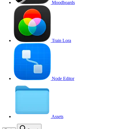
Moodboards
Train Lora
Node Editor
Assets