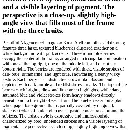
and a visible layering of pigment. The
perspective is a close-up, slightly high-
angle view that fills most of the frame
with the three fruits.
Beautiful AI-generated image on Krea. A vibrant oil pastel drawing
features three large, textured blueberries clustered together on a
white background with pink accents. Three round blueberries
occupy the center of the frame, arranged in a triangular composition
with one at the top right, one on the middle left, and one at the
bottom right. The berries are rendered with thick, visible strokes of
dark blue, ultramarine, and light blue, showcasing a heavy waxy
texture. Each berry has a distinctive crown-like blossom end
depicted with dark purple and reddish-brown marks. The tops of the
berries catch bright yellow and lime green highlights, while dark,
saturated blue and violet strokes form heavy shadows directly
beneath and to the right of each fruit. The blueberries sit on a plain
white paper background that is partially covered by diagonal,
sketchy strokes of pink and magenta pastel concentrated around the
subjects. The artistic style is expressive and impressionistic,
characterized by bold, unblended strokes and a visible layering of
pigment. The perspective is a close-up, slightly high-angle view that