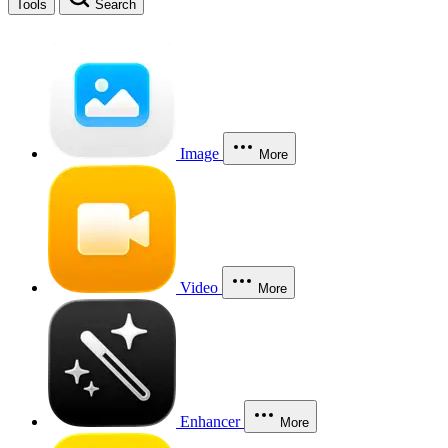
Tools
Search
Image
More
Video
More
Enhancer
More