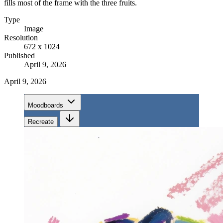
fills most of the frame with the three fruits.
Type
Image
Resolution
672 x 1024
Published
April 9, 2026
April 9, 2026
Moodboards
Recreate