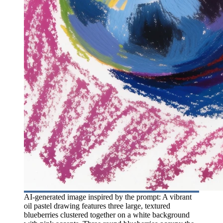
AI-generated image inspired by the prompt: A vibrant
oil pastel drawing features three large, textured
blueberries clustered together on a white background