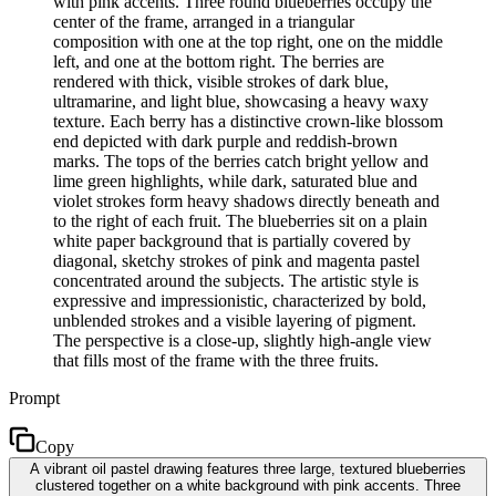
with pink accents. Three round blueberries occupy the
center of the frame, arranged in a triangular
composition with one at the top right, one on the middle
left, and one at the bottom right. The berries are
rendered with thick, visible strokes of dark blue,
ultramarine, and light blue, showcasing a heavy waxy
texture. Each berry has a distinctive crown-like blossom
end depicted with dark purple and reddish-brown
marks. The tops of the berries catch bright yellow and
lime green highlights, while dark, saturated blue and
violet strokes form heavy shadows directly beneath and
to the right of each fruit. The blueberries sit on a plain
white paper background that is partially covered by
diagonal, sketchy strokes of pink and magenta pastel
concentrated around the subjects. The artistic style is
expressive and impressionistic, characterized by bold,
unblended strokes and a visible layering of pigment.
The perspective is a close-up, slightly high-angle view
that fills most of the frame with the three fruits.
Prompt
Copy
A vibrant oil pastel drawing features three large, textured blueberries
clustered together on a white background with pink accents. Three