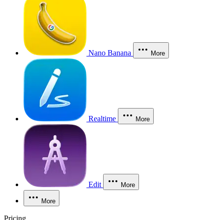
Nano Banana
More
Realtime
More
Edit
More
More
Pricing