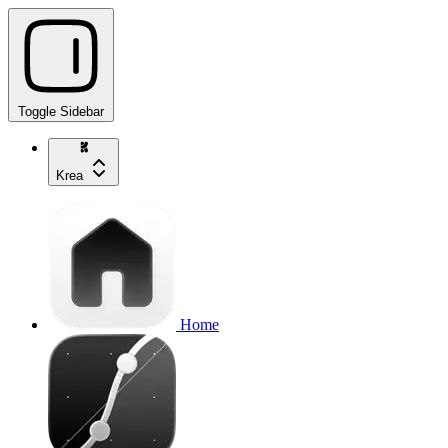
Toggle Sidebar
Krea
Home