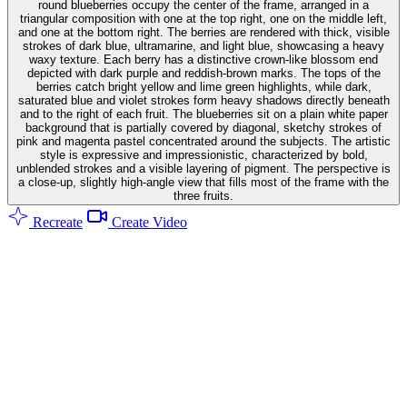
round blueberries occupy the center of the frame, arranged in a
triangular composition with one at the top right, one on the middle left,
and one at the bottom right. The berries are rendered with thick, visible
strokes of dark blue, ultramarine, and light blue, showcasing a heavy
waxy texture. Each berry has a distinctive crown-like blossom end
depicted with dark purple and reddish-brown marks. The tops of the
berries catch bright yellow and lime green highlights, while dark,
saturated blue and violet strokes form heavy shadows directly beneath
and to the right of each fruit. The blueberries sit on a plain white paper
background that is partially covered by diagonal, sketchy strokes of
pink and magenta pastel concentrated around the subjects. The artistic
style is expressive and impressionistic, characterized by bold,
unblended strokes and a visible layering of pigment. The perspective is
a close-up, slightly high-angle view that fills most of the frame with the
three fruits.
Recreate
Create Video