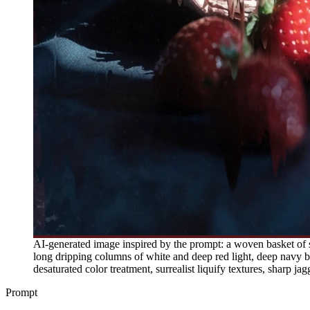
AI-generated image inspired by the prompt: a woven basket of str
long dripping columns of white and deep red light, deep navy blu
desaturated color treatment, surrealist liquify textures, sharp jag
Prompt