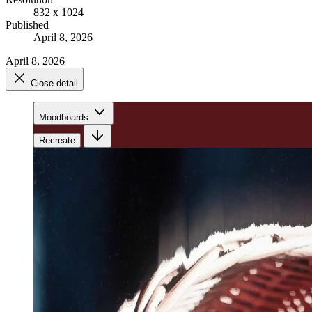
832 x 1024
Published
April 8, 2026
April 8, 2026
Close detail
Moodboards
Recreate