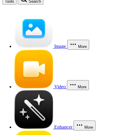
Tools
Search
Image
More
Video
More
Enhancer
More