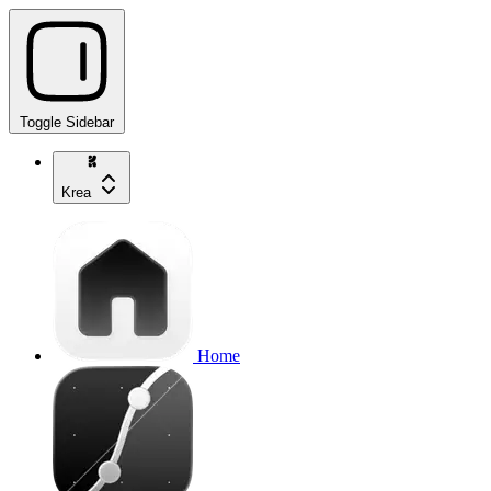
Toggle Sidebar
Krea
Home