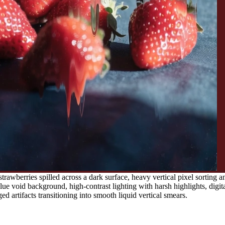
awberries spilled across a dark surface, heavy vertical pixel sorting a
e void background, high-contrast lighting with harsh highlights, digita
ged artifacts transitioning into smooth liquid vertical smears.