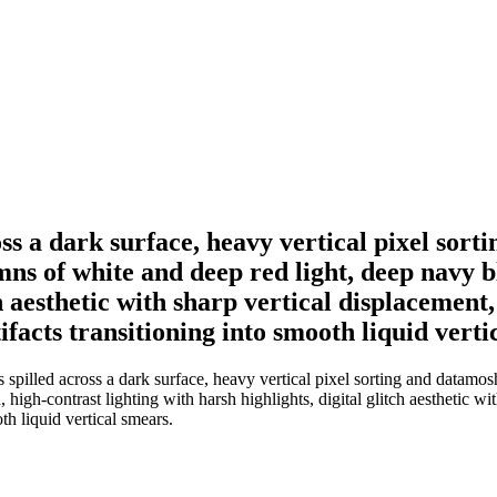
ss a dark surface, heavy vertical pixel sort
mns of white and deep red light, deep navy 
tch aesthetic with sharp vertical displacemen
tifacts transitioning into smooth liquid verti
pilled across a dark surface, heavy vertical pixel sorting and datamosh
igh-contrast lighting with harsh highlights, digital glitch aesthetic wi
oth liquid vertical smears.