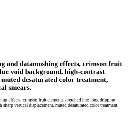
ing and datamoshing effects, crimson fruit
blue void background, high-contrast
t, muted desaturated color treatment,
cal smears.
ing effects, crimson fruit elements stretched into long dripping
th sharp vertical displacement, muted desaturated color treatment,