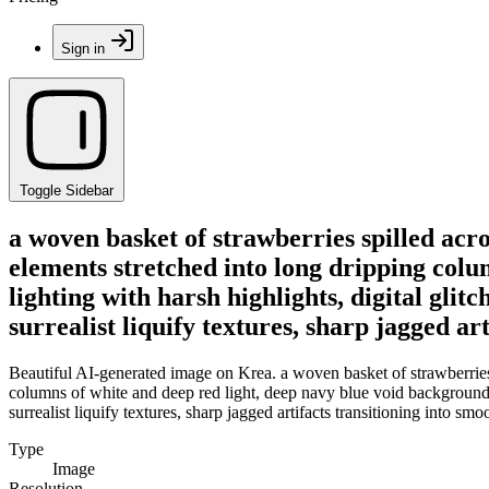
Sign in
Toggle Sidebar
a woven basket of strawberries spilled acro
elements stretched into long dripping colu
lighting with harsh highlights, digital gli
surrealist liquify textures, sharp jagged ar
Beautiful AI-generated image on Krea. a woven basket of strawberries s
columns of white and deep red light, deep navy blue void background, h
surrealist liquify textures, sharp jagged artifacts transitioning into smo
Type
Image
Resolution