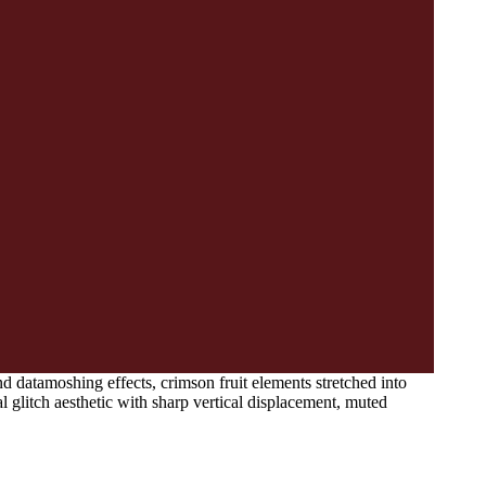
nd datamoshing effects, crimson fruit elements stretched into
l glitch aesthetic with sharp vertical displacement, muted