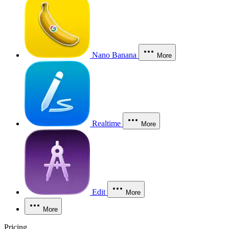
Nano Banana
More
Realtime
More
Edit
More
More
Pricing