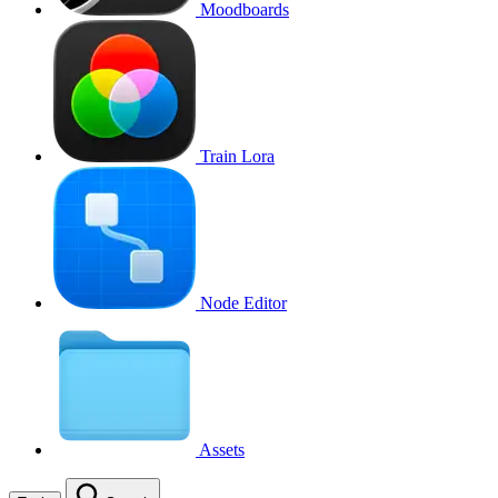
Moodboards
Train Lora
Node Editor
Assets