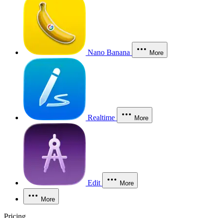
Nano Banana
More
Realtime
More
Edit
More
More
Pricing