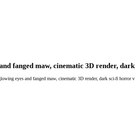
and fanged maw, cinematic 3D render, dark 
glowing eyes and fanged maw, cinematic 3D render, dark sci-fi horror v