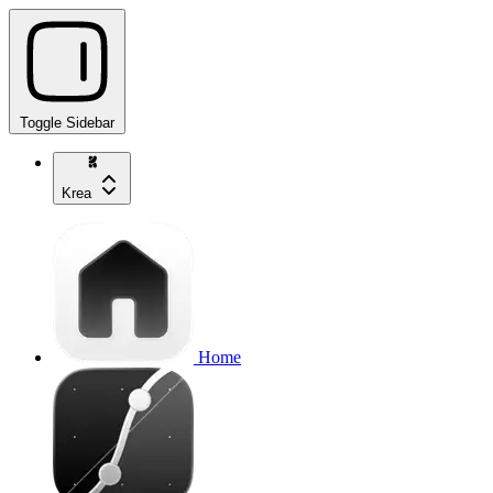
Toggle Sidebar
Krea
Home