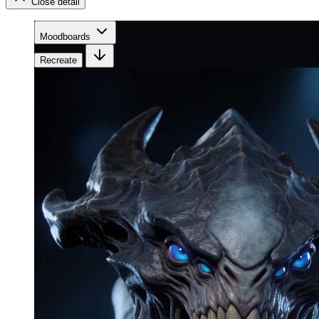
Close detail
Moodboards
Recreate