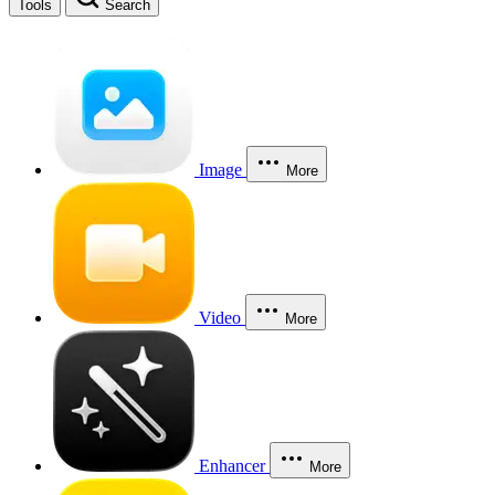
Tools
Search
Image
More
Video
More
Enhancer
More