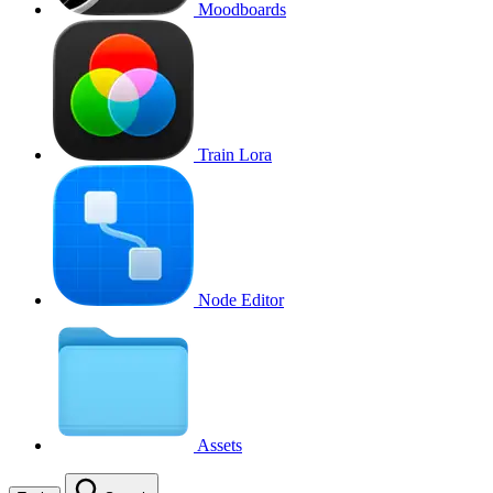
Moodboards
Train Lora
Node Editor
Assets