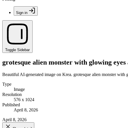
Sign in
Toggle Sidebar
grotesque alien monster with glowing eyes 
Beautiful AI-generated image on Krea. grotesque alien monster with 
Type
Image
Resolution
576 x 1024
Published
April 8, 2026
April 8, 2026