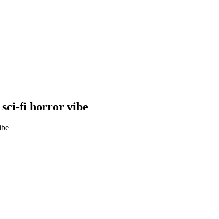
sci-fi horror vibe
ibe