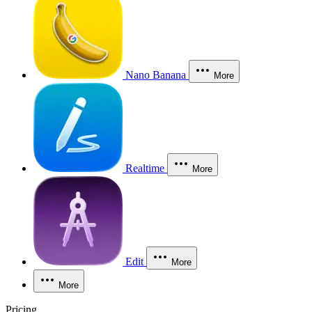
Nano Banana
More
Realtime
More
Edit
More
More
Pricing