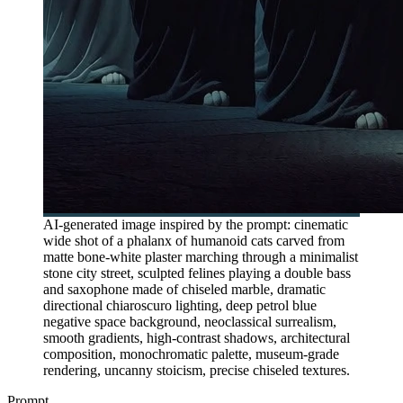
AI-generated image inspired by the prompt: cinematic
wide shot of a phalanx of humanoid cats carved from
matte bone-white plaster marching through a minimalist
stone city street, sculpted felines playing a double bass
and saxophone made of chiseled marble, dramatic
directional chiaroscuro lighting, deep petrol blue
negative space background, neoclassical surrealism,
smooth gradients, high-contrast shadows, architectural
composition, monochromatic palette, museum-grade
rendering, uncanny stoicism, precise chiseled textures.
Prompt