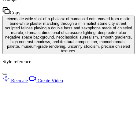
Copy
cinematic wide shot of a phalanx of humanoid cats carved from matte
bone-white plaster marching through a minimalist stone city street,
sculpted felines playing a double bass and saxophone made of chiseled
marble, dramatic directional chiaroscuro lighting, deep petrol blue
negative space background, neoclassical surrealism, smooth gradients,
high-contrast shadows, architectural composition, monochromatic
palette, museum-grade rendering, uncanny stoicism, precise chiseled
textures.
Style reference
Recreate
Create Video