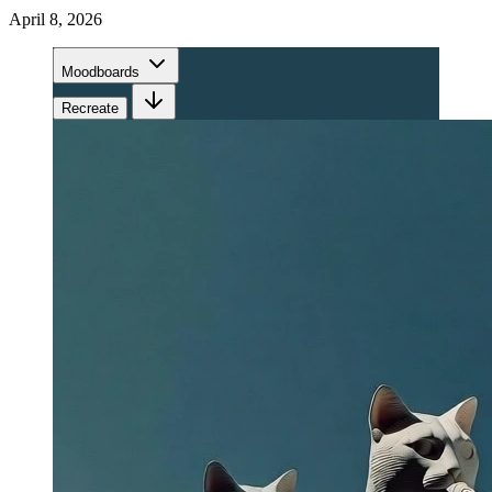
April 8, 2026
Moodboards
Recreate