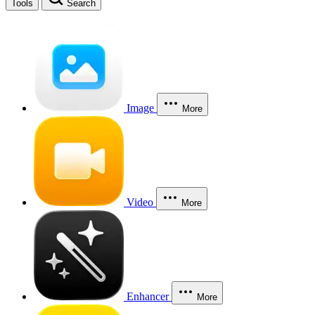
Tools
Search
Image
More
Video
More
Enhancer
More