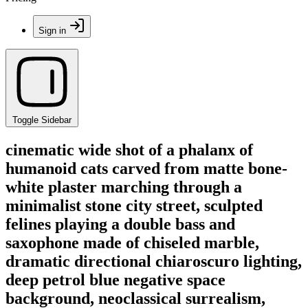
Sign in
Toggle Sidebar
cinematic wide shot of a phalanx of
humanoid cats carved from matte bone-
white plaster marching through a
minimalist stone city street, sculpted
felines playing a double bass and
saxophone made of chiseled marble,
dramatic directional chiaroscuro lighting,
deep petrol blue negative space
background, neoclassical surrealism,