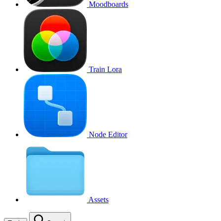
Moodboards
Train Lora
Node Editor
Assets