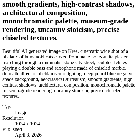
smooth gradients, high-contrast shadows,
architectural composition,
monochromatic palette, museum-grade
rendering, uncanny stoicism, precise
chiseled textures.
Beautiful AI-generated image on Krea. cinematic wide shot of a
phalanx of humanoid cats carved from matte bone-white plaster
marching through a minimalist stone city street, sculpted felines
playing a double bass and saxophone made of chiseled marble,
dramatic directional chiaroscuro lighting, deep petrol blue negative
space background, neoclassical surrealism, smooth gradients, high-
contrast shadows, architectural composition, monochromatic palette,
museum-grade rendering, uncanny stoicism, precise chiseled
textures.
Type
Image
Resolution
1024 x 1024
Published
April 8, 2026