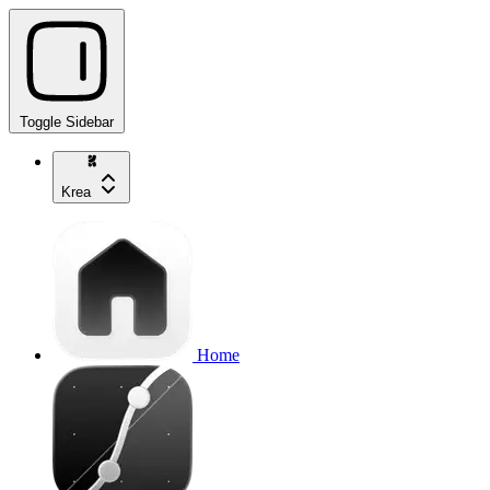
Toggle Sidebar
Krea
Home