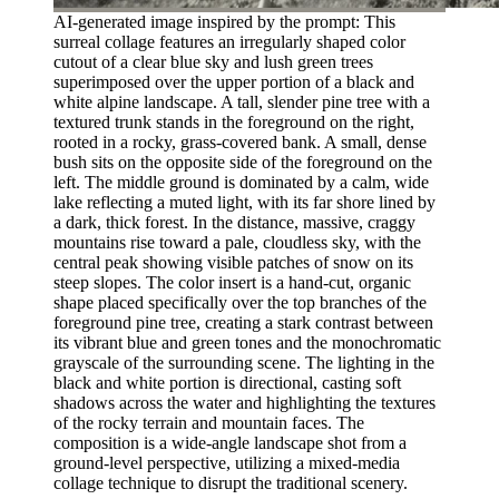
AI-generated image inspired by the prompt: This
surreal collage features an irregularly shaped color
cutout of a clear blue sky and lush green trees
superimposed over the upper portion of a black and
white alpine landscape. A tall, slender pine tree with a
textured trunk stands in the foreground on the right,
rooted in a rocky, grass-covered bank. A small, dense
bush sits on the opposite side of the foreground on the
left. The middle ground is dominated by a calm, wide
lake reflecting a muted light, with its far shore lined by
a dark, thick forest. In the distance, massive, craggy
mountains rise toward a pale, cloudless sky, with the
central peak showing visible patches of snow on its
steep slopes. The color insert is a hand-cut, organic
shape placed specifically over the top branches of the
foreground pine tree, creating a stark contrast between
its vibrant blue and green tones and the monochromatic
grayscale of the surrounding scene. The lighting in the
black and white portion is directional, casting soft
shadows across the water and highlighting the textures
of the rocky terrain and mountain faces. The
composition is a wide-angle landscape shot from a
ground-level perspective, utilizing a mixed-media
collage technique to disrupt the traditional scenery.