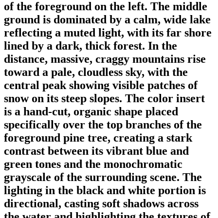
of the foreground on the left. The middle
ground is dominated by a calm, wide lake
reflecting a muted light, with its far shore
lined by a dark, thick forest. In the
distance, massive, craggy mountains rise
toward a pale, cloudless sky, with the
central peak showing visible patches of
snow on its steep slopes. The color insert
is a hand-cut, organic shape placed
specifically over the top branches of the
foreground pine tree, creating a stark
contrast between its vibrant blue and
green tones and the monochromatic
grayscale of the surrounding scene. The
lighting in the black and white portion is
directional, casting soft shadows across
the water and highlighting the textures of