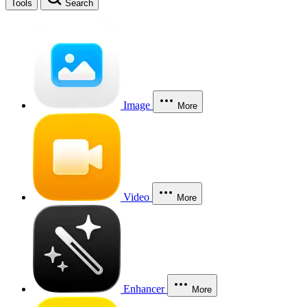
Tools
Search
Image
More
Video
More
Enhancer
More