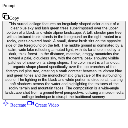
Prompt
Copy
This surreal collage features an irregularly shaped color cutout of a
clear blue sky and lush green trees superimposed over the upper
portion of a black and white alpine landscape. A tall, slender pine tree
with a textured trunk stands in the foreground on the right, rooted in a
rocky, grass-covered bank. A small, dense bush sits on the opposite
side of the foreground on the left. The middle ground is dominated by a
calm, wide lake reflecting a muted light, with its far shore lined by a
dark, thick forest. In the distance, massive, craggy mountains rise
toward a pale, cloudless sky, with the central peak showing visible
patches of snow on its steep slopes. The color insert is a hand-cut,
organic shape placed specifically over the top branches of the
foreground pine tree, creating a stark contrast between its vibrant blue
and green tones and the monochromatic grayscale of the surrounding
scene. The lighting in the black and white portion is directional, casting
soft shadows across the water and highlighting the textures of the
rocky terrain and mountain faces. The composition is a wide-angle
landscape shot from a ground-level perspective, utilizing a mixed-media
collage technique to disrupt the traditional scenery.
Recreate
Create Video