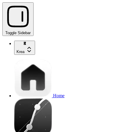
Toggle Sidebar
Krea
Home