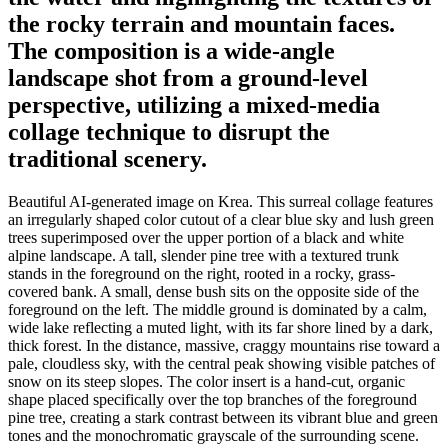
the rocky terrain and mountain faces.
The composition is a wide-angle
landscape shot from a ground-level
perspective, utilizing a mixed-media
collage technique to disrupt the
traditional scenery.
Beautiful AI-generated image on Krea. This surreal collage features
an irregularly shaped color cutout of a clear blue sky and lush green
trees superimposed over the upper portion of a black and white
alpine landscape. A tall, slender pine tree with a textured trunk
stands in the foreground on the right, rooted in a rocky, grass-
covered bank. A small, dense bush sits on the opposite side of the
foreground on the left. The middle ground is dominated by a calm,
wide lake reflecting a muted light, with its far shore lined by a dark,
thick forest. In the distance, massive, craggy mountains rise toward a
pale, cloudless sky, with the central peak showing visible patches of
snow on its steep slopes. The color insert is a hand-cut, organic
shape placed specifically over the top branches of the foreground
pine tree, creating a stark contrast between its vibrant blue and green
tones and the monochromatic grayscale of the surrounding scene.