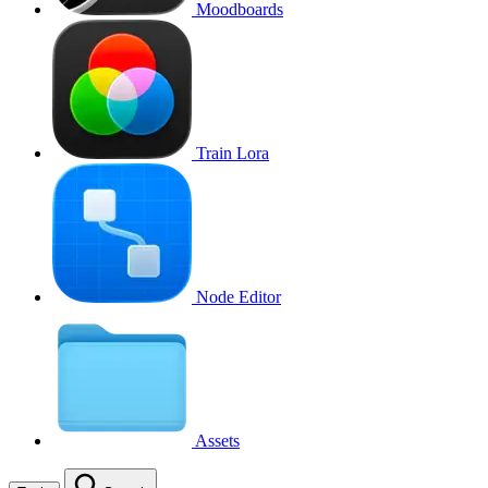
Moodboards
Train Lora
Node Editor
Assets