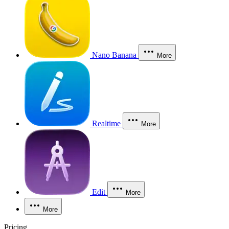
Nano Banana
More
Realtime
More
Edit
More
More
Pricing