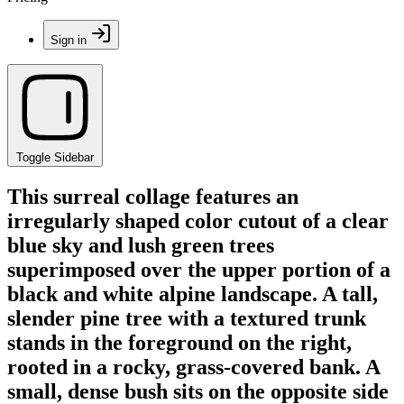
Sign in
Toggle Sidebar
This surreal collage features an
irregularly shaped color cutout of a clear
blue sky and lush green trees
superimposed over the upper portion of a
black and white alpine landscape. A tall,
slender pine tree with a textured trunk
stands in the foreground on the right,
rooted in a rocky, grass-covered bank. A
small, dense bush sits on the opposite side