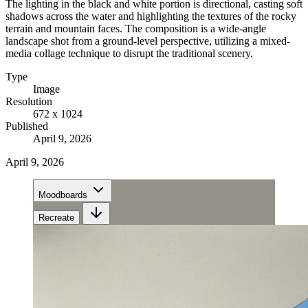
The lighting in the black and white portion is directional, casting soft
shadows across the water and highlighting the textures of the rocky
terrain and mountain faces. The composition is a wide-angle
landscape shot from a ground-level perspective, utilizing a mixed-
media collage technique to disrupt the traditional scenery.
Type
Image
Resolution
672 x 1024
Published
April 9, 2026
April 9, 2026
Moodboards
Recreate